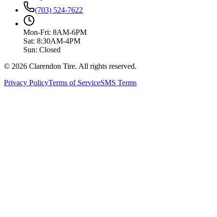
(703) 524-7622
Mon-Fri: 8AM-6PM
Sat: 8:30AM-4PM
Sun: Closed
© 2026 Clarendon Tire. All rights reserved.
Privacy Policy
Terms of Service
SMS Terms