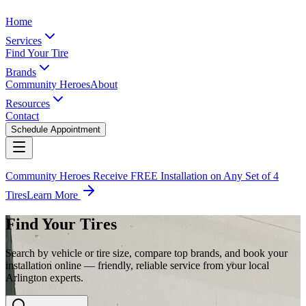
Home
Services
Find Your Tire
Brands
Community Heroes
About
Resources
Contact
Schedule Appointment
Community Heroes Receive FREE Installation on Any Set of 4
Tires
Learn More
Find Your Tires
Search by vehicle or tire size, compare top brands, and book your
installation online — friendly, reliable service from your local
Arlington experts.