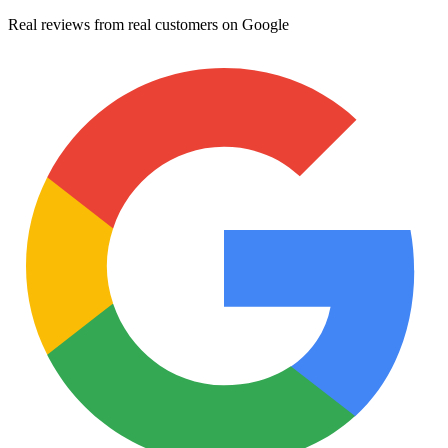
Real reviews from real customers on Google