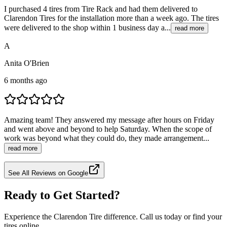
I purchased 4 tires from Tire Rack and had them delivered to
Clarendon Tires for the installation more than a week ago. The tires
were delivered to the shop within 1 business day a...
read more
A
Anita O'Brien
6 months ago
Amazing team! They answered my message after hours on Friday
and went above and beyond to help Saturday. When the scope of
work was beyond what they could do, they made arrangement...
read more
See All Reviews on Google
Ready to Get Started?
Experience the Clarendon Tire difference. Call us today or find your
tires online.