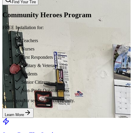
Find Your Tire
Community Heroes Program
FREE Installation for:
Teachers
Nurses
First Responders
Military & Veterans
Students
Senior Citizens
Non-Profit Organizations
Thank you for serving our community.
Learn More