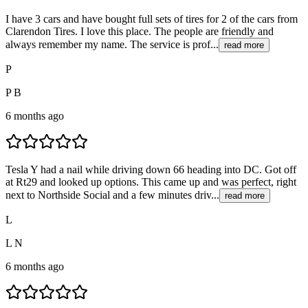
I have 3 cars and have bought full sets of tires for 2 of the cars from
Clarendon Tires. I love this place. The people are friendly and
always remember my name. The service is prof...
read more
P
P B
6 months ago
Tesla Y had a nail while driving down 66 heading into DC. Got off
at Rt29 and looked up options. This came up and was perfect, right
next to Northside Social and a few minutes driv...
read more
L
L N
6 months ago