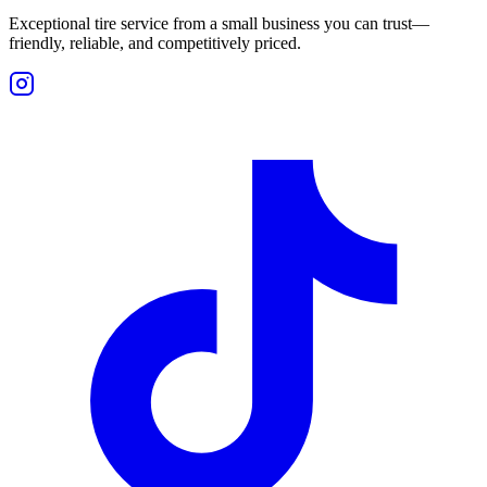
Exceptional tire service from a small business you can trust—
friendly, reliable, and competitively priced.