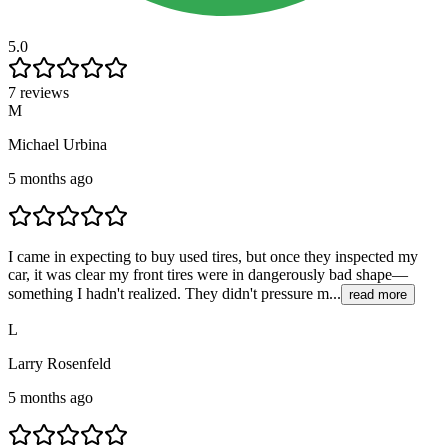
5.0
7 reviews
M
Michael Urbina
5 months ago
I came in expecting to buy used tires, but once they inspected my
car, it was clear my front tires were in dangerously bad shape—
something I hadn't realized. They didn't pressure m...
read more
L
Larry Rosenfeld
5 months ago