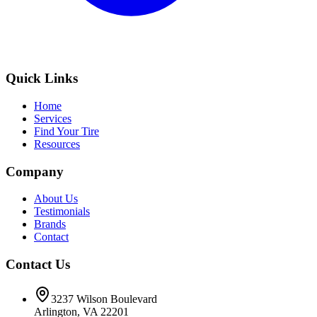
Quick Links
Home
Services
Find Your Tire
Resources
Company
About Us
Testimonials
Brands
Contact
Contact Us
3237 Wilson Boulevard
Arlington, VA 22201