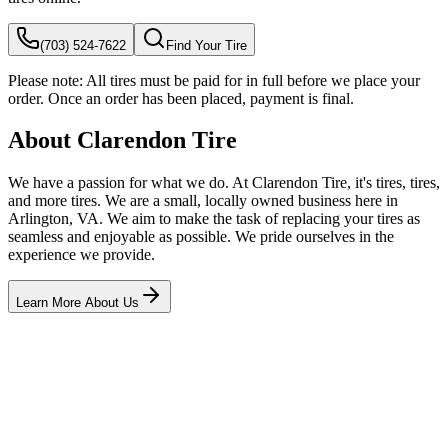
(703) 524-7622
Find Your Tire
Please note:
All tires must be paid for in full before we place your
order. Once an order has been placed, payment is final.
About Clarendon Tire
We have a passion for what we do. At Clarendon Tire, it's tires, tires,
and more tires. We are a small, locally owned business here in
Arlington, VA. We aim to make the task of replacing your tires as
seamless and enjoyable as possible. We pride ourselves in the
experience we provide.
Learn More About Us