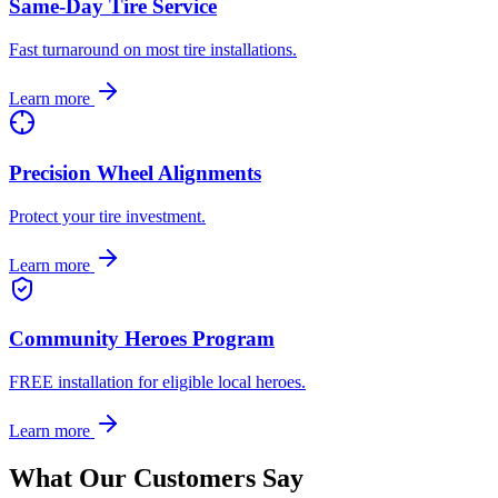
Same-Day Tire Service
Fast turnaround on most tire installations.
Learn more
Precision Wheel Alignments
Protect your tire investment.
Learn more
Community Heroes Program
FREE installation for eligible local heroes.
Learn more
What Our Customers Say