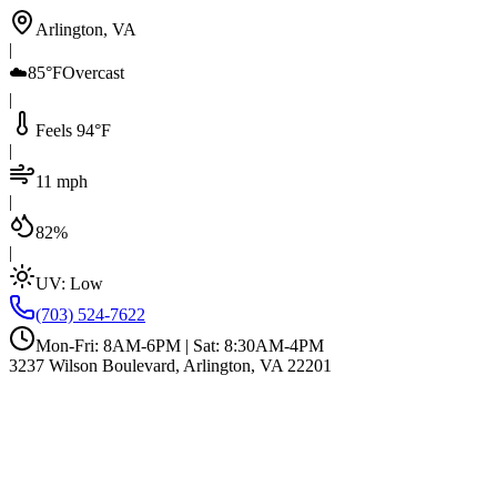
Arlington, VA
|
☁️
85°F
Overcast
|
Feels 94°F
|
11 mph
|
82%
|
UV:
Low
(703) 524-7622
Mon-Fri: 8AM-6PM | Sat: 8:30AM-4PM
3237 Wilson Boulevard, Arlington, VA 22201