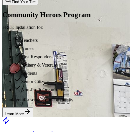
Find Your Tire
Community Heroes Program
FREE Installation for:
Teachers
Nurses
First Responders
Military & Veterans
Students
Senior Citizens
Non-Profit Organizations
Thank you for serving our community.
Learn More