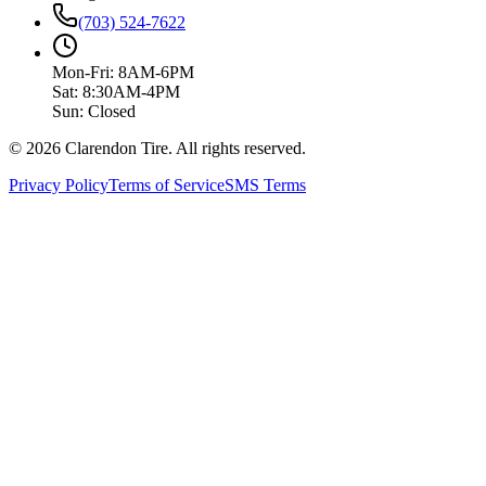
(703) 524-7622
Mon-Fri: 8AM-6PM
Sat: 8:30AM-4PM
Sun: Closed
© 2026 Clarendon Tire. All rights reserved.
Privacy Policy
Terms of Service
SMS Terms