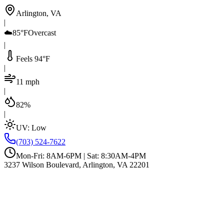
Arlington, VA
|
☁️
85°F
Overcast
|
Feels 94°F
|
11 mph
|
82%
|
UV:
Low
(703) 524-7622
Mon-Fri: 8AM-6PM | Sat: 8:30AM-4PM
3237 Wilson Boulevard, Arlington, VA 22201