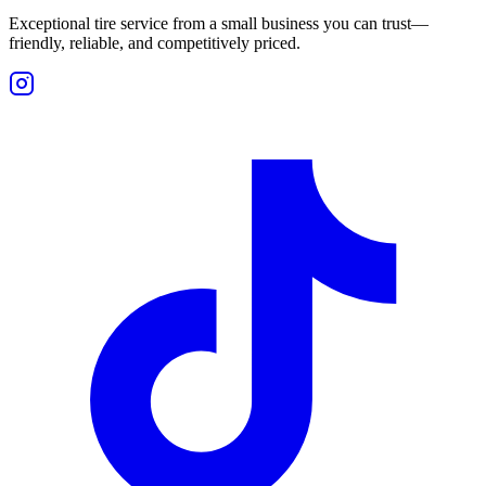
Exceptional tire service from a small business you can trust—
friendly, reliable, and competitively priced.