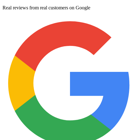
Real reviews from real customers on Google