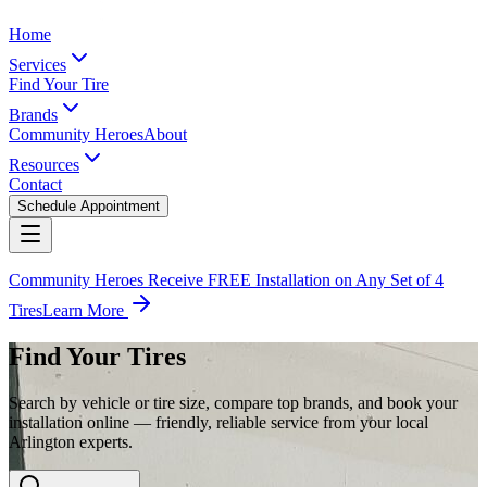
Home
Services
Find Your Tire
Brands
Community Heroes
About
Resources
Contact
Schedule Appointment
Community Heroes Receive FREE Installation on Any Set of 4
Tires
Learn More
Find Your Tires
Search by vehicle or tire size, compare top brands, and book your
installation online — friendly, reliable service from your local
Arlington experts.