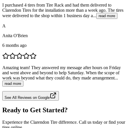
I purchased 4 tires from Tire Rack and had them delivered to
Clarendon Tires for the installation more than a week ago. The tires
were delivered to the shop within 1 business day a...
read more
A
Anita O'Brien
6 months ago
Amazing team! They answered my message after hours on Friday
and went above and beyond to help Saturday. When the scope of
work was beyond what they could do, they made arrangement...
read more
See All Reviews on Google
Ready to Get Started?
Experience the Clarendon Tire difference. Call us today or find your
tires online.