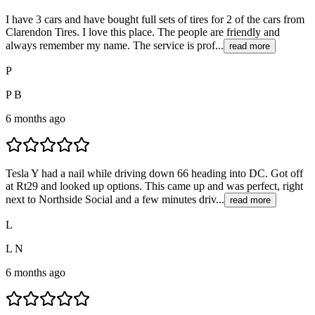
I have 3 cars and have bought full sets of tires for 2 of the cars from
Clarendon Tires. I love this place. The people are friendly and
always remember my name. The service is prof...
read more
P
P B
6 months ago
Tesla Y had a nail while driving down 66 heading into DC. Got off
at Rt29 and looked up options. This came up and was perfect, right
next to Northside Social and a few minutes driv...
read more
L
L N
6 months ago