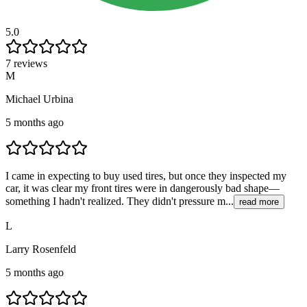
5.0
7 reviews
M
Michael Urbina
5 months ago
I came in expecting to buy used tires, but once they inspected my
car, it was clear my front tires were in dangerously bad shape—
something I hadn't realized. They didn't pressure m...
read more
L
Larry Rosenfeld
5 months ago