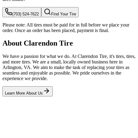
(703) 524-7622
Find Your Tire
Please note:
All tires must be paid for in full before we place your
order. Once an order has been placed, payment is final.
About Clarendon Tire
We have a passion for what we do. At Clarendon Tire, it's tires, tires,
and more tires. We are a small, locally owned business here in
Arlington, VA. We aim to make the task of replacing your tires as
seamless and enjoyable as possible. We pride ourselves in the
experience we provide.
Learn More About Us