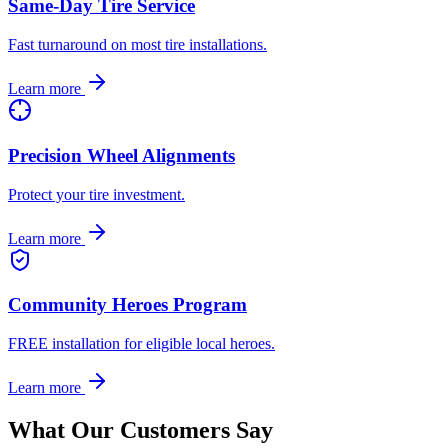
Same-Day Tire Service
Fast turnaround on most tire installations.
Learn more
Precision Wheel Alignments
Protect your tire investment.
Learn more
Community Heroes Program
FREE installation for eligible local heroes.
Learn more
What Our Customers Say