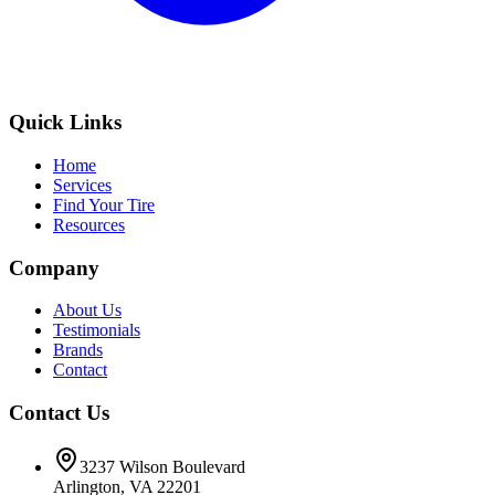
Quick Links
Home
Services
Find Your Tire
Resources
Company
About Us
Testimonials
Brands
Contact
Contact Us
3237 Wilson Boulevard
Arlington, VA 22201