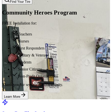
Find Your Tire
Community Heroes Program
FREE Installation for:
Teachers
Nurses
First Responders
Military & Veterans
Students
Senior Citizens
Non-Profit Organizations
Thank you for serving our community.
Learn More