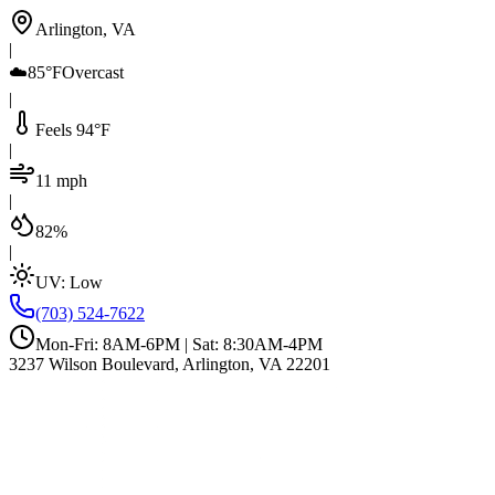
Arlington, VA
|
☁️
85°F
Overcast
|
Feels 94°F
|
11 mph
|
82%
|
UV:
Low
(703) 524-7622
Mon-Fri: 8AM-6PM | Sat: 8:30AM-4PM
3237 Wilson Boulevard, Arlington, VA 22201