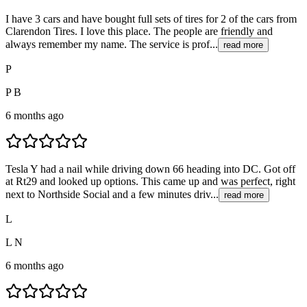
I have 3 cars and have bought full sets of tires for 2 of the cars from
Clarendon Tires. I love this place. The people are friendly and
always remember my name. The service is prof...
read more
P
P B
6 months ago
Tesla Y had a nail while driving down 66 heading into DC. Got off
at Rt29 and looked up options. This came up and was perfect, right
next to Northside Social and a few minutes driv...
read more
L
L N
6 months ago