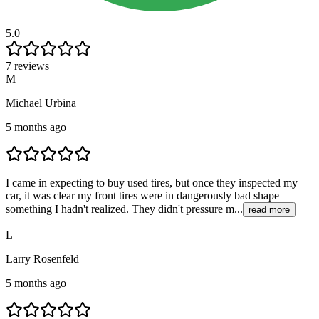
5.0
7 reviews
M
Michael Urbina
5 months ago
I came in expecting to buy used tires, but once they inspected my
car, it was clear my front tires were in dangerously bad shape—
something I hadn't realized. They didn't pressure m...
read more
L
Larry Rosenfeld
5 months ago