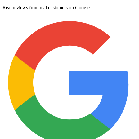
Real reviews from real customers on Google