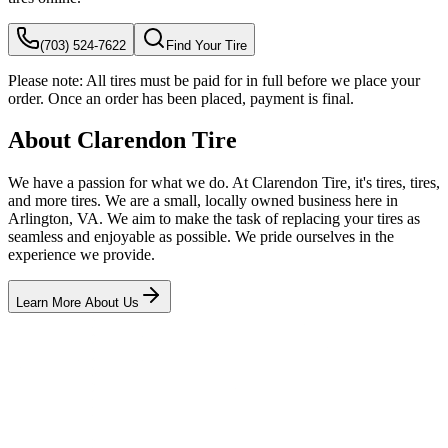
(703) 524-7622
Find Your Tire
Please note:
All tires must be paid for in full before we place your
order. Once an order has been placed, payment is final.
About Clarendon Tire
We have a passion for what we do. At Clarendon Tire, it's tires, tires,
and more tires. We are a small, locally owned business here in
Arlington, VA. We aim to make the task of replacing your tires as
seamless and enjoyable as possible. We pride ourselves in the
experience we provide.
Learn More About Us