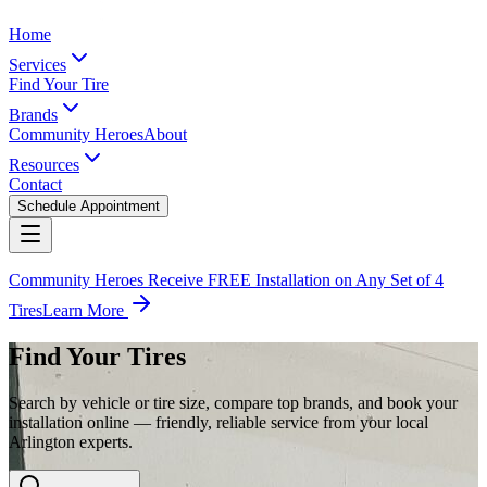
Home
Services
Find Your Tire
Brands
Community Heroes
About
Resources
Contact
Schedule Appointment
Community Heroes Receive FREE Installation on Any Set of 4
Tires
Learn More
Find Your Tires
Search by vehicle or tire size, compare top brands, and book your
installation online — friendly, reliable service from your local
Arlington experts.