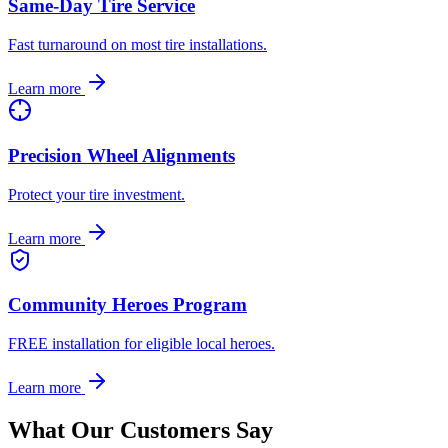
Same-Day Tire Service
Fast turnaround on most tire installations.
Learn more
Precision Wheel Alignments
Protect your tire investment.
Learn more
Community Heroes Program
FREE installation for eligible local heroes.
Learn more
What Our Customers Say