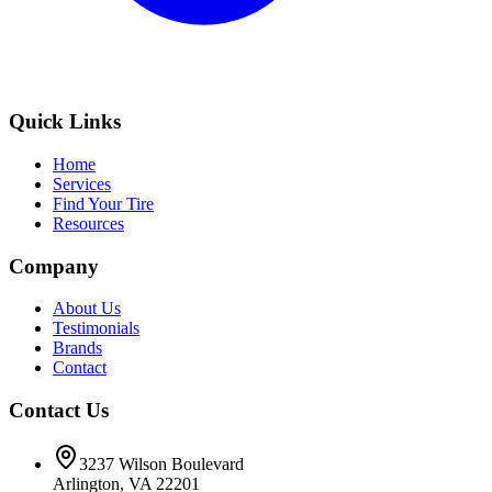
Quick Links
Home
Services
Find Your Tire
Resources
Company
About Us
Testimonials
Brands
Contact
Contact Us
3237 Wilson Boulevard
Arlington, VA 22201