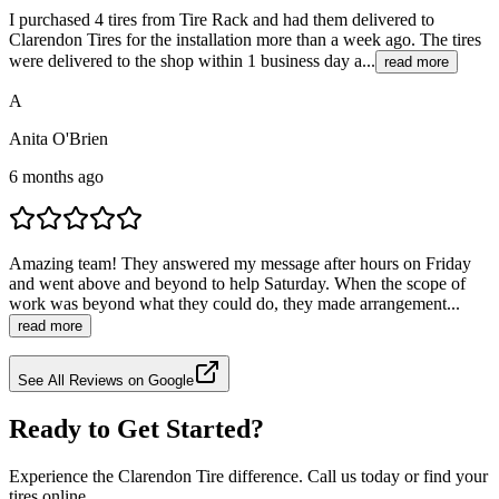
I purchased 4 tires from Tire Rack and had them delivered to
Clarendon Tires for the installation more than a week ago. The tires
were delivered to the shop within 1 business day a...
read more
A
Anita O'Brien
6 months ago
Amazing team! They answered my message after hours on Friday
and went above and beyond to help Saturday. When the scope of
work was beyond what they could do, they made arrangement...
read more
See All Reviews on Google
Ready to Get Started?
Experience the Clarendon Tire difference. Call us today or find your
tires online.