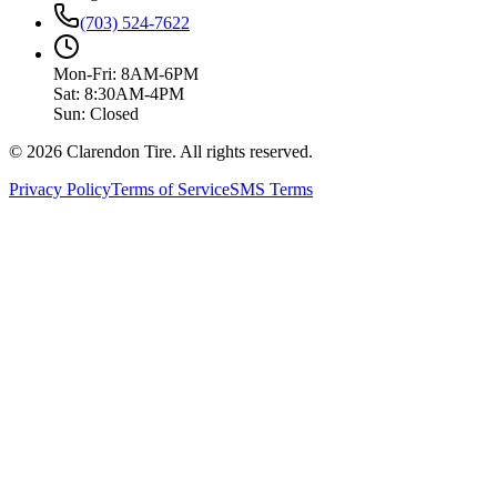
(703) 524-7622
Mon-Fri: 8AM-6PM
Sat: 8:30AM-4PM
Sun: Closed
© 2026 Clarendon Tire. All rights reserved.
Privacy Policy
Terms of Service
SMS Terms