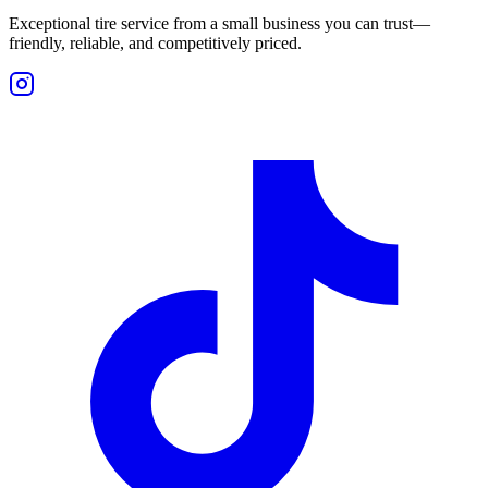
Exceptional tire service from a small business you can trust—
friendly, reliable, and competitively priced.