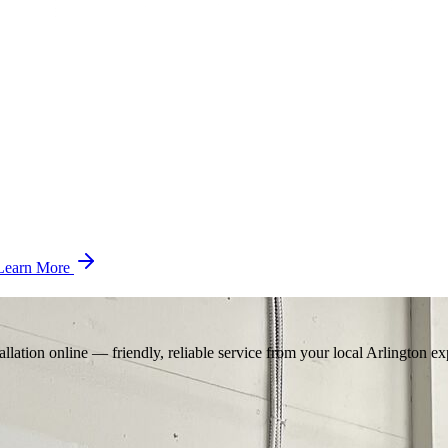
Learn More
llation online — friendly, reliable service from your local Arlington ex