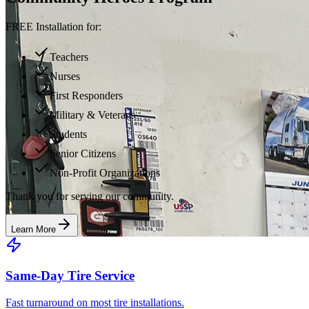
FREE Installation for:
Teachers
Nurses
First Responders
Military & Veterans
Students
Senior Citizens
Non-Profit Organizations
Thank you for serving our community.
Learn More
Same-Day Tire Service
Fast turnaround on most tire installations.