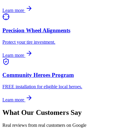
Learn more
Precision Wheel Alignments
Protect your tire investment.
Learn more
Community Heroes Program
FREE installation for eligible local heroes.
Learn more
What Our Customers Say
Real reviews from real customers on Google