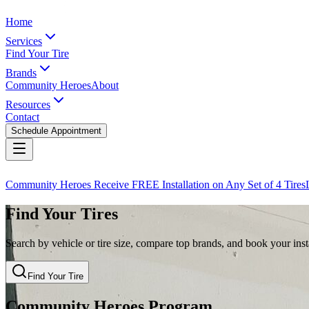
Home
Services
Find Your Tire
Brands
Community Heroes
About
Resources
Contact
Schedule Appointment
Community Heroes Receive FREE Installation on Any Set of 4 Tires
Find Your Tires
Search by vehicle or tire size, compare top brands, and book your insta
Find Your Tire
Community Heroes Program