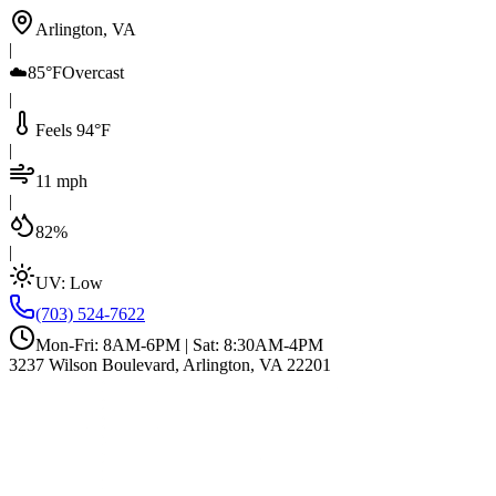
Arlington, VA
|
☁️
85°F
Overcast
|
Feels 94°F
|
11 mph
|
82%
|
UV:
Low
(703) 524-7622
Mon-Fri: 8AM-6PM | Sat: 8:30AM-4PM
3237 Wilson Boulevard, Arlington, VA 22201