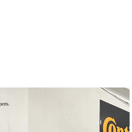
perts.