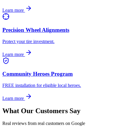
Learn more
Precision Wheel Alignments
Protect your tire investment.
Learn more
Community Heroes Program
FREE installation for eligible local heroes.
Learn more
What Our Customers Say
Real reviews from real customers on Google