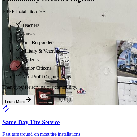
FREE Installation for:
Teachers
Nurses
First Responders
Military & Veterans
Students
Senior Citizens
Non-Profit Organizations
Thank you for serving our community.
Learn More
Same-Day Tire Service
Fast turnaround on most tire installations.