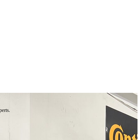
perts.