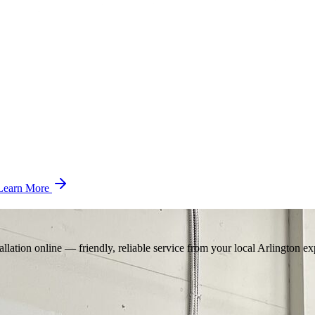
Learn More
llation online — friendly, reliable service from your local Arlington ex