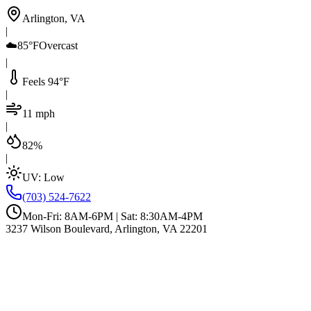
Arlington, VA
|
☁️
85°F
Overcast
|
Feels 94°F
|
11 mph
|
82%
|
UV:
Low
(703) 524-7622
Mon-Fri: 8AM-6PM | Sat: 8:30AM-4PM
3237 Wilson Boulevard, Arlington, VA 22201