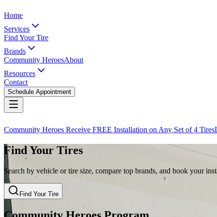
Home
Services
Find Your Tire
Brands
Community Heroes
About
Resources
Contact
Schedule Appointment
Community Heroes Receive FREE Installation on Any Set of 4 Tires
Find Your Tires
Search by vehicle or tire size, compare top brands, and book your insta
Find Your Tire
Community Heroes Program