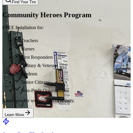
Find Your Tire
Community Heroes Program
FREE Installation for:
Teachers
Nurses
First Responders
Military & Veterans
Students
Senior Citizens
Non-Profit Organizations
Thank you for serving our community.
Learn More