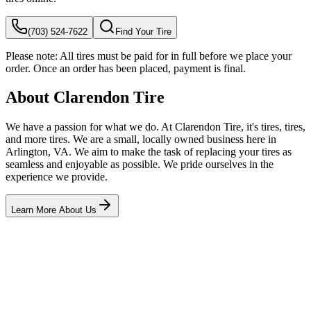
(703) 524-7622
Find Your Tire
Please note:
All tires must be paid for in full before we place your
order. Once an order has been placed, payment is final.
About Clarendon Tire
We have a passion for what we do. At Clarendon Tire, it's tires, tires,
and more tires. We are a small, locally owned business here in
Arlington, VA. We aim to make the task of replacing your tires as
seamless and enjoyable as possible. We pride ourselves in the
experience we provide.
Learn More About Us