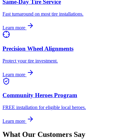
Same-Day Tire Service
Fast turnaround on most tire installations.
Learn more
Precision Wheel Alignments
Protect your tire investment.
Learn more
Community Heroes Program
FREE installation for eligible local heroes.
Learn more
What Our Customers Say