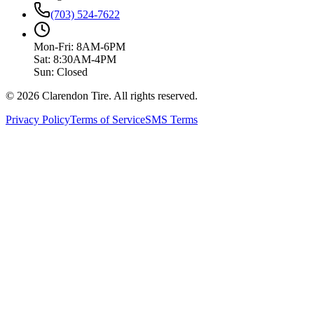
(703) 524-7622
Mon-Fri: 8AM-6PM
Sat: 8:30AM-4PM
Sun: Closed
© 2026 Clarendon Tire. All rights reserved.
Privacy Policy
Terms of Service
SMS Terms