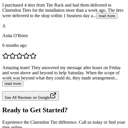
I purchased 4 tires from Tire Rack and had them delivered to
Clarendon Tires for the installation more than a week ago. The tires
were delivered to the shop within 1 business day a...
read more
A
Anita O'Brien
6 months ago
Amazing team! They answered my message after hours on Friday
and went above and beyond to help Saturday. When the scope of
work was beyond what they could do, they made arrangement...
read more
See All Reviews on Google
Ready to Get Started?
Experience the Clarendon Tire difference. Call us today or find your
tires online.