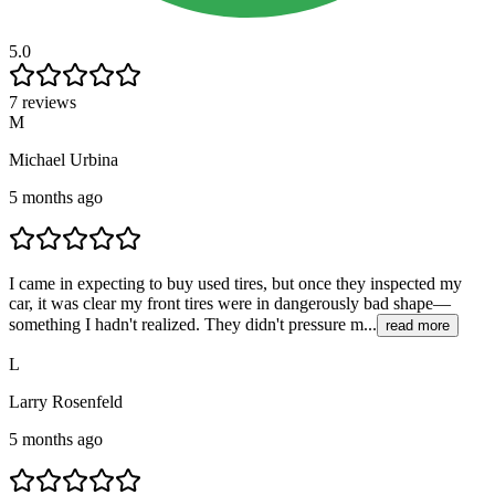
5.0
7 reviews
M
Michael Urbina
5 months ago
I came in expecting to buy used tires, but once they inspected my
car, it was clear my front tires were in dangerously bad shape—
something I hadn't realized. They didn't pressure m...
read more
L
Larry Rosenfeld
5 months ago