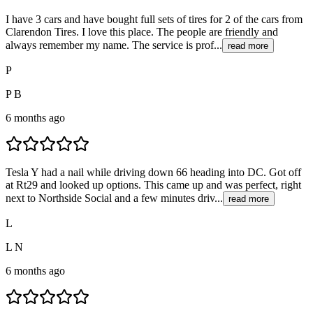
I have 3 cars and have bought full sets of tires for 2 of the cars from
Clarendon Tires. I love this place. The people are friendly and
always remember my name. The service is prof...
read more
P
P B
6 months ago
Tesla Y had a nail while driving down 66 heading into DC. Got off
at Rt29 and looked up options. This came up and was perfect, right
next to Northside Social and a few minutes driv...
read more
L
L N
6 months ago