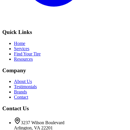
Quick Links
Home
Services
Find Your Tire
Resources
Company
About Us
Testimonials
Brands
Contact
Contact Us
3237 Wilson Boulevard
Arlington, VA 22201