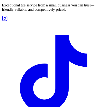
Exceptional tire service from a small business you can trust—
friendly, reliable, and competitively priced.