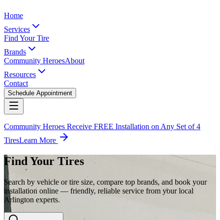
Home
Services
Find Your Tire
Brands
Community Heroes
About
Resources
Contact
Schedule Appointment
Community Heroes Receive FREE Installation on Any Set of 4
Tires
Learn More
Find Your Tires
Search by vehicle or tire size, compare top brands, and book your
installation online — friendly, reliable service from your local
Arlington experts.