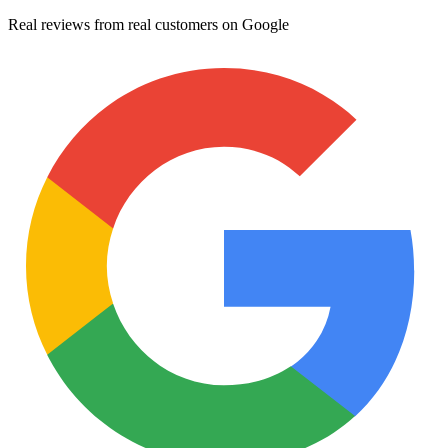
Real reviews from real customers on Google