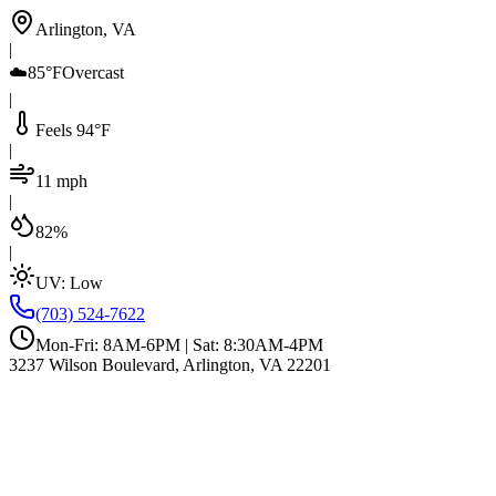
Arlington, VA
|
☁️
85°F
Overcast
|
Feels 94°F
|
11 mph
|
82%
|
UV:
Low
(703) 524-7622
Mon-Fri: 8AM-6PM | Sat: 8:30AM-4PM
3237 Wilson Boulevard, Arlington, VA 22201