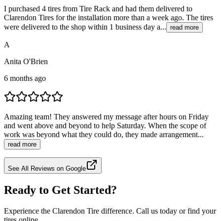
I purchased 4 tires from Tire Rack and had them delivered to
Clarendon Tires for the installation more than a week ago. The tires
were delivered to the shop within 1 business day a...
read more
A
Anita O'Brien
6 months ago
Amazing team! They answered my message after hours on Friday
and went above and beyond to help Saturday. When the scope of
work was beyond what they could do, they made arrangement...
read more
See All Reviews on Google
Ready to Get Started?
Experience the Clarendon Tire difference. Call us today or find your
tires online.