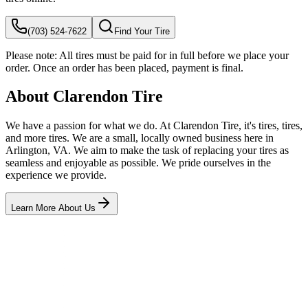
(703) 524-7622
Find Your Tire
Please note:
All tires must be paid for in full before we place your
order. Once an order has been placed, payment is final.
About Clarendon Tire
We have a passion for what we do. At Clarendon Tire, it's tires, tires,
and more tires. We are a small, locally owned business here in
Arlington, VA. We aim to make the task of replacing your tires as
seamless and enjoyable as possible. We pride ourselves in the
experience we provide.
Learn More About Us