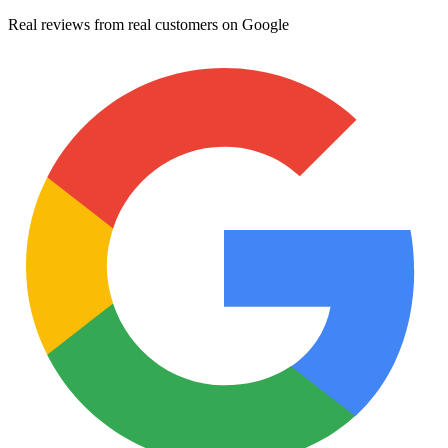
Real reviews from real customers on Google