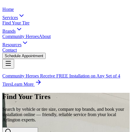
Home
Services
Find Your Tire
Brands
Community Heroes
About
Resources
Contact
Schedule Appointment
Community Heroes Receive FREE Installation on Any Set of 4
Tires
Learn More
Find Your Tires
Search by vehicle or tire size, compare top brands, and book your
installation online — friendly, reliable service from your local
Arlington experts.