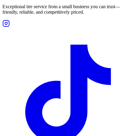
Exceptional tire service from a small business you can trust—
friendly, reliable, and competitively priced.