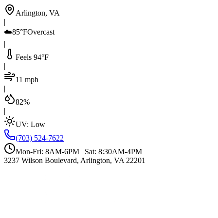
Arlington, VA
|
☁️
85°F
Overcast
|
Feels 94°F
|
11 mph
|
82%
|
UV:
Low
(703) 524-7622
Mon-Fri: 8AM-6PM | Sat: 8:30AM-4PM
3237 Wilson Boulevard, Arlington, VA 22201