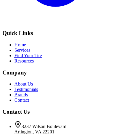
Quick Links
Home
Services
Find Your Tire
Resources
Company
About Us
Testimonials
Brands
Contact
Contact Us
3237 Wilson Boulevard
Arlington, VA 22201