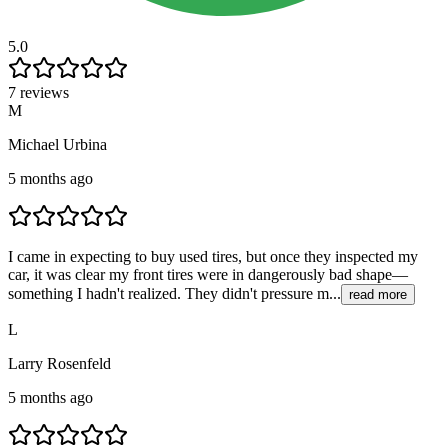
5.0
7 reviews
M
Michael Urbina
5 months ago
I came in expecting to buy used tires, but once they inspected my
car, it was clear my front tires were in dangerously bad shape—
something I hadn't realized. They didn't pressure m...
read more
L
Larry Rosenfeld
5 months ago