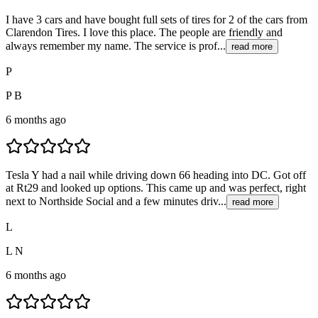
I have 3 cars and have bought full sets of tires for 2 of the cars from
Clarendon Tires. I love this place. The people are friendly and
always remember my name. The service is prof...
read more
P
P B
6 months ago
Tesla Y had a nail while driving down 66 heading into DC. Got off
at Rt29 and looked up options. This came up and was perfect, right
next to Northside Social and a few minutes driv...
read more
L
L N
6 months ago