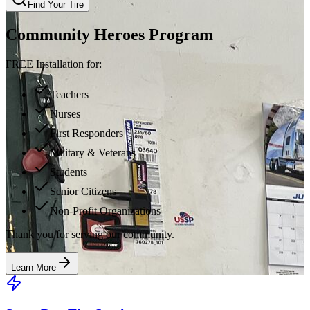
Find Your Tire
Community Heroes Program
FREE Installation for:
Teachers
Nurses
First Responders
Military & Veterans
Students
Senior Citizens
Non-Profit Organizations
Thank you for serving our community.
Learn More