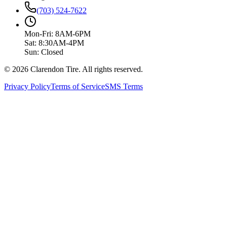
(703) 524-7622
Mon-Fri: 8AM-6PM
Sat: 8:30AM-4PM
Sun: Closed
© 2026 Clarendon Tire. All rights reserved.
Privacy Policy
Terms of Service
SMS Terms