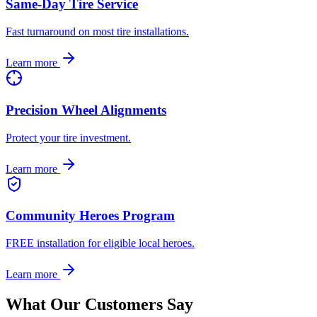
Same-Day Tire Service
Fast turnaround on most tire installations.
Learn more
Precision Wheel Alignments
Protect your tire investment.
Learn more
Community Heroes Program
FREE installation for eligible local heroes.
Learn more
What Our Customers Say