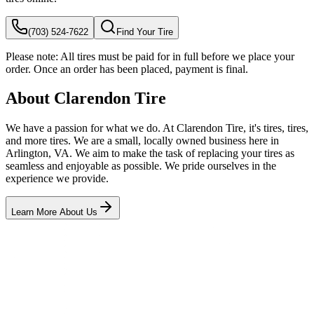
(703) 524-7622
Find Your Tire
Please note:
All tires must be paid for in full before we place your
order. Once an order has been placed, payment is final.
About Clarendon Tire
We have a passion for what we do. At Clarendon Tire, it's tires, tires,
and more tires. We are a small, locally owned business here in
Arlington, VA. We aim to make the task of replacing your tires as
seamless and enjoyable as possible. We pride ourselves in the
experience we provide.
Learn More About Us