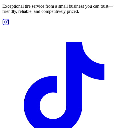
Exceptional tire service from a small business you can trust—
friendly, reliable, and competitively priced.