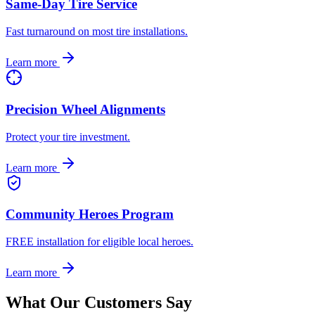
Same-Day Tire Service
Fast turnaround on most tire installations.
Learn more
Precision Wheel Alignments
Protect your tire investment.
Learn more
Community Heroes Program
FREE installation for eligible local heroes.
Learn more
What Our Customers Say