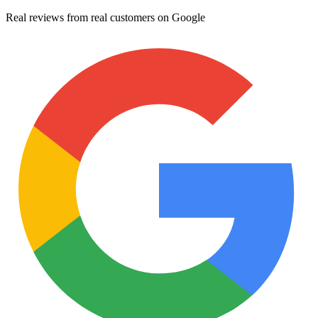
Real reviews from real customers on Google