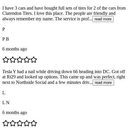
I have 3 cars and have bought full sets of tires for 2 of the cars from
Clarendon Tires. I love this place. The people are friendly and
always remember my name. The service is prof...
read more
P
P B
6 months ago
Tesla Y had a nail while driving down 66 heading into DC. Got off
at Rt29 and looked up options. This came up and was perfect, right
next to Northside Social and a few minutes driv...
read more
L
L N
6 months ago