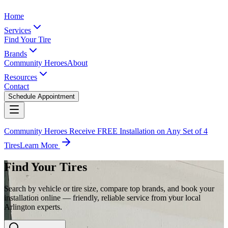
Home
Services
Find Your Tire
Brands
Community Heroes
About
Resources
Contact
Schedule Appointment
Community Heroes Receive FREE Installation on Any Set of 4
Tires
Learn More
Find Your Tires
Search by vehicle or tire size, compare top brands, and book your
installation online — friendly, reliable service from your local
Arlington experts.