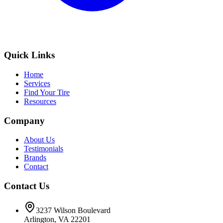
Quick Links
Home
Services
Find Your Tire
Resources
Company
About Us
Testimonials
Brands
Contact
Contact Us
3237 Wilson Boulevard
Arlington, VA 22201