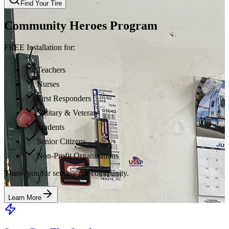
Find Your Tire
Community Heroes Program
FREE Installation for:
Teachers
Nurses
First Responders
Military & Veterans
Students
Senior Citizens
Non-Profit Organizations
Thank you for serving our community.
Learn More