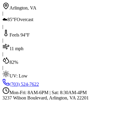
Arlington, VA
|
☁️
85°F
Overcast
|
Feels 94°F
|
11 mph
|
82%
|
UV:
Low
(703) 524-7622
Mon-Fri: 8AM-6PM | Sat: 8:30AM-4PM
3237 Wilson Boulevard, Arlington, VA 22201