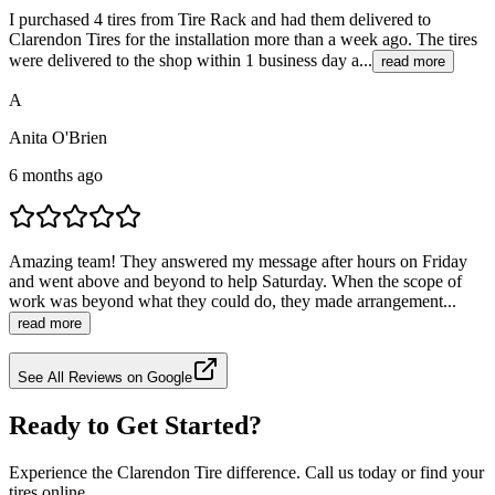
I purchased 4 tires from Tire Rack and had them delivered to
Clarendon Tires for the installation more than a week ago. The tires
were delivered to the shop within 1 business day a...
read more
A
Anita O'Brien
6 months ago
Amazing team! They answered my message after hours on Friday
and went above and beyond to help Saturday. When the scope of
work was beyond what they could do, they made arrangement...
read more
See All Reviews on Google
Ready to Get Started?
Experience the Clarendon Tire difference. Call us today or find your
tires online.