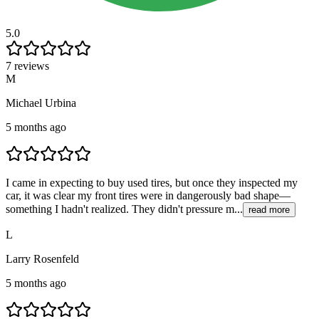
5.0
7 reviews
M
Michael Urbina
5 months ago
I came in expecting to buy used tires, but once they inspected my
car, it was clear my front tires were in dangerously bad shape—
something I hadn't realized. They didn't pressure m...
read more
L
Larry Rosenfeld
5 months ago