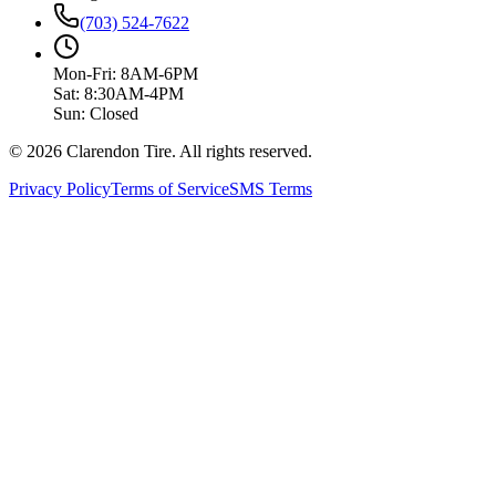
(703) 524-7622
Mon-Fri: 8AM-6PM
Sat: 8:30AM-4PM
Sun: Closed
© 2026 Clarendon Tire. All rights reserved.
Privacy Policy
Terms of Service
SMS Terms