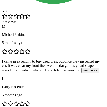
5.0
7 reviews
M
Michael Urbina
5 months ago
I came in expecting to buy used tires, but once they inspected my
car, it was clear my front tires were in dangerously bad shape—
something I hadn't realized. They didn't pressure m...
read more
L
Larry Rosenfeld
5 months ago