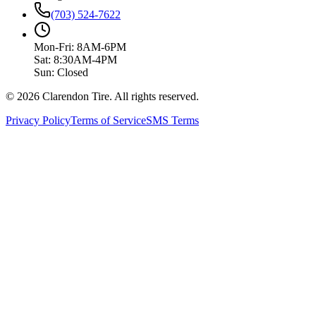
(703) 524-7622
Mon-Fri: 8AM-6PM
Sat: 8:30AM-4PM
Sun: Closed
© 2026 Clarendon Tire. All rights reserved.
Privacy Policy
Terms of Service
SMS Terms