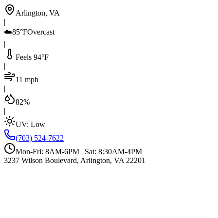
Arlington, VA
|
☁️
85°F
Overcast
|
Feels 94°F
|
11 mph
|
82%
|
UV:
Low
(703) 524-7622
Mon-Fri: 8AM-6PM | Sat: 8:30AM-4PM
3237 Wilson Boulevard, Arlington, VA 22201