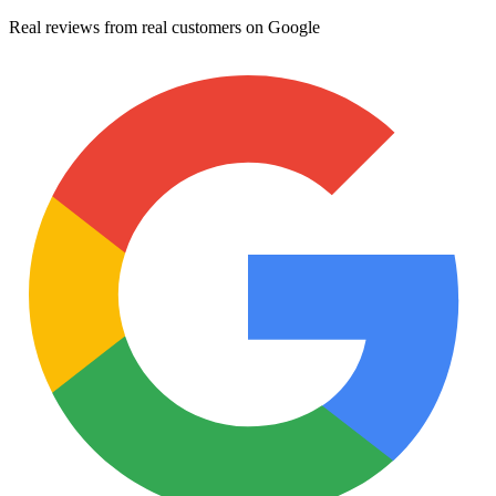
Real reviews from real customers on Google