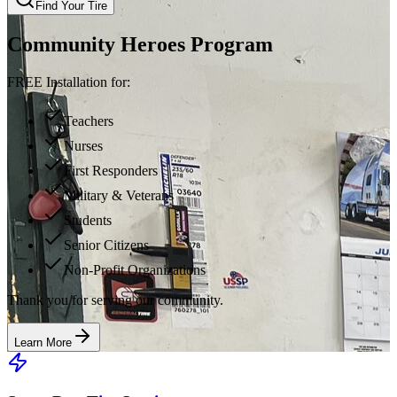
Find Your Tire
Community Heroes Program
FREE Installation for:
Teachers
Nurses
First Responders
Military & Veterans
Students
Senior Citizens
Non-Profit Organizations
Thank you for serving our community.
Learn More