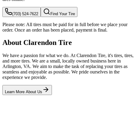
(703) 524-7622
Find Your Tire
Please note:
All tires must be paid for in full before we place your
order. Once an order has been placed, payment is final.
About Clarendon Tire
We have a passion for what we do. At Clarendon Tire, it's tires, tires,
and more tires. We are a small, locally owned business here in
Arlington, VA. We aim to make the task of replacing your tires as
seamless and enjoyable as possible. We pride ourselves in the
experience we provide.
Learn More About Us