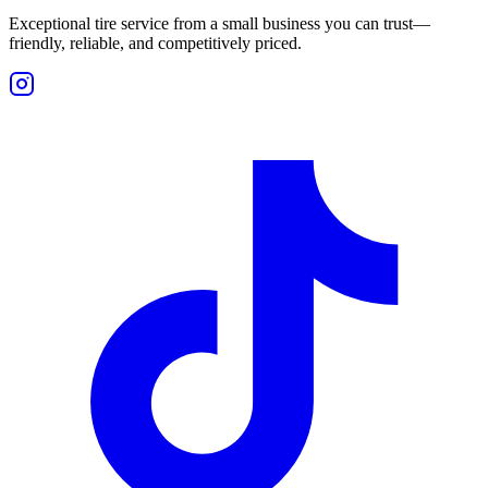
Exceptional tire service from a small business you can trust—
friendly, reliable, and competitively priced.