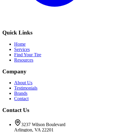
Quick Links
Home
Services
Find Your Tire
Resources
Company
About Us
Testimonials
Brands
Contact
Contact Us
3237 Wilson Boulevard
Arlington, VA 22201