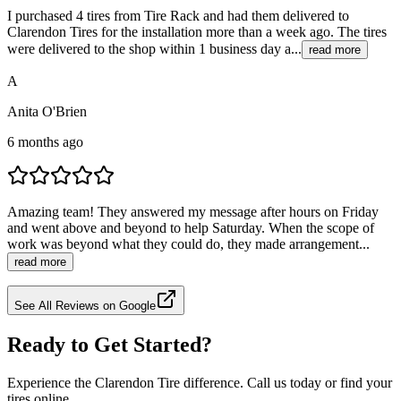
I purchased 4 tires from Tire Rack and had them delivered to
Clarendon Tires for the installation more than a week ago. The tires
were delivered to the shop within 1 business day a...
read more
A
Anita O'Brien
6 months ago
Amazing team! They answered my message after hours on Friday
and went above and beyond to help Saturday. When the scope of
work was beyond what they could do, they made arrangement...
read more
See All Reviews on Google
Ready to Get Started?
Experience the Clarendon Tire difference. Call us today or find your
tires online.