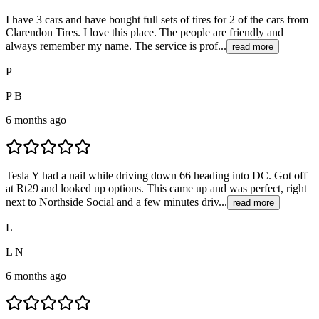
I have 3 cars and have bought full sets of tires for 2 of the cars from
Clarendon Tires. I love this place. The people are friendly and
always remember my name. The service is prof...
read more
P
P B
6 months ago
Tesla Y had a nail while driving down 66 heading into DC. Got off
at Rt29 and looked up options. This came up and was perfect, right
next to Northside Social and a few minutes driv...
read more
L
L N
6 months ago