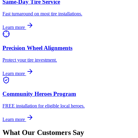
Same-Day Tire Service
Fast turnaround on most tire installations.
Learn more
Precision Wheel Alignments
Protect your tire investment.
Learn more
Community Heroes Program
FREE installation for eligible local heroes.
Learn more
What Our Customers Say