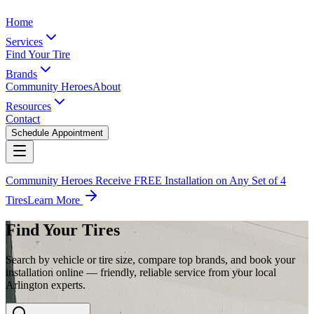
Home
Services
Find Your Tire
Brands
Community Heroes
About
Resources
Contact
Schedule Appointment
Community Heroes Receive FREE Installation on Any Set of 4
Tires
Learn More
Find Your Tires
Search by vehicle or tire size, compare top brands, and book your
installation online — friendly, reliable service from your local
Arlington experts.