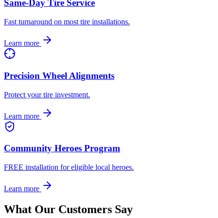
Same-Day Tire Service
Fast turnaround on most tire installations.
Learn more
Precision Wheel Alignments
Protect your tire investment.
Learn more
Community Heroes Program
FREE installation for eligible local heroes.
Learn more
What Our Customers Say