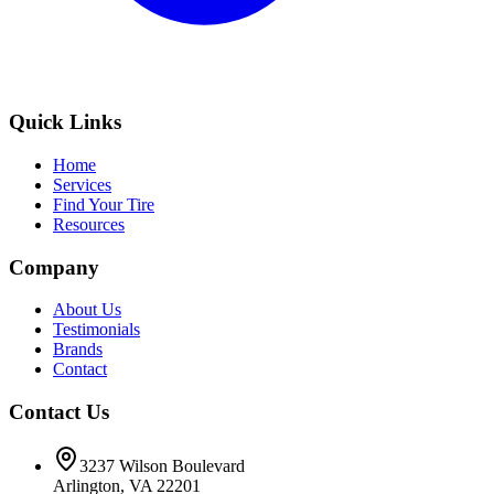
Quick Links
Home
Services
Find Your Tire
Resources
Company
About Us
Testimonials
Brands
Contact
Contact Us
3237 Wilson Boulevard
Arlington, VA 22201