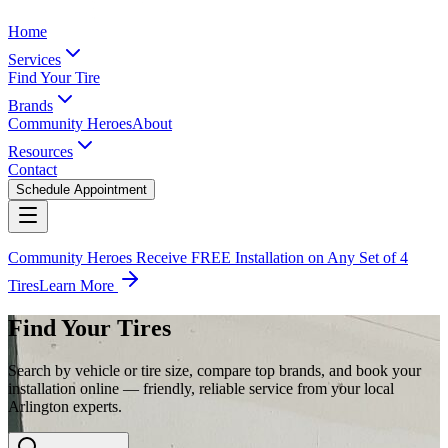
Home
Services
Find Your Tire
Brands
Community Heroes
About
Resources
Contact
Schedule Appointment
Community Heroes Receive FREE Installation on Any Set of 4
Tires
Learn More
Find Your Tires
Search by vehicle or tire size, compare top brands, and book your
installation online — friendly, reliable service from your local
Arlington experts.