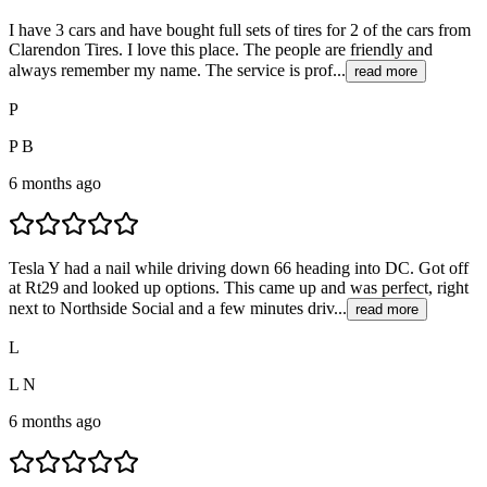
I have 3 cars and have bought full sets of tires for 2 of the cars from
Clarendon Tires. I love this place. The people are friendly and
always remember my name. The service is prof...
read more
P
P B
6 months ago
Tesla Y had a nail while driving down 66 heading into DC. Got off
at Rt29 and looked up options. This came up and was perfect, right
next to Northside Social and a few minutes driv...
read more
L
L N
6 months ago