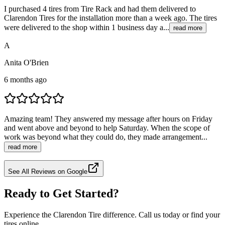
I purchased 4 tires from Tire Rack and had them delivered to
Clarendon Tires for the installation more than a week ago. The tires
were delivered to the shop within 1 business day a...
read more
A
Anita O'Brien
6 months ago
Amazing team! They answered my message after hours on Friday
and went above and beyond to help Saturday. When the scope of
work was beyond what they could do, they made arrangement...
read more
See All Reviews on Google
Ready to Get Started?
Experience the Clarendon Tire difference. Call us today or find your
tires online.