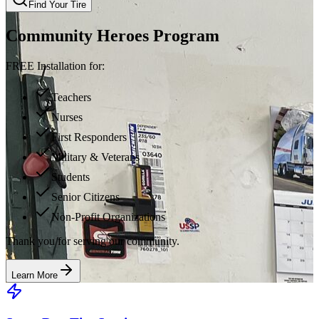
Find Your Tire
Community Heroes Program
FREE Installation for:
Teachers
Nurses
First Responders
Military & Veterans
Students
Senior Citizens
Non-Profit Organizations
Thank you for serving our community.
Learn More