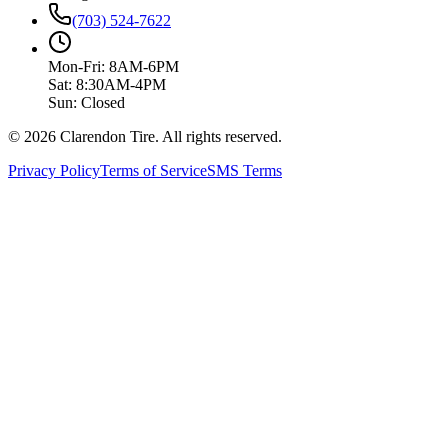
(703) 524-7622
Mon-Fri: 8AM-6PM
Sat: 8:30AM-4PM
Sun: Closed
© 2026 Clarendon Tire. All rights reserved.
Privacy Policy
Terms of Service
SMS Terms