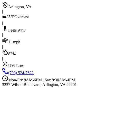
Arlington, VA
|
☁️
85°F
Overcast
|
Feels 94°F
|
11 mph
|
82%
|
UV:
Low
(703) 524-7622
Mon-Fri: 8AM-6PM | Sat: 8:30AM-4PM
3237 Wilson Boulevard, Arlington, VA 22201