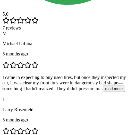
5.0
7 reviews
M
Michael Urbina
5 months ago
I came in expecting to buy used tires, but once they inspected my
car, it was clear my front tires were in dangerously bad shape—
something I hadn't realized. They didn't pressure m...
read more
L
Larry Rosenfeld
5 months ago