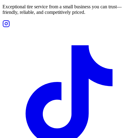
Exceptional tire service from a small business you can trust—
friendly, reliable, and competitively priced.