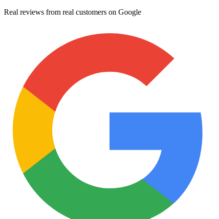
Real reviews from real customers on Google