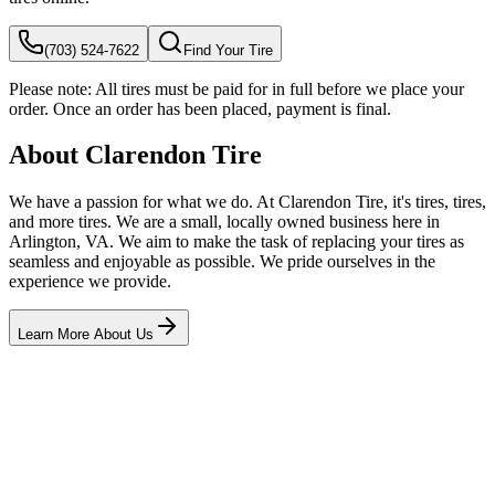
(703) 524-7622
Find Your Tire
Please note:
All tires must be paid for in full before we place your
order. Once an order has been placed, payment is final.
About Clarendon Tire
We have a passion for what we do. At Clarendon Tire, it's tires, tires,
and more tires. We are a small, locally owned business here in
Arlington, VA. We aim to make the task of replacing your tires as
seamless and enjoyable as possible. We pride ourselves in the
experience we provide.
Learn More About Us