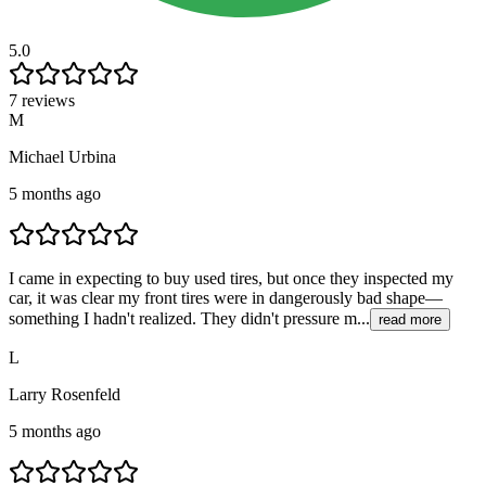
5.0
7 reviews
M
Michael Urbina
5 months ago
I came in expecting to buy used tires, but once they inspected my
car, it was clear my front tires were in dangerously bad shape—
something I hadn't realized. They didn't pressure m...
read more
L
Larry Rosenfeld
5 months ago