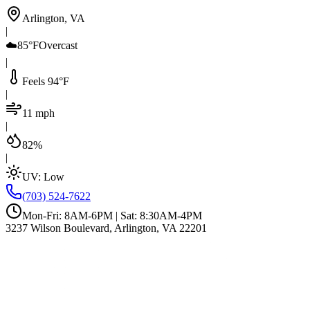
Arlington, VA
|
☁️
85°F
Overcast
|
Feels 94°F
|
11 mph
|
82%
|
UV:
Low
(703) 524-7622
Mon-Fri: 8AM-6PM | Sat: 8:30AM-4PM
3237 Wilson Boulevard, Arlington, VA 22201