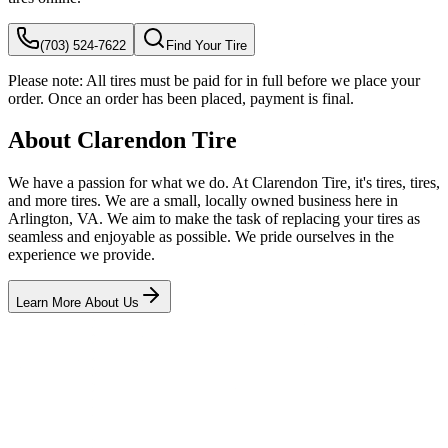
(703) 524-7622
Find Your Tire
Please note:
All tires must be paid for in full before we place your
order. Once an order has been placed, payment is final.
About Clarendon Tire
We have a passion for what we do. At Clarendon Tire, it's tires, tires,
and more tires. We are a small, locally owned business here in
Arlington, VA. We aim to make the task of replacing your tires as
seamless and enjoyable as possible. We pride ourselves in the
experience we provide.
Learn More About Us