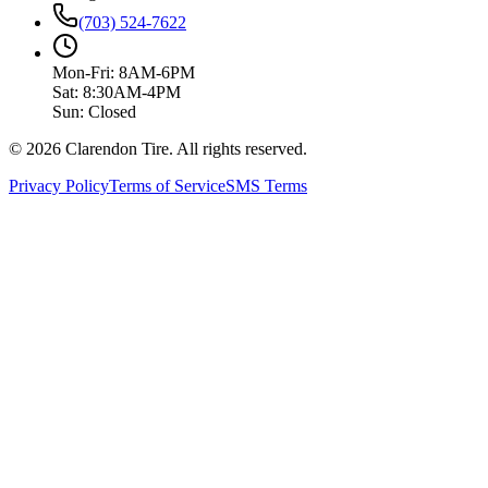
(703) 524-7622
Mon-Fri: 8AM-6PM
Sat: 8:30AM-4PM
Sun: Closed
© 2026 Clarendon Tire. All rights reserved.
Privacy Policy
Terms of Service
SMS Terms