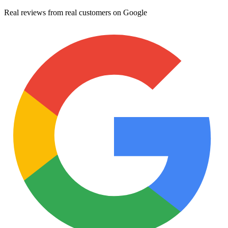
Real reviews from real customers on Google