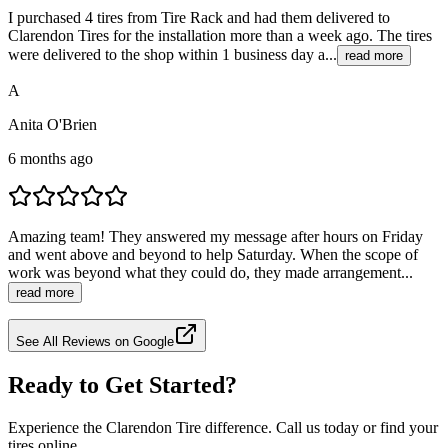
I purchased 4 tires from Tire Rack and had them delivered to
Clarendon Tires for the installation more than a week ago. The tires
were delivered to the shop within 1 business day a...
read more
A
Anita O'Brien
6 months ago
Amazing team! They answered my message after hours on Friday
and went above and beyond to help Saturday. When the scope of
work was beyond what they could do, they made arrangement...
read more
See All Reviews on Google
Ready to Get Started?
Experience the Clarendon Tire difference. Call us today or find your
tires online.