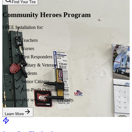
Find Your Tire
Community Heroes Program
FREE Installation for:
Teachers
Nurses
First Responders
Military & Veterans
Students
Senior Citizens
Non-Profit Organizations
Thank you for serving our community.
Learn More