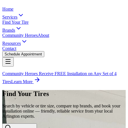
Home
Services
Find Your Tire
Brands
Community Heroes
About
Resources
Contact
Schedule Appointment
Community Heroes Receive FREE Installation on Any Set of 4
Tires
Learn More
Find Your Tires
Search by vehicle or tire size, compare top brands, and book your
installation online — friendly, reliable service from your local
Arlington experts.