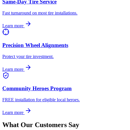
Same-Day Tire Service
Fast turnaround on most tire installations.
Learn more
Precision Wheel Alignments
Protect your tire investment.
Learn more
Community Heroes Program
FREE installation for eligible local heroes.
Learn more
What Our Customers Say