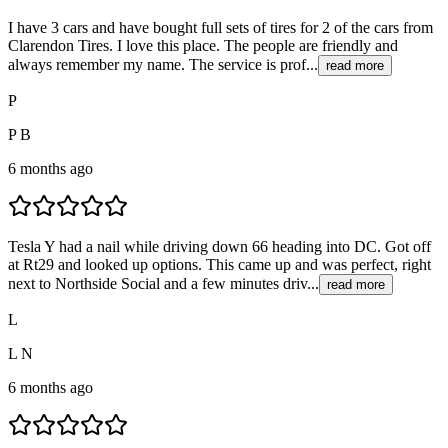
I have 3 cars and have bought full sets of tires for 2 of the cars from
Clarendon Tires. I love this place. The people are friendly and
always remember my name. The service is prof...
read more
P
P B
6 months ago
Tesla Y had a nail while driving down 66 heading into DC. Got off
at Rt29 and looked up options. This came up and was perfect, right
next to Northside Social and a few minutes driv...
read more
L
L N
6 months ago