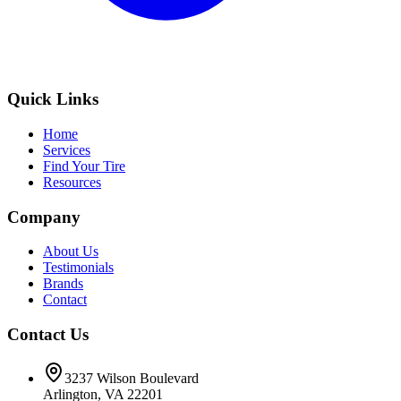
Quick Links
Home
Services
Find Your Tire
Resources
Company
About Us
Testimonials
Brands
Contact
Contact Us
3237 Wilson Boulevard
Arlington, VA 22201