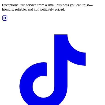
Exceptional tire service from a small business you can trust—
friendly, reliable, and competitively priced.