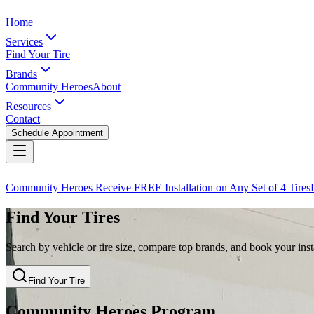
Home
Services
Find Your Tire
Brands
Community Heroes
About
Resources
Contact
Schedule Appointment
Community Heroes Receive FREE Installation on Any Set of 4 Tires
Find Your Tires
Search by vehicle or tire size, compare top brands, and book your insta
Find Your Tire
Community Heroes Program