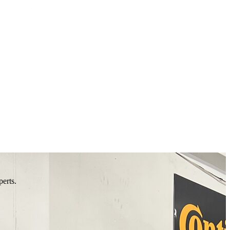
perts.