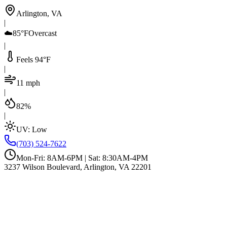
Arlington, VA
|
☁️
85°F
Overcast
|
Feels 94°F
|
11 mph
|
82%
|
UV:
Low
(703) 524-7622
Mon-Fri: 8AM-6PM | Sat: 8:30AM-4PM
3237 Wilson Boulevard, Arlington, VA 22201