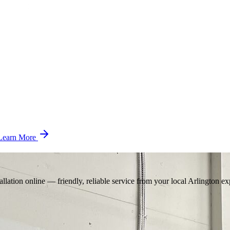
Learn More
llation online — friendly, reliable service from your local Arlington ex