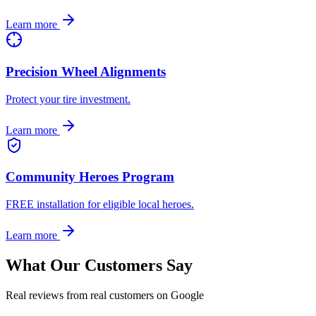
Learn more
Precision Wheel Alignments
Protect your tire investment.
Learn more
Community Heroes Program
FREE installation for eligible local heroes.
Learn more
What Our Customers Say
Real reviews from real customers on Google