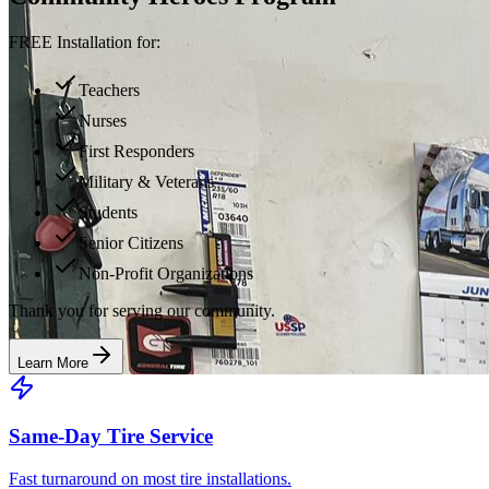
FREE Installation for:
Teachers
Nurses
First Responders
Military & Veterans
Students
Senior Citizens
Non-Profit Organizations
Thank you for serving our community.
Learn More
Same-Day Tire Service
Fast turnaround on most tire installations.