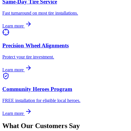
Same-Day Tire Service
Fast turnaround on most tire installations.
Learn more
Precision Wheel Alignments
Protect your tire investment.
Learn more
Community Heroes Program
FREE installation for eligible local heroes.
Learn more
What Our Customers Say