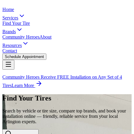
Home
Services
Find Your Tire
Brands
Community Heroes
About
Resources
Contact
Schedule Appointment
Community Heroes Receive FREE Installation on Any Set of 4
Tires
Learn More
Find Your Tires
Search by vehicle or tire size, compare top brands, and book your
installation online — friendly, reliable service from your local
Arlington experts.