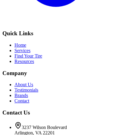
Quick Links
Home
Services
Find Your Tire
Resources
Company
About Us
Testimonials
Brands
Contact
Contact Us
3237 Wilson Boulevard
Arlington, VA 22201