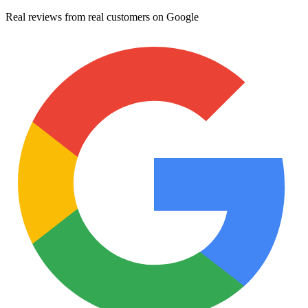
Real reviews from real customers on Google