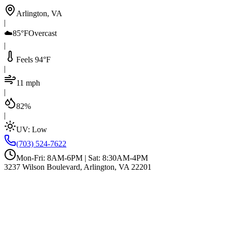
Arlington, VA
|
☁️
85°F
Overcast
|
Feels 94°F
|
11 mph
|
82%
|
UV:
Low
(703) 524-7622
Mon-Fri: 8AM-6PM | Sat: 8:30AM-4PM
3237 Wilson Boulevard, Arlington, VA 22201