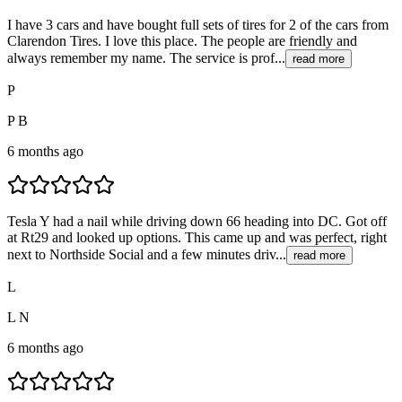
I have 3 cars and have bought full sets of tires for 2 of the cars from
Clarendon Tires. I love this place. The people are friendly and
always remember my name. The service is prof...
read more
P
P B
6 months ago
Tesla Y had a nail while driving down 66 heading into DC. Got off
at Rt29 and looked up options. This came up and was perfect, right
next to Northside Social and a few minutes driv...
read more
L
L N
6 months ago