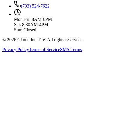
(703) 524-7622
Mon-Fri: 8AM-6PM
Sat: 8:30AM-4PM
Sun: Closed
© 2026 Clarendon Tire. All rights reserved.
Privacy Policy
Terms of Service
SMS Terms