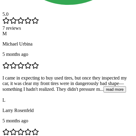
5.0
7 reviews
M
Michael Urbina
5 months ago
I came in expecting to buy used tires, but once they inspected my
car, it was clear my front tires were in dangerously bad shape—
something I hadn't realized. They didn't pressure m...
read more
L
Larry Rosenfeld
5 months ago