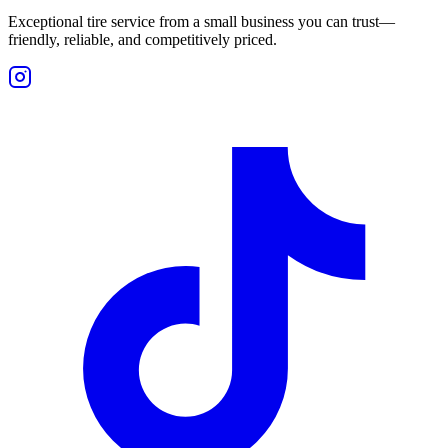
Exceptional tire service from a small business you can trust—
friendly, reliable, and competitively priced.