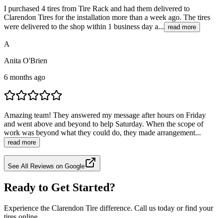
I purchased 4 tires from Tire Rack and had them delivered to
Clarendon Tires for the installation more than a week ago. The tires
were delivered to the shop within 1 business day a...
read more
A
Anita O'Brien
6 months ago
Amazing team! They answered my message after hours on Friday
and went above and beyond to help Saturday. When the scope of
work was beyond what they could do, they made arrangement...
read more
See All Reviews on Google
Ready to Get Started?
Experience the Clarendon Tire difference. Call us today or find your
tires online.