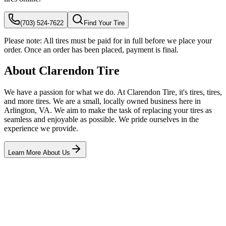
(703) 524-7622
Find Your Tire
Please note:
All tires must be paid for in full before we place your
order. Once an order has been placed, payment is final.
About Clarendon Tire
We have a passion for what we do. At Clarendon Tire, it's tires, tires,
and more tires. We are a small, locally owned business here in
Arlington, VA. We aim to make the task of replacing your tires as
seamless and enjoyable as possible. We pride ourselves in the
experience we provide.
Learn More About Us