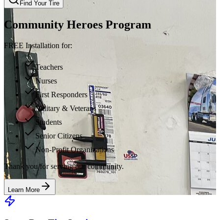
Find Your Tire
Community Heroes Program
FREE Installation for:
Teachers
Nurses
First Responders
Military & Veterans
Students
Senior Citizens
Non-Profit Organizations
Thank you for serving our community.
Learn More