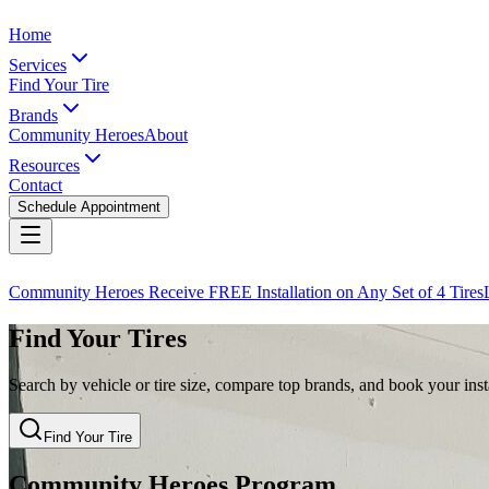
Home
Services
Find Your Tire
Brands
Community Heroes
About
Resources
Contact
Schedule Appointment
Community Heroes Receive FREE Installation on Any Set of 4 Tires
Find Your Tires
Search by vehicle or tire size, compare top brands, and book your insta
Find Your Tire
Community Heroes Program