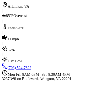
Arlington, VA
|
☁️
85°F
Overcast
|
Feels 94°F
|
11 mph
|
82%
|
UV:
Low
(703) 524-7622
Mon-Fri: 8AM-6PM | Sat: 8:30AM-4PM
3237 Wilson Boulevard, Arlington, VA 22201