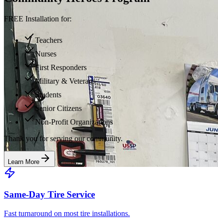
FREE Installation for:
Teachers
Nurses
First Responders
Military & Veterans
Students
Senior Citizens
Non-Profit Organizations
Thank you for serving our community.
Learn More
Same-Day Tire Service
Fast turnaround on most tire installations.