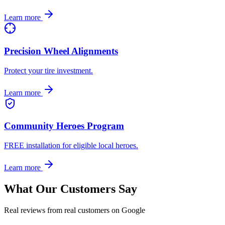
Learn more
Precision Wheel Alignments
Protect your tire investment.
Learn more
Community Heroes Program
FREE installation for eligible local heroes.
Learn more
What Our Customers Say
Real reviews from real customers on Google