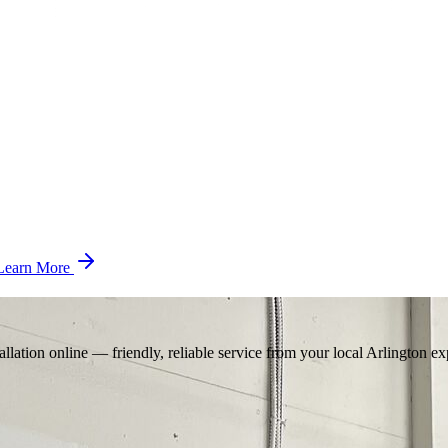
Learn More
llation online — friendly, reliable service from your local Arlington ex