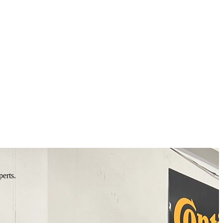
perts.