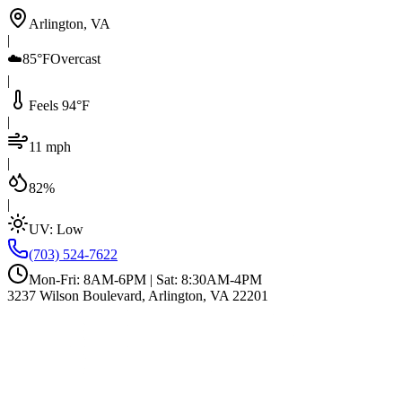
Arlington, VA
|
☁️
85°F
Overcast
|
Feels 94°F
|
11 mph
|
82%
|
UV:
Low
(703) 524-7622
Mon-Fri: 8AM-6PM | Sat: 8:30AM-4PM
3237 Wilson Boulevard, Arlington, VA 22201