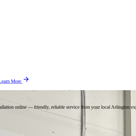
Learn More
llation online — friendly, reliable service from your local Arlington ex