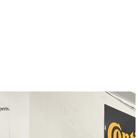
perts.