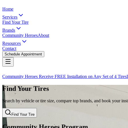
Home
Services
Find Your Tire
Brands
Community Heroes
About
Resources
Contact
Schedule Appointment
Community Heroes Receive FREE Installation on Any Set of 4 Tires
Find Your Tires
Search by vehicle or tire size, compare top brands, and book your insta
Find Your Tire
Community Heroes Program