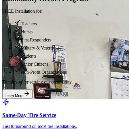
FREE Installation for:
Teachers
Nurses
First Responders
Military & Veterans
Students
Senior Citizens
Non-Profit Organizations
Thank you for serving our community.
Learn More
Same-Day Tire Service
Fast turnaround on most tire installations.