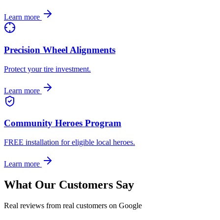
Learn more
Precision Wheel Alignments
Protect your tire investment.
Learn more
Community Heroes Program
FREE installation for eligible local heroes.
Learn more
What Our Customers Say
Real reviews from real customers on Google