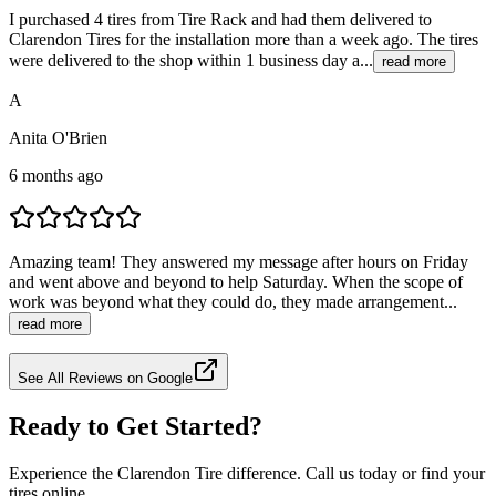
I purchased 4 tires from Tire Rack and had them delivered to
Clarendon Tires for the installation more than a week ago. The tires
were delivered to the shop within 1 business day a...
read more
A
Anita O'Brien
6 months ago
Amazing team! They answered my message after hours on Friday
and went above and beyond to help Saturday. When the scope of
work was beyond what they could do, they made arrangement...
read more
See All Reviews on Google
Ready to Get Started?
Experience the Clarendon Tire difference. Call us today or find your
tires online.