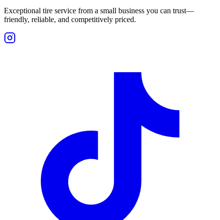
Exceptional tire service from a small business you can trust—
friendly, reliable, and competitively priced.