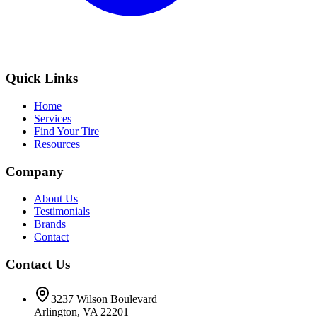
Quick Links
Home
Services
Find Your Tire
Resources
Company
About Us
Testimonials
Brands
Contact
Contact Us
3237 Wilson Boulevard
Arlington, VA 22201