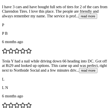
I have 3 cars and have bought full sets of tires for 2 of the cars from
Clarendon Tires. I love this place. The people are friendly and
always remember my name. The service is prof...
read more
P
P B
6 months ago
Tesla Y had a nail while driving down 66 heading into DC. Got off
at Rt29 and looked up options. This came up and was perfect, right
next to Northside Social and a few minutes driv...
read more
L
L N
6 months ago