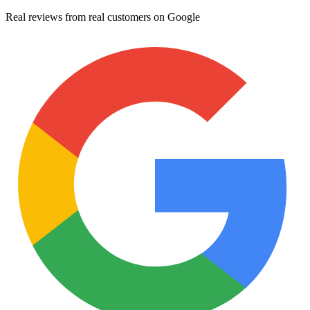
Real reviews from real customers on Google