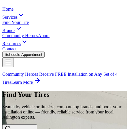
Home
Services
Find Your Tire
Brands
Community Heroes
About
Resources
Contact
Schedule Appointment
Community Heroes Receive FREE Installation on Any Set of 4
Tires
Learn More
Find Your Tires
Search by vehicle or tire size, compare top brands, and book your
installation online — friendly, reliable service from your local
Arlington experts.