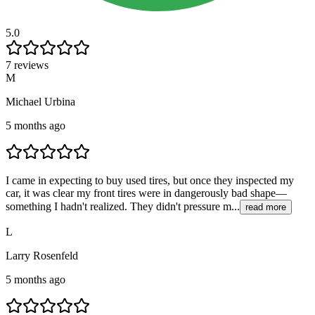
5.0
7 reviews
M
Michael Urbina
5 months ago
I came in expecting to buy used tires, but once they inspected my
car, it was clear my front tires were in dangerously bad shape—
something I hadn't realized. They didn't pressure m...
read more
L
Larry Rosenfeld
5 months ago