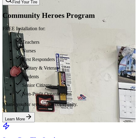
Find Your Tire
Community Heroes Program
FREE Installation for:
Teachers
Nurses
First Responders
Military & Veterans
Students
Senior Citizens
Non-Profit Organizations
Thank you for serving our community.
Learn More