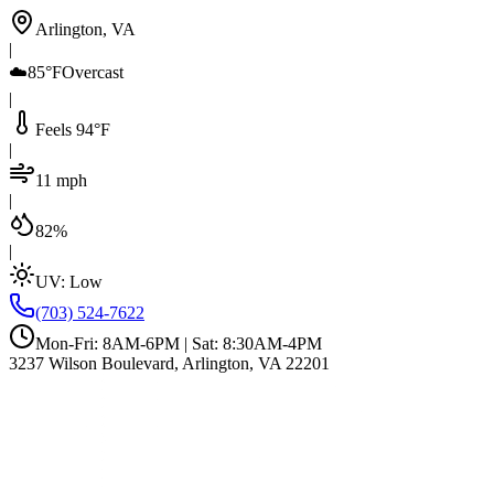
Arlington, VA
|
☁️
85°F
Overcast
|
Feels 94°F
|
11 mph
|
82%
|
UV:
Low
(703) 524-7622
Mon-Fri: 8AM-6PM | Sat: 8:30AM-4PM
3237 Wilson Boulevard, Arlington, VA 22201