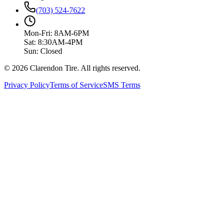
(703) 524-7622
Mon-Fri: 8AM-6PM
Sat: 8:30AM-4PM
Sun: Closed
© 2026 Clarendon Tire. All rights reserved.
Privacy Policy
Terms of Service
SMS Terms