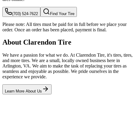
(703) 524-7622
Find Your Tire
Please note:
All tires must be paid for in full before we place your
order. Once an order has been placed, payment is final.
About Clarendon Tire
We have a passion for what we do. At Clarendon Tire, it's tires, tires,
and more tires. We are a small, locally owned business here in
Arlington, VA. We aim to make the task of replacing your tires as
seamless and enjoyable as possible. We pride ourselves in the
experience we provide.
Learn More About Us