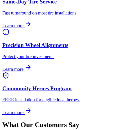
Same-Day Tire Service
Fast turnaround on most tire installations.
Learn more
Precision Wheel Alignments
Protect your tire investment.
Learn more
Community Heroes Program
FREE installation for eligible local heroes.
Learn more
What Our Customers Say