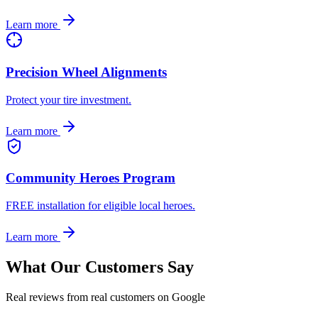
Learn more
Precision Wheel Alignments
Protect your tire investment.
Learn more
Community Heroes Program
FREE installation for eligible local heroes.
Learn more
What Our Customers Say
Real reviews from real customers on Google