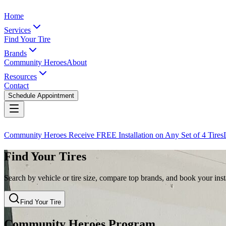
Home
Services
Find Your Tire
Brands
Community Heroes
About
Resources
Contact
Schedule Appointment
Community Heroes Receive FREE Installation on Any Set of 4 Tires
Find Your Tires
Search by vehicle or tire size, compare top brands, and book your insta
Find Your Tire
Community Heroes Program