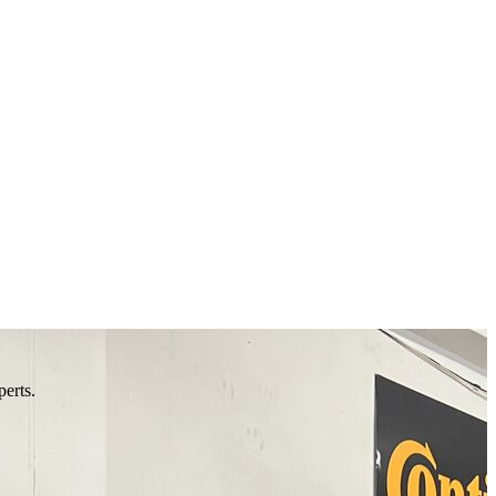
perts.