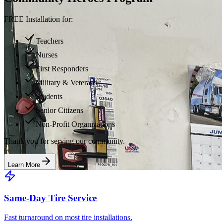
FREE Installation for:
Teachers
Nurses
First Responders
Military & Veterans
Students
Senior Citizens
Non-Profit Organizations
Thank you for serving our community.
Learn More
Same-Day Tire Service
Fast turnaround on most tire installations.