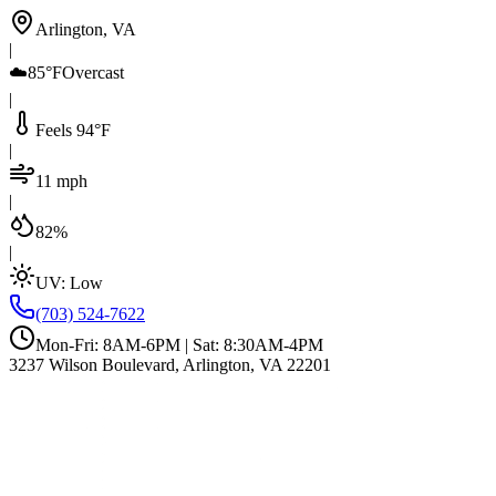
Arlington, VA
|
☁️
85°F
Overcast
|
Feels 94°F
|
11 mph
|
82%
|
UV:
Low
(703) 524-7622
Mon-Fri: 8AM-6PM | Sat: 8:30AM-4PM
3237 Wilson Boulevard, Arlington, VA 22201