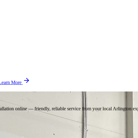
Learn More
llation online — friendly, reliable service from your local Arlington ex