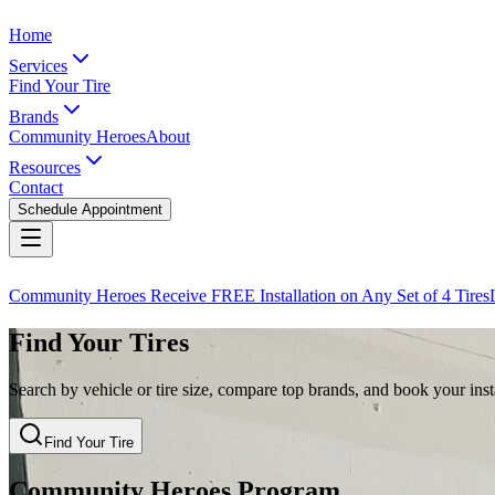
Home
Services
Find Your Tire
Brands
Community Heroes
About
Resources
Contact
Schedule Appointment
Community Heroes Receive FREE Installation on Any Set of 4 Tires
Find Your Tires
Search by vehicle or tire size, compare top brands, and book your insta
Find Your Tire
Community Heroes Program