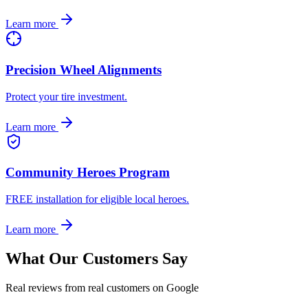
Learn more
Precision Wheel Alignments
Protect your tire investment.
Learn more
Community Heroes Program
FREE installation for eligible local heroes.
Learn more
What Our Customers Say
Real reviews from real customers on Google