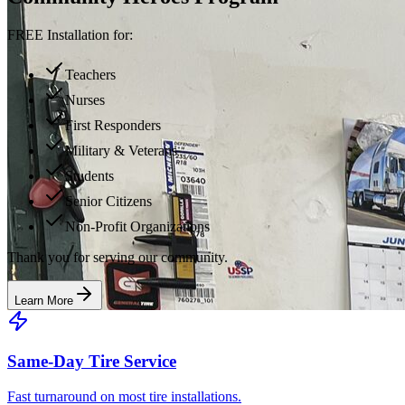
FREE Installation for:
Teachers
Nurses
First Responders
Military & Veterans
Students
Senior Citizens
Non-Profit Organizations
Thank you for serving our community.
Learn More
Same-Day Tire Service
Fast turnaround on most tire installations.