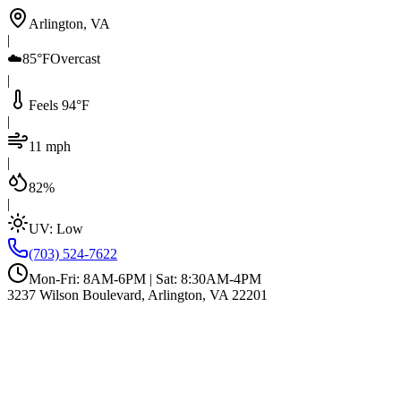
Arlington, VA
|
☁️
85°F
Overcast
|
Feels 94°F
|
11 mph
|
82%
|
UV:
Low
(703) 524-7622
Mon-Fri: 8AM-6PM | Sat: 8:30AM-4PM
3237 Wilson Boulevard, Arlington, VA 22201