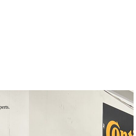
perts.