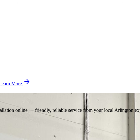
Learn More
llation online — friendly, reliable service from your local Arlington ex