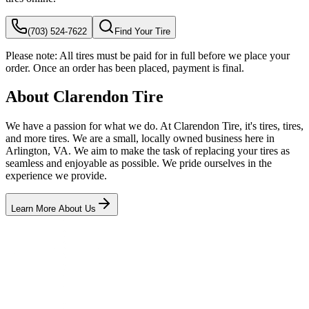
(703) 524-7622
Find Your Tire
Please note:
All tires must be paid for in full before we place your
order. Once an order has been placed, payment is final.
About Clarendon Tire
We have a passion for what we do. At Clarendon Tire, it's tires, tires,
and more tires. We are a small, locally owned business here in
Arlington, VA. We aim to make the task of replacing your tires as
seamless and enjoyable as possible. We pride ourselves in the
experience we provide.
Learn More About Us