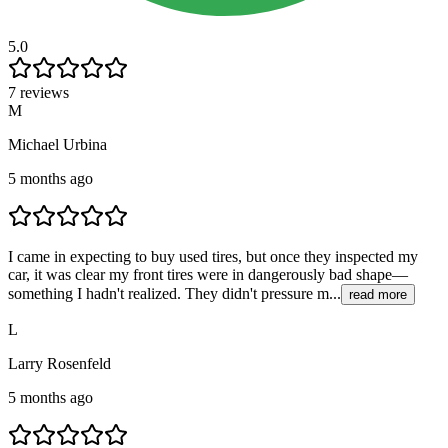
5.0
7 reviews
M
Michael Urbina
5 months ago
I came in expecting to buy used tires, but once they inspected my
car, it was clear my front tires were in dangerously bad shape—
something I hadn't realized. They didn't pressure m...
read more
L
Larry Rosenfeld
5 months ago