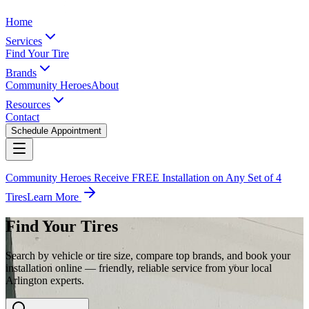
Home
Services
Find Your Tire
Brands
Community Heroes
About
Resources
Contact
Schedule Appointment
Community Heroes Receive FREE Installation on Any Set of 4
Tires
Learn More
Find Your Tires
Search by vehicle or tire size, compare top brands, and book your
installation online — friendly, reliable service from your local
Arlington experts.