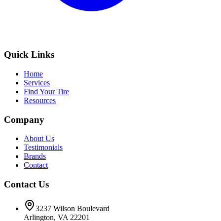
Quick Links
Home
Services
Find Your Tire
Resources
Company
About Us
Testimonials
Brands
Contact
Contact Us
3237 Wilson Boulevard
Arlington, VA 22201