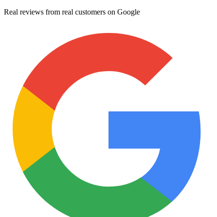
Real reviews from real customers on Google