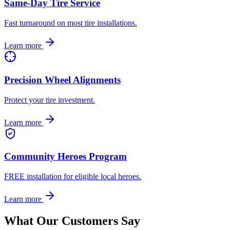
Same-Day Tire Service
Fast turnaround on most tire installations.
Learn more
Precision Wheel Alignments
Protect your tire investment.
Learn more
Community Heroes Program
FREE installation for eligible local heroes.
Learn more
What Our Customers Say