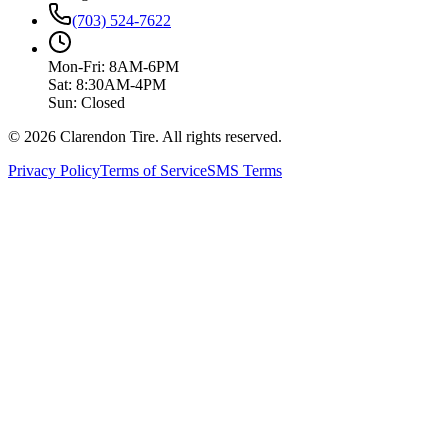
(703) 524-7622
Mon-Fri: 8AM-6PM
Sat: 8:30AM-4PM
Sun: Closed
© 2026 Clarendon Tire. All rights reserved.
Privacy Policy
Terms of Service
SMS Terms