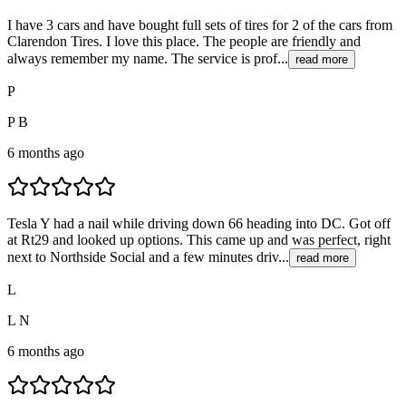
I have 3 cars and have bought full sets of tires for 2 of the cars from
Clarendon Tires. I love this place. The people are friendly and
always remember my name. The service is prof...
read more
P
P B
6 months ago
Tesla Y had a nail while driving down 66 heading into DC. Got off
at Rt29 and looked up options. This came up and was perfect, right
next to Northside Social and a few minutes driv...
read more
L
L N
6 months ago