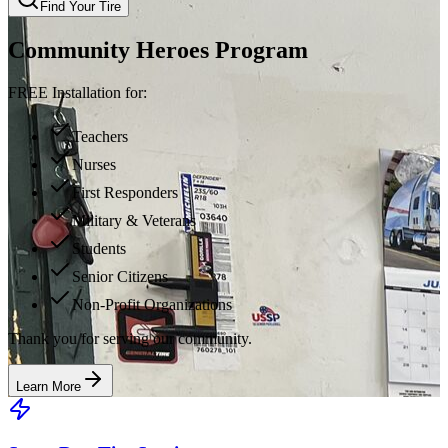
Find Your Tire
Community Heroes Program
FREE Installation for:
Teachers
Nurses
First Responders
Military & Veterans
Students
Senior Citizens
Non-Profit Organizations
Thank you for serving our community.
Learn More