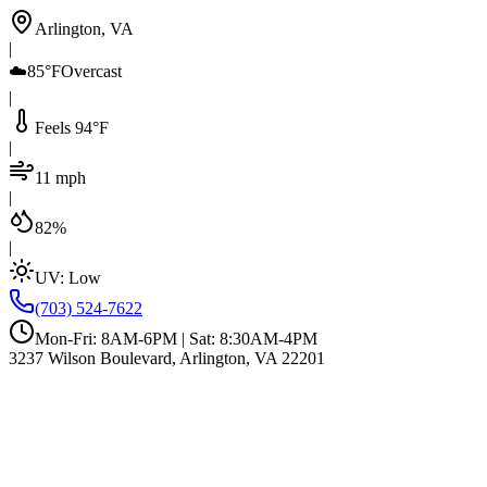
Arlington, VA
|
☁️
85°F
Overcast
|
Feels 94°F
|
11 mph
|
82%
|
UV:
Low
(703) 524-7622
Mon-Fri: 8AM-6PM | Sat: 8:30AM-4PM
3237 Wilson Boulevard, Arlington, VA 22201