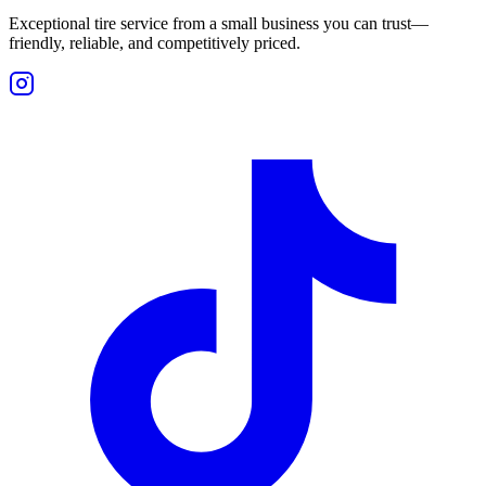
Exceptional tire service from a small business you can trust—
friendly, reliable, and competitively priced.