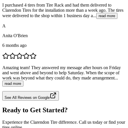
I purchased 4 tires from Tire Rack and had them delivered to
Clarendon Tires for the installation more than a week ago. The tires
were delivered to the shop within 1 business day a...
read more
A
Anita O'Brien
6 months ago
Amazing team! They answered my message after hours on Friday
and went above and beyond to help Saturday. When the scope of
work was beyond what they could do, they made arrangement...
read more
See All Reviews on Google
Ready to Get Started?
Experience the Clarendon Tire difference. Call us today or find your
tires online.