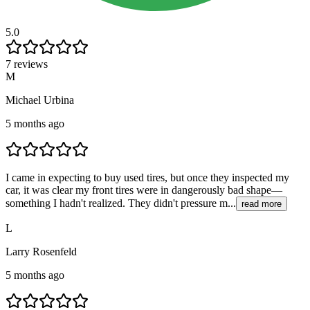
5.0
7 reviews
M
Michael Urbina
5 months ago
I came in expecting to buy used tires, but once they inspected my
car, it was clear my front tires were in dangerously bad shape—
something I hadn't realized. They didn't pressure m...
read more
L
Larry Rosenfeld
5 months ago