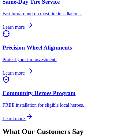
Same-Day Tire Service
Fast turnaround on most tire installations.
Learn more
Precision Wheel Alignments
Protect your tire investment.
Learn more
Community Heroes Program
FREE installation for eligible local heroes.
Learn more
What Our Customers Say