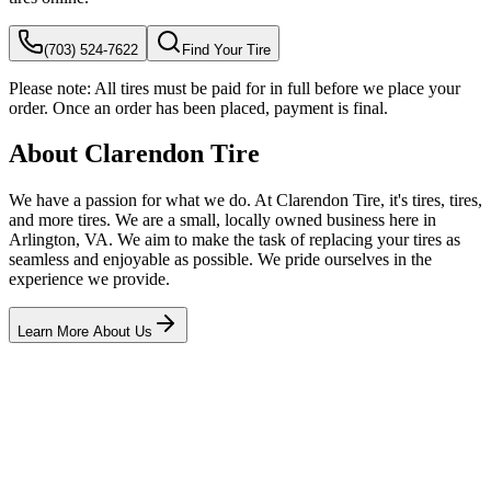
(703) 524-7622
Find Your Tire
Please note:
All tires must be paid for in full before we place your
order. Once an order has been placed, payment is final.
About Clarendon Tire
We have a passion for what we do. At Clarendon Tire, it's tires, tires,
and more tires. We are a small, locally owned business here in
Arlington, VA. We aim to make the task of replacing your tires as
seamless and enjoyable as possible. We pride ourselves in the
experience we provide.
Learn More About Us