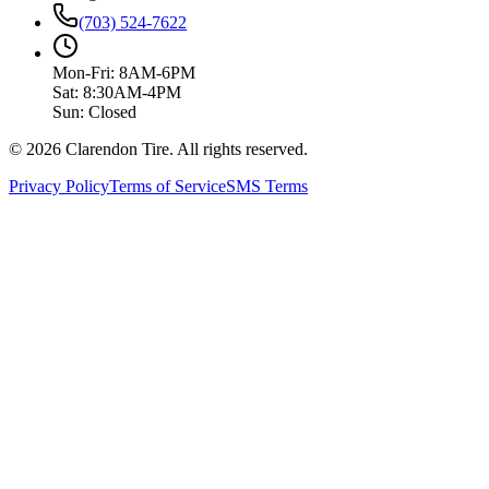
(703) 524-7622
Mon-Fri: 8AM-6PM
Sat: 8:30AM-4PM
Sun: Closed
© 2026 Clarendon Tire. All rights reserved.
Privacy Policy
Terms of Service
SMS Terms