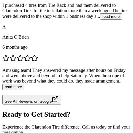
I purchased 4 tires from Tire Rack and had them delivered to
Clarendon Tires for the installation more than a week ago. The tires
were delivered to the shop within 1 business day a...
read more
A
Anita O'Brien
6 months ago
Amazing team! They answered my message after hours on Friday
and went above and beyond to help Saturday. When the scope of
work was beyond what they could do, they made arrangement...
read more
See All Reviews on Google
Ready to Get Started?
Experience the Clarendon Tire difference. Call us today or find your
tires online.