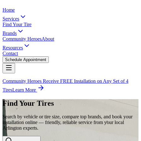
Home
Services
Find Your Tire
Brands
Community Heroes
About
Resources
Contact
Schedule Appointment
Community Heroes Receive FREE Installation on Any Set of 4
Tires
Learn More
Find Your Tires
Search by vehicle or tire size, compare top brands, and book your
installation online — friendly, reliable service from your local
Arlington experts.