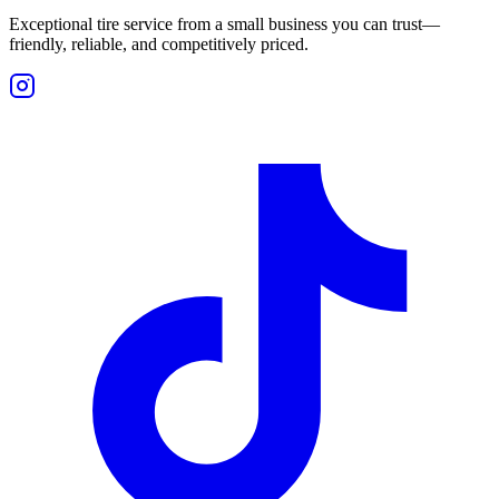
Exceptional tire service from a small business you can trust—
friendly, reliable, and competitively priced.