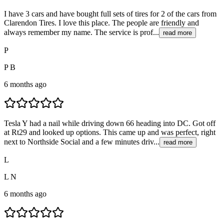
I have 3 cars and have bought full sets of tires for 2 of the cars from
Clarendon Tires. I love this place. The people are friendly and
always remember my name. The service is prof...
read more
P
P B
6 months ago
Tesla Y had a nail while driving down 66 heading into DC. Got off
at Rt29 and looked up options. This came up and was perfect, right
next to Northside Social and a few minutes driv...
read more
L
L N
6 months ago