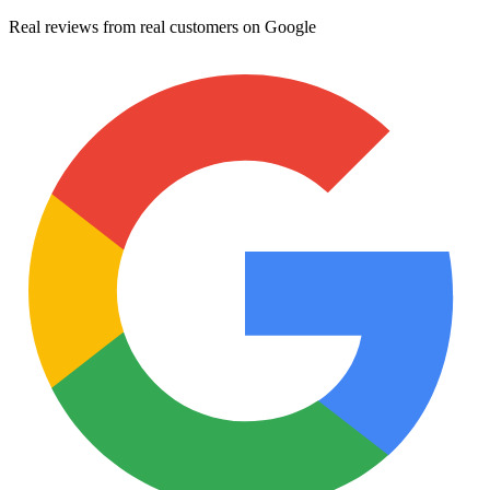
Real reviews from real customers on Google