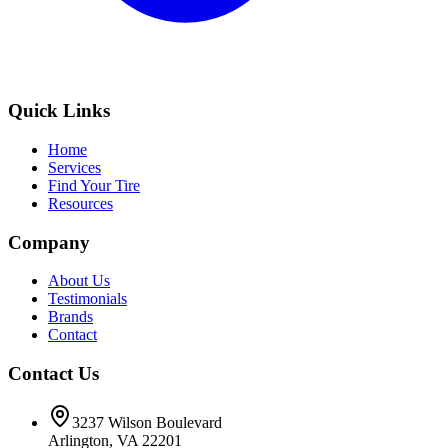
Quick Links
Home
Services
Find Your Tire
Resources
Company
About Us
Testimonials
Brands
Contact
Contact Us
3237 Wilson Boulevard
Arlington, VA 22201