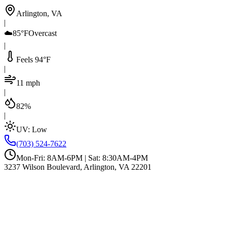
Arlington, VA
|
☁️
85°F
Overcast
|
Feels 94°F
|
11 mph
|
82%
|
UV:
Low
(703) 524-7622
Mon-Fri: 8AM-6PM | Sat: 8:30AM-4PM
3237 Wilson Boulevard, Arlington, VA 22201