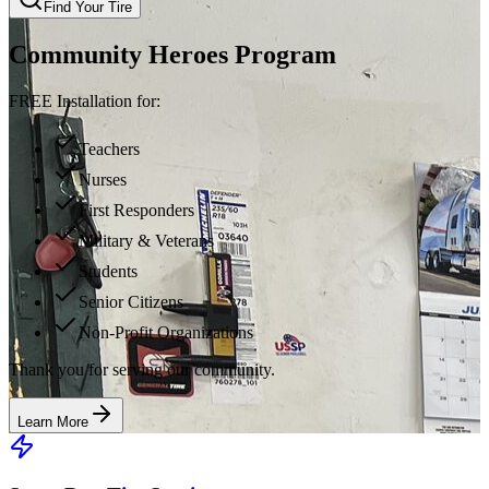
Find Your Tire
Community Heroes Program
FREE Installation for:
Teachers
Nurses
First Responders
Military & Veterans
Students
Senior Citizens
Non-Profit Organizations
Thank you for serving our community.
Learn More