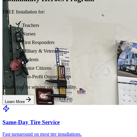
FREE Installation for:
Teachers
Nurses
First Responders
Military & Veterans
Students
Senior Citizens
Non-Profit Organizations
Thank you for serving our community.
Learn More
Same-Day Tire Service
Fast turnaround on most tire installations.