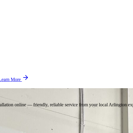
Learn More
llation online — friendly, reliable service from your local Arlington ex