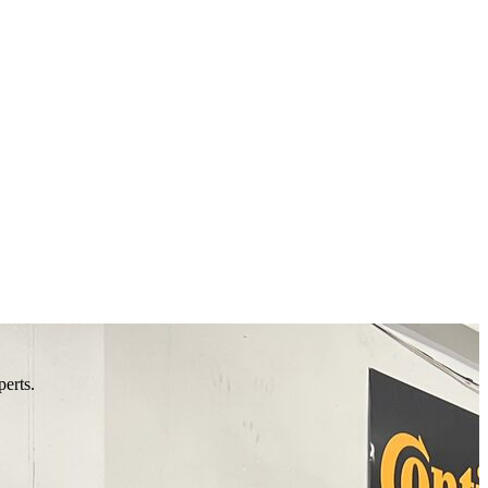
perts.