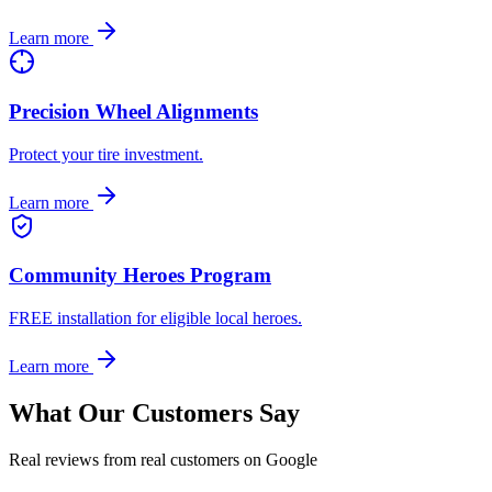
Learn more
Precision Wheel Alignments
Protect your tire investment.
Learn more
Community Heroes Program
FREE installation for eligible local heroes.
Learn more
What Our Customers Say
Real reviews from real customers on Google