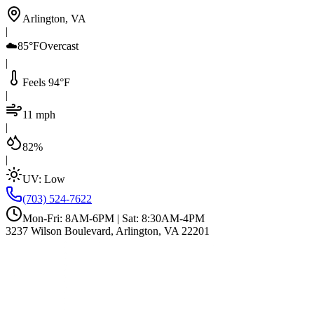
Arlington, VA
|
☁️
85°F
Overcast
|
Feels 94°F
|
11 mph
|
82%
|
UV:
Low
(703) 524-7622
Mon-Fri: 8AM-6PM | Sat: 8:30AM-4PM
3237 Wilson Boulevard, Arlington, VA 22201