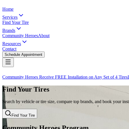
Home
Services
Find Your Tire
Brands
Community Heroes
About
Resources
Contact
Schedule Appointment
Community Heroes Receive FREE Installation on Any Set of 4 Tires
Find Your Tires
Search by vehicle or tire size, compare top brands, and book your insta
Find Your Tire
Community Heroes Program