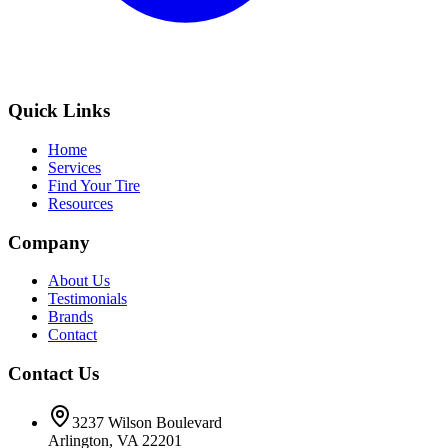
Quick Links
Home
Services
Find Your Tire
Resources
Company
About Us
Testimonials
Brands
Contact
Contact Us
3237 Wilson Boulevard
Arlington, VA 22201