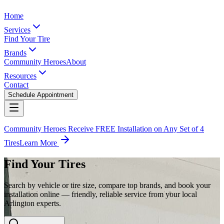
Home
Services
Find Your Tire
Brands
Community Heroes
About
Resources
Contact
Schedule Appointment
Community Heroes Receive FREE Installation on Any Set of 4
Tires
Learn More
Find Your Tires
Search by vehicle or tire size, compare top brands, and book your
installation online — friendly, reliable service from your local
Arlington experts.