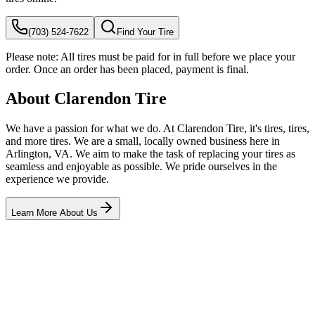
(703) 524-7622
Find Your Tire
Please note:
All tires must be paid for in full before we place your
order. Once an order has been placed, payment is final.
About Clarendon Tire
We have a passion for what we do. At Clarendon Tire, it's tires, tires,
and more tires. We are a small, locally owned business here in
Arlington, VA. We aim to make the task of replacing your tires as
seamless and enjoyable as possible. We pride ourselves in the
experience we provide.
Learn More About Us