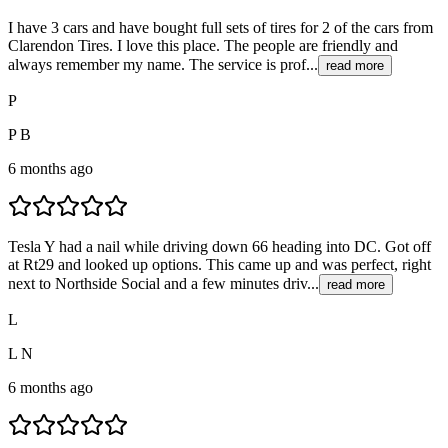
I have 3 cars and have bought full sets of tires for 2 of the cars from
Clarendon Tires. I love this place. The people are friendly and
always remember my name. The service is prof...
read more
P
P B
6 months ago
Tesla Y had a nail while driving down 66 heading into DC. Got off
at Rt29 and looked up options. This came up and was perfect, right
next to Northside Social and a few minutes driv...
read more
L
L N
6 months ago