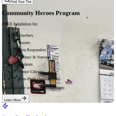
Find Your Tire
Community Heroes Program
FREE Installation for:
Teachers
Nurses
First Responders
Military & Veterans
Students
Senior Citizens
Non-Profit Organizations
Thank you for serving our community.
Learn More