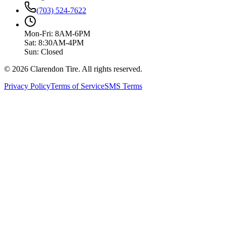
(703) 524-7622
Mon-Fri: 8AM-6PM
Sat: 8:30AM-4PM
Sun: Closed
© 2026 Clarendon Tire. All rights reserved.
Privacy Policy
Terms of Service
SMS Terms