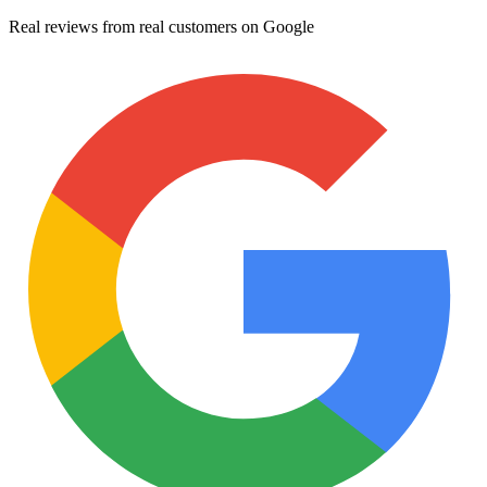
Real reviews from real customers on Google