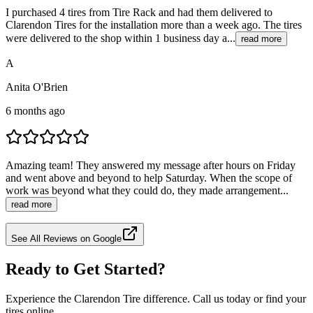
I purchased 4 tires from Tire Rack and had them delivered to
Clarendon Tires for the installation more than a week ago. The tires
were delivered to the shop within 1 business day a...
read more
A
Anita O'Brien
6 months ago
Amazing team! They answered my message after hours on Friday
and went above and beyond to help Saturday. When the scope of
work was beyond what they could do, they made arrangement...
read more
See All Reviews on Google
Ready to Get Started?
Experience the Clarendon Tire difference. Call us today or find your
tires online.