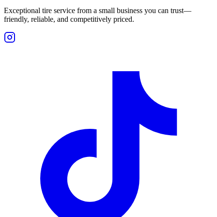
Exceptional tire service from a small business you can trust—
friendly, reliable, and competitively priced.