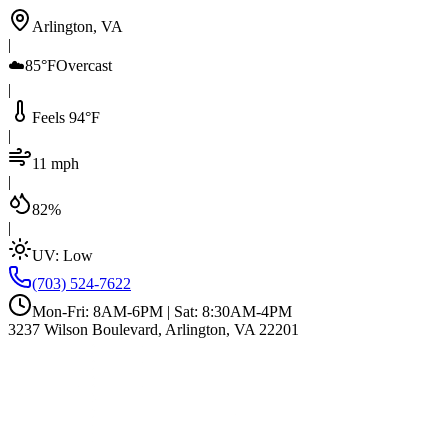
Arlington, VA
|
☁️
85°F
Overcast
|
Feels 94°F
|
11 mph
|
82%
|
UV:
Low
(703) 524-7622
Mon-Fri: 8AM-6PM | Sat: 8:30AM-4PM
3237 Wilson Boulevard, Arlington, VA 22201