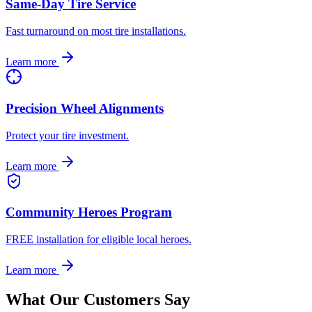
Same-Day Tire Service
Fast turnaround on most tire installations.
Learn more
Precision Wheel Alignments
Protect your tire investment.
Learn more
Community Heroes Program
FREE installation for eligible local heroes.
Learn more
What Our Customers Say