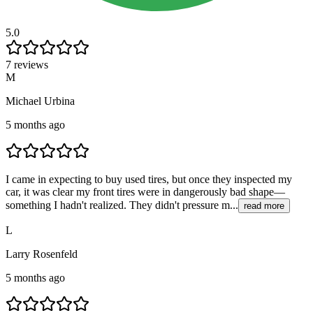
5.0
7 reviews
M
Michael Urbina
5 months ago
I came in expecting to buy used tires, but once they inspected my
car, it was clear my front tires were in dangerously bad shape—
something I hadn't realized. They didn't pressure m...
read more
L
Larry Rosenfeld
5 months ago