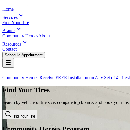
Home
Services
Find Your Tire
Brands
Community Heroes
About
Resources
Contact
Schedule Appointment
Community Heroes Receive FREE Installation on Any Set of 4 Tires
Find Your Tires
Search by vehicle or tire size, compare top brands, and book your insta
Find Your Tire
Community Heroes Program