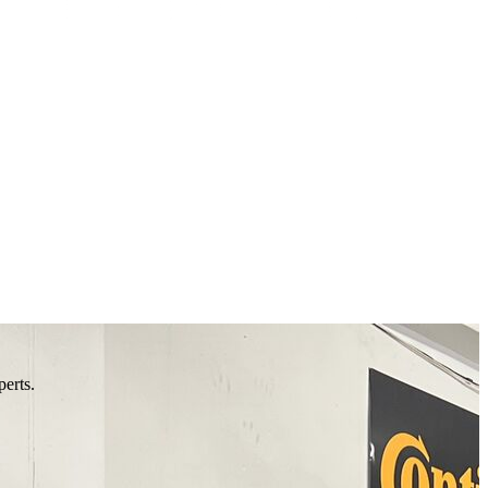
perts.