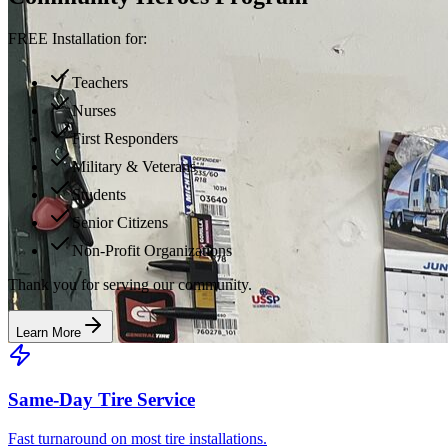
FREE Installation for:
Teachers
Nurses
First Responders
Military & Veterans
Students
Senior Citizens
Non-Profit Organizations
Thank you for serving our community.
Learn More
Same-Day Tire Service
Fast turnaround on most tire installations.