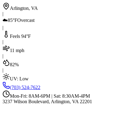
Arlington, VA
|
☁️
85°F
Overcast
|
Feels 94°F
|
11 mph
|
82%
|
UV:
Low
(703) 524-7622
Mon-Fri: 8AM-6PM | Sat: 8:30AM-4PM
3237 Wilson Boulevard, Arlington, VA 22201