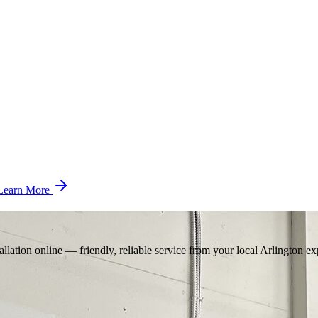
Learn More
llation online — friendly, reliable service from your local Arlington ex