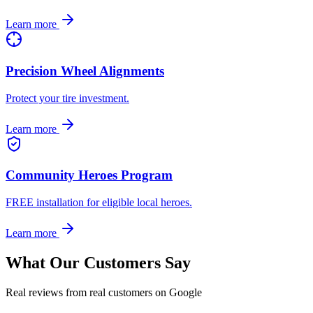
Learn more
Precision Wheel Alignments
Protect your tire investment.
Learn more
Community Heroes Program
FREE installation for eligible local heroes.
Learn more
What Our Customers Say
Real reviews from real customers on Google