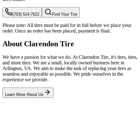
(703) 524-7622
Find Your Tire
Please note:
All tires must be paid for in full before we place your
order. Once an order has been placed, payment is final.
About Clarendon Tire
We have a passion for what we do. At Clarendon Tire, it's tires, tires,
and more tires. We are a small, locally owned business here in
Arlington, VA. We aim to make the task of replacing your tires as
seamless and enjoyable as possible. We pride ourselves in the
experience we provide.
Learn More About Us