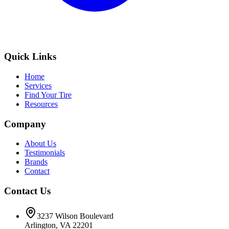
Quick Links
Home
Services
Find Your Tire
Resources
Company
About Us
Testimonials
Brands
Contact
Contact Us
3237 Wilson Boulevard
Arlington, VA 22201