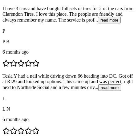
I have 3 cars and have bought full sets of tires for 2 of the cars from
Clarendon Tires. I love this place. The people are friendly and
always remember my name. The service is prof...
read more
P
P B
6 months ago
Tesla Y had a nail while driving down 66 heading into DC. Got off
at Rt29 and looked up options. This came up and was perfect, right
next to Northside Social and a few minutes driv...
read more
L
L N
6 months ago