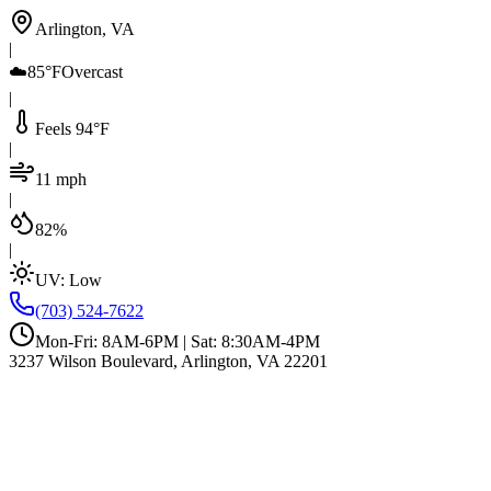
Arlington, VA
|
☁️
85°F
Overcast
|
Feels 94°F
|
11 mph
|
82%
|
UV:
Low
(703) 524-7622
Mon-Fri: 8AM-6PM | Sat: 8:30AM-4PM
3237 Wilson Boulevard, Arlington, VA 22201