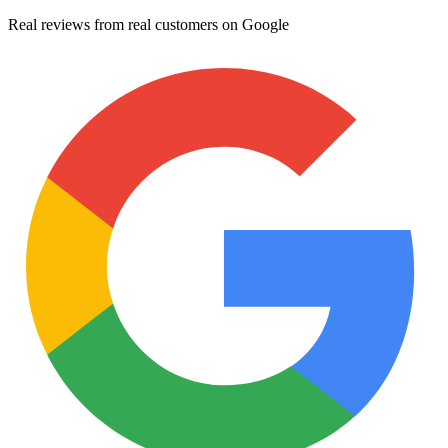
Real reviews from real customers on Google