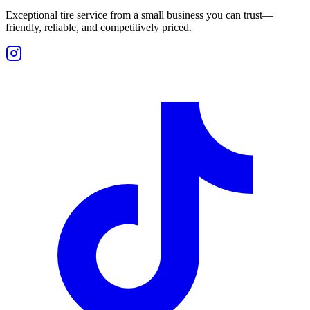
Exceptional tire service from a small business you can trust—
friendly, reliable, and competitively priced.