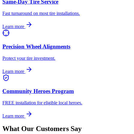
Same-Day Tire Service
Fast turnaround on most tire installations.
Learn more
Precision Wheel Alignments
Protect your tire investment.
Learn more
Community Heroes Program
FREE installation for eligible local heroes.
Learn more
What Our Customers Say