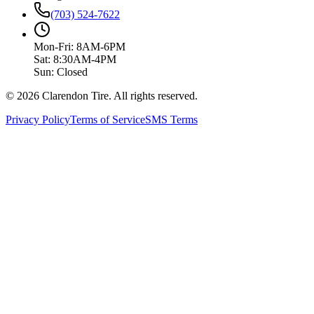
(703) 524-7622
Mon-Fri: 8AM-6PM
Sat: 8:30AM-4PM
Sun: Closed
© 2026 Clarendon Tire. All rights reserved.
Privacy Policy
Terms of Service
SMS Terms