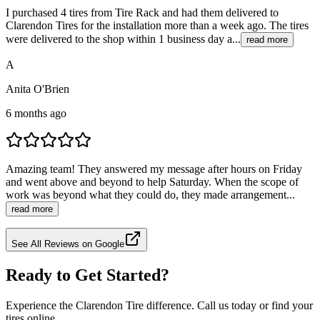
I purchased 4 tires from Tire Rack and had them delivered to
Clarendon Tires for the installation more than a week ago. The tires
were delivered to the shop within 1 business day a...
read more
A
Anita O'Brien
6 months ago
Amazing team! They answered my message after hours on Friday
and went above and beyond to help Saturday. When the scope of
work was beyond what they could do, they made arrangement...
read more
See All Reviews on Google
Ready to Get Started?
Experience the Clarendon Tire difference. Call us today or find your
tires online.