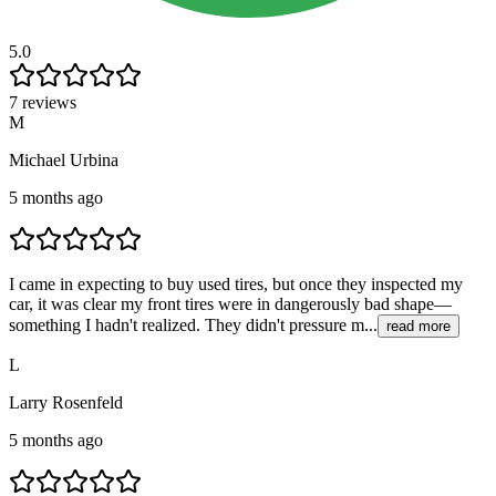
5.0
7 reviews
M
Michael Urbina
5 months ago
I came in expecting to buy used tires, but once they inspected my
car, it was clear my front tires were in dangerously bad shape—
something I hadn't realized. They didn't pressure m...
read more
L
Larry Rosenfeld
5 months ago