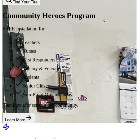
Find Your Tire
Community Heroes Program
FREE Installation for:
Teachers
Nurses
First Responders
Military & Veterans
Students
Senior Citizens
Non-Profit Organizations
Thank you for serving our community.
Learn More