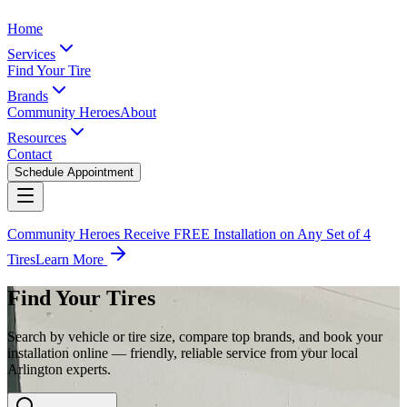
Home
Services
Find Your Tire
Brands
Community Heroes
About
Resources
Contact
Schedule Appointment
Community Heroes Receive FREE Installation on Any Set of 4
Tires
Learn More
Find Your Tires
Search by vehicle or tire size, compare top brands, and book your
installation online — friendly, reliable service from your local
Arlington experts.