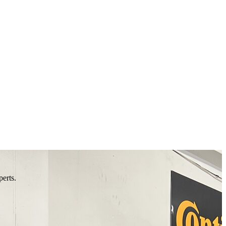
perts.