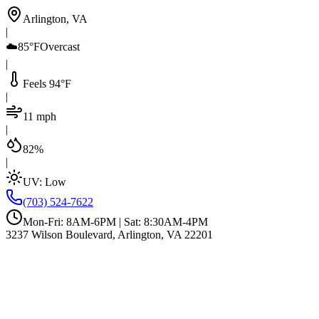
Arlington, VA
|
☁️
85°F
Overcast
|
Feels 94°F
|
11 mph
|
82%
|
UV:
Low
(703) 524-7622
Mon-Fri: 8AM-6PM | Sat: 8:30AM-4PM
3237 Wilson Boulevard, Arlington, VA 22201