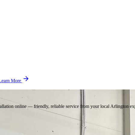
Learn More
llation online — friendly, reliable service from your local Arlington ex