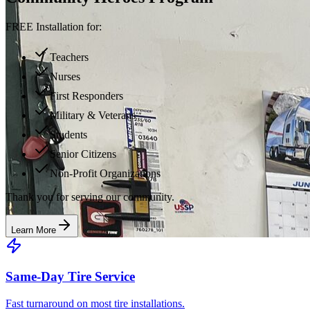
FREE Installation for:
Teachers
Nurses
First Responders
Military & Veterans
Students
Senior Citizens
Non-Profit Organizations
Thank you for serving our community.
Learn More
Same-Day Tire Service
Fast turnaround on most tire installations.