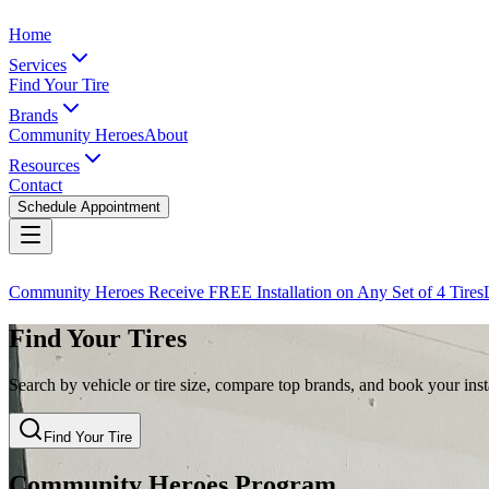
Home
Services
Find Your Tire
Brands
Community Heroes
About
Resources
Contact
Schedule Appointment
Community Heroes Receive FREE Installation on Any Set of 4 Tires
Find Your Tires
Search by vehicle or tire size, compare top brands, and book your insta
Find Your Tire
Community Heroes Program