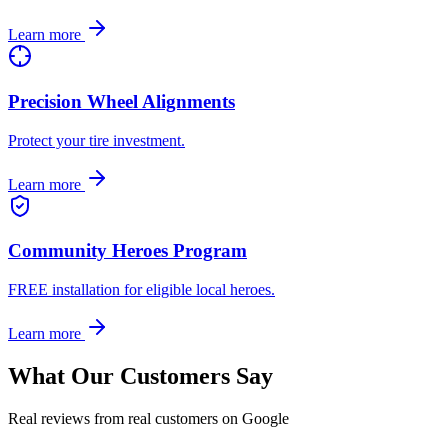
Learn more
Precision Wheel Alignments
Protect your tire investment.
Learn more
Community Heroes Program
FREE installation for eligible local heroes.
Learn more
What Our Customers Say
Real reviews from real customers on Google