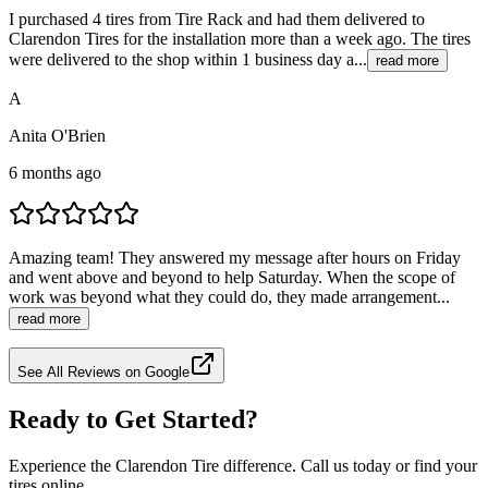
I purchased 4 tires from Tire Rack and had them delivered to
Clarendon Tires for the installation more than a week ago. The tires
were delivered to the shop within 1 business day a...
read more
A
Anita O'Brien
6 months ago
Amazing team! They answered my message after hours on Friday
and went above and beyond to help Saturday. When the scope of
work was beyond what they could do, they made arrangement...
read more
See All Reviews on Google
Ready to Get Started?
Experience the Clarendon Tire difference. Call us today or find your
tires online.