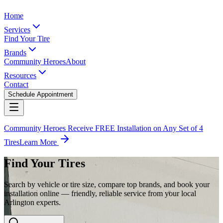
Home
Services
Find Your Tire
Brands
Community Heroes
About
Resources
Contact
Schedule Appointment
Community Heroes Receive FREE Installation on Any Set of 4
Tires
Learn More
Find Your Tires
Search by vehicle or tire size, compare top brands, and book your
installation online — friendly, reliable service from your local
Arlington experts.