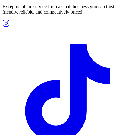
Exceptional tire service from a small business you can trust—
friendly, reliable, and competitively priced.