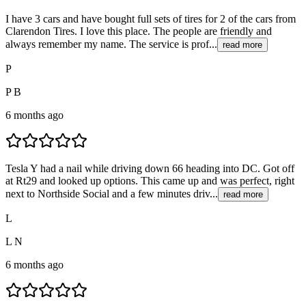
I have 3 cars and have bought full sets of tires for 2 of the cars from
Clarendon Tires. I love this place. The people are friendly and
always remember my name. The service is prof...
read more
P
P B
6 months ago
Tesla Y had a nail while driving down 66 heading into DC. Got off
at Rt29 and looked up options. This came up and was perfect, right
next to Northside Social and a few minutes driv...
read more
L
L N
6 months ago