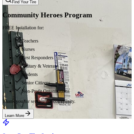
Find Your Tire
Community Heroes Program
FREE Installation for:
Teachers
Nurses
First Responders
Military & Veterans
Students
Senior Citizens
Non-Profit Organizations
Thank you for serving our community.
Learn More