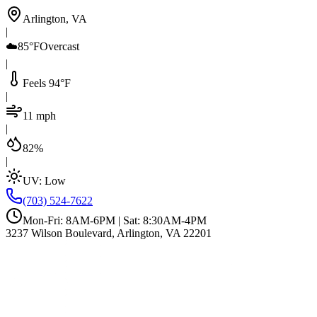
Arlington, VA
|
☁️
85°F
Overcast
|
Feels 94°F
|
11 mph
|
82%
|
UV:
Low
(703) 524-7622
Mon-Fri: 8AM-6PM | Sat: 8:30AM-4PM
3237 Wilson Boulevard, Arlington, VA 22201