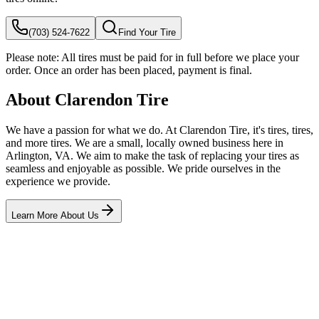
(703) 524-7622
Find Your Tire
Please note:
All tires must be paid for in full before we place your
order. Once an order has been placed, payment is final.
About Clarendon Tire
We have a passion for what we do. At Clarendon Tire, it's tires, tires,
and more tires. We are a small, locally owned business here in
Arlington, VA. We aim to make the task of replacing your tires as
seamless and enjoyable as possible. We pride ourselves in the
experience we provide.
Learn More About Us