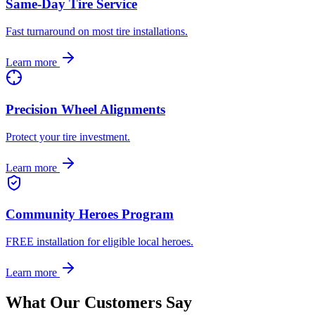
Same-Day Tire Service
Fast turnaround on most tire installations.
Learn more
Precision Wheel Alignments
Protect your tire investment.
Learn more
Community Heroes Program
FREE installation for eligible local heroes.
Learn more
What Our Customers Say