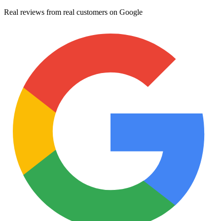
Real reviews from real customers on Google