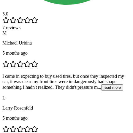
5.0
7 reviews
M
Michael Urbina
5 months ago
I came in expecting to buy used tires, but once they inspected my
car, it was clear my front tires were in dangerously bad shape—
something I hadn't realized. They didn't pressure m...
read more
L
Larry Rosenfeld
5 months ago