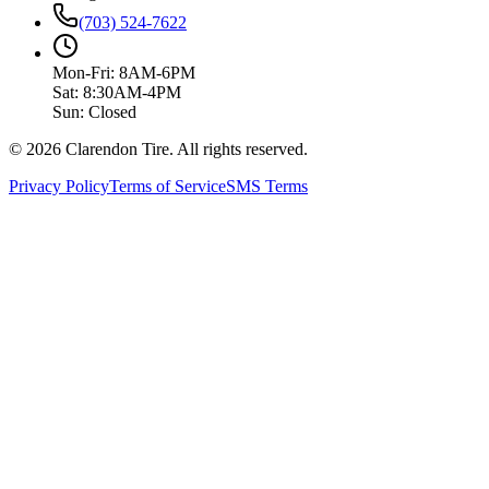
(703) 524-7622
Mon-Fri: 8AM-6PM
Sat: 8:30AM-4PM
Sun: Closed
© 2026 Clarendon Tire. All rights reserved.
Privacy Policy
Terms of Service
SMS Terms