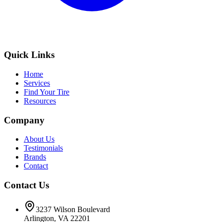
Quick Links
Home
Services
Find Your Tire
Resources
Company
About Us
Testimonials
Brands
Contact
Contact Us
3237 Wilson Boulevard
Arlington, VA 22201