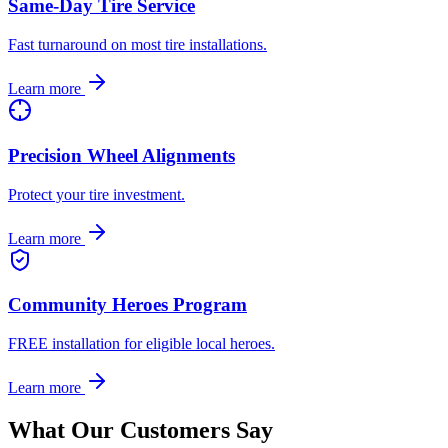
Same-Day Tire Service
Fast turnaround on most tire installations.
Learn more
Precision Wheel Alignments
Protect your tire investment.
Learn more
Community Heroes Program
FREE installation for eligible local heroes.
Learn more
What Our Customers Say