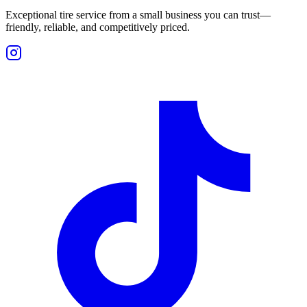
Exceptional tire service from a small business you can trust—
friendly, reliable, and competitively priced.