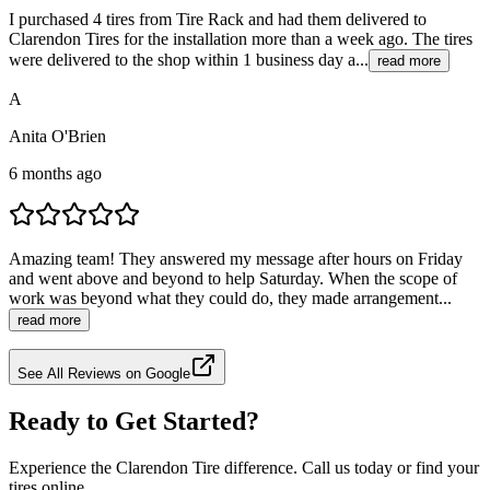
I purchased 4 tires from Tire Rack and had them delivered to
Clarendon Tires for the installation more than a week ago. The tires
were delivered to the shop within 1 business day a...
read more
A
Anita O'Brien
6 months ago
Amazing team! They answered my message after hours on Friday
and went above and beyond to help Saturday. When the scope of
work was beyond what they could do, they made arrangement...
read more
See All Reviews on Google
Ready to Get Started?
Experience the Clarendon Tire difference. Call us today or find your
tires online.