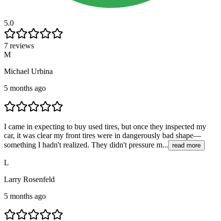
5.0
7 reviews
M
Michael Urbina
5 months ago
I came in expecting to buy used tires, but once they inspected my
car, it was clear my front tires were in dangerously bad shape—
something I hadn't realized. They didn't pressure m...
read more
L
Larry Rosenfeld
5 months ago