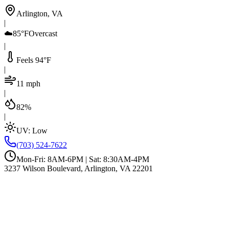
Arlington, VA
|
☁️
85°F
Overcast
|
Feels 94°F
|
11 mph
|
82%
|
UV:
Low
(703) 524-7622
Mon-Fri: 8AM-6PM | Sat: 8:30AM-4PM
3237 Wilson Boulevard, Arlington, VA 22201