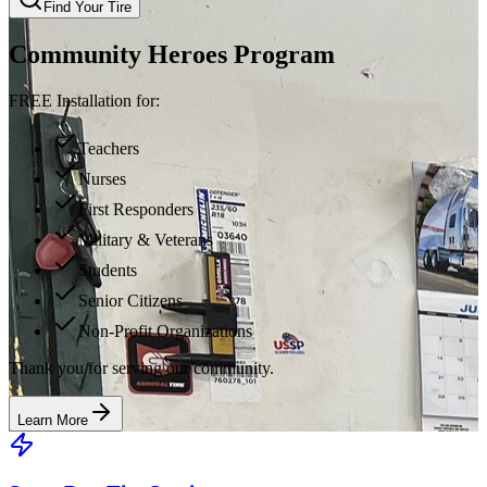
Find Your Tire
Community Heroes Program
FREE Installation for:
Teachers
Nurses
First Responders
Military & Veterans
Students
Senior Citizens
Non-Profit Organizations
Thank you for serving our community.
Learn More