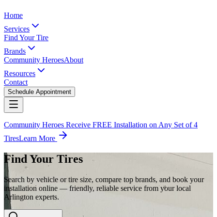
Home
Services
Find Your Tire
Brands
Community Heroes
About
Resources
Contact
Schedule Appointment
Community Heroes Receive FREE Installation on Any Set of 4
Tires
Learn More
Find Your Tires
Search by vehicle or tire size, compare top brands, and book your
installation online — friendly, reliable service from your local
Arlington experts.