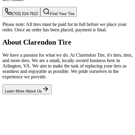
(703) 524-7622
Find Your Tire
Please note:
All tires must be paid for in full before we place your
order. Once an order has been placed, payment is final.
About Clarendon Tire
We have a passion for what we do. At Clarendon Tire, it's tires, tires,
and more tires. We are a small, locally owned business here in
Arlington, VA. We aim to make the task of replacing your tires as
seamless and enjoyable as possible. We pride ourselves in the
experience we provide.
Learn More About Us