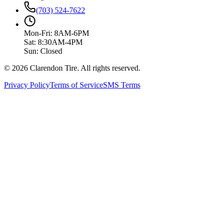
(703) 524-7622
Mon-Fri: 8AM-6PM
Sat: 8:30AM-4PM
Sun: Closed
© 2026 Clarendon Tire. All rights reserved.
Privacy Policy
Terms of Service
SMS Terms