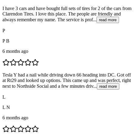
I have 3 cars and have bought full sets of tires for 2 of the cars from
Clarendon Tires. I love this place. The people are friendly and
always remember my name. The service is prof...
read more
P
P B
6 months ago
Tesla Y had a nail while driving down 66 heading into DC. Got off
at Rt29 and looked up options. This came up and was perfect, right
next to Northside Social and a few minutes driv...
read more
L
L N
6 months ago