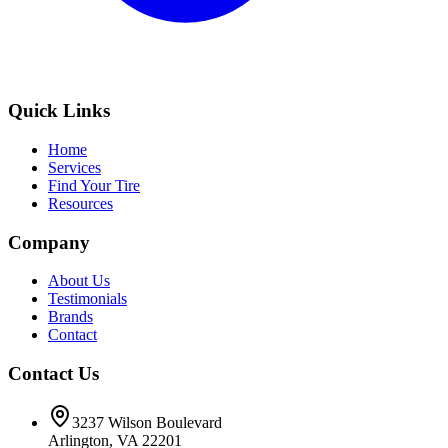
Quick Links
Home
Services
Find Your Tire
Resources
Company
About Us
Testimonials
Brands
Contact
Contact Us
3237 Wilson Boulevard
Arlington, VA 22201