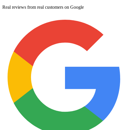
Real reviews from real customers on Google