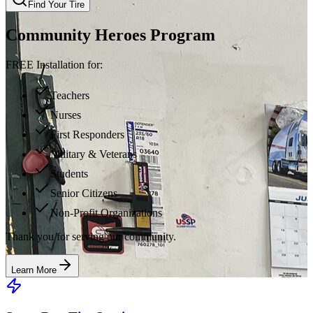
Find Your Tire
Community Heroes Program
FREE Installation for:
Teachers
Nurses
First Responders
Military & Veterans
Students
Senior Citizens
Non-Profit Organizations
Thank you for serving our community.
Learn More