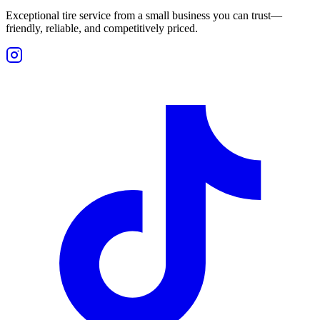
Exceptional tire service from a small business you can trust—
friendly, reliable, and competitively priced.