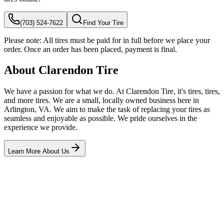
(703) 524-7622
Find Your Tire
Please note:
All tires must be paid for in full before we place your
order. Once an order has been placed, payment is final.
About Clarendon Tire
We have a passion for what we do. At Clarendon Tire, it's tires, tires,
and more tires. We are a small, locally owned business here in
Arlington, VA. We aim to make the task of replacing your tires as
seamless and enjoyable as possible. We pride ourselves in the
experience we provide.
Learn More About Us