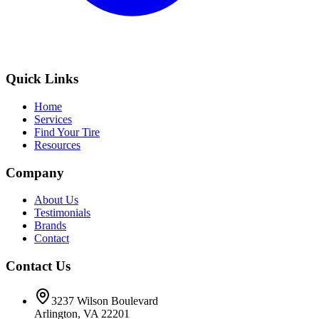
Quick Links
Home
Services
Find Your Tire
Resources
Company
About Us
Testimonials
Brands
Contact
Contact Us
3237 Wilson Boulevard
Arlington, VA 22201