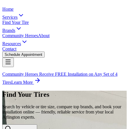
Home
Services
Find Your Tire
Brands
Community Heroes
About
Resources
Contact
Schedule Appointment
Community Heroes Receive FREE Installation on Any Set of 4
Tires
Learn More
Find Your Tires
Search by vehicle or tire size, compare top brands, and book your
installation online — friendly, reliable service from your local
Arlington experts.