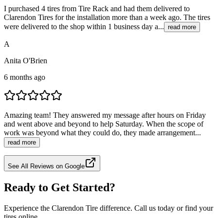
I purchased 4 tires from Tire Rack and had them delivered to
Clarendon Tires for the installation more than a week ago. The tires
were delivered to the shop within 1 business day a...
read more
A
Anita O'Brien
6 months ago
Amazing team! They answered my message after hours on Friday
and went above and beyond to help Saturday. When the scope of
work was beyond what they could do, they made arrangement...
read more
See All Reviews on Google
Ready to Get Started?
Experience the Clarendon Tire difference. Call us today or find your
tires online.