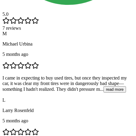
5.0
7 reviews
M
Michael Urbina
5 months ago
I came in expecting to buy used tires, but once they inspected my
car, it was clear my front tires were in dangerously bad shape—
something I hadn't realized. They didn't pressure m...
read more
L
Larry Rosenfeld
5 months ago