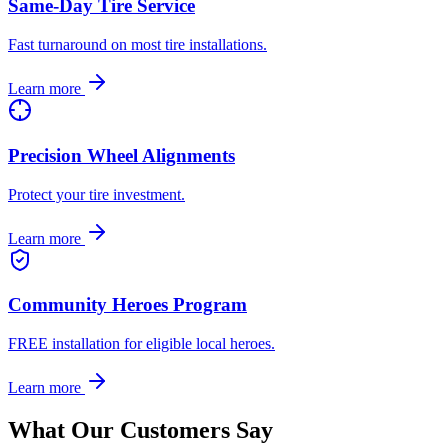
Same-Day Tire Service
Fast turnaround on most tire installations.
Learn more
Precision Wheel Alignments
Protect your tire investment.
Learn more
Community Heroes Program
FREE installation for eligible local heroes.
Learn more
What Our Customers Say