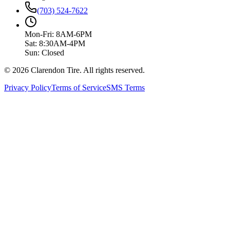
(703) 524-7622
Mon-Fri: 8AM-6PM
Sat: 8:30AM-4PM
Sun: Closed
© 2026 Clarendon Tire. All rights reserved.
Privacy Policy
Terms of Service
SMS Terms