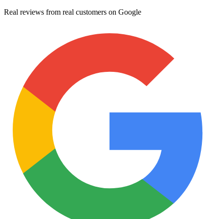
Real reviews from real customers on Google