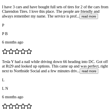
I have 3 cars and have bought full sets of tires for 2 of the cars from
Clarendon Tires. I love this place. The people are friendly and
always remember my name. The service is prof...
read more
P
P B
6 months ago
Tesla Y had a nail while driving down 66 heading into DC. Got off
at Rt29 and looked up options. This came up and was perfect, right
next to Northside Social and a few minutes driv...
read more
L
L N
6 months ago