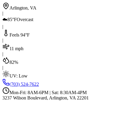
Arlington, VA
|
☁️
85°F
Overcast
|
Feels 94°F
|
11 mph
|
82%
|
UV:
Low
(703) 524-7622
Mon-Fri: 8AM-6PM | Sat: 8:30AM-4PM
3237 Wilson Boulevard, Arlington, VA 22201