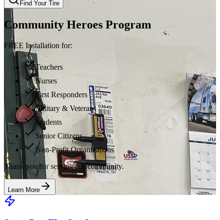
Find Your Tire
Community Heroes Program
FREE Installation for:
Teachers
Nurses
First Responders
Military & Veterans
Students
Senior Citizens
Non-Profit Organizations
Thank you for serving our community.
Learn More