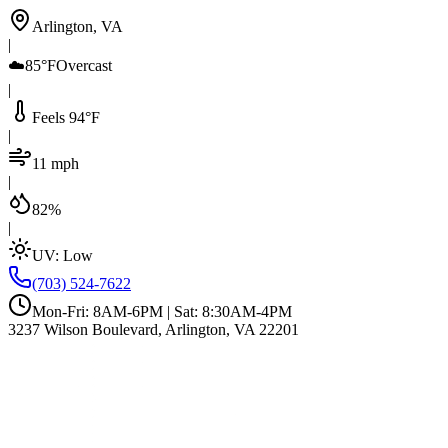
Arlington, VA
|
☁️
85°F
Overcast
|
Feels 94°F
|
11 mph
|
82%
|
UV:
Low
(703) 524-7622
Mon-Fri: 8AM-6PM | Sat: 8:30AM-4PM
3237 Wilson Boulevard, Arlington, VA 22201