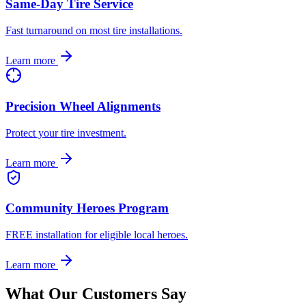
Same-Day Tire Service
Fast turnaround on most tire installations.
Learn more
Precision Wheel Alignments
Protect your tire investment.
Learn more
Community Heroes Program
FREE installation for eligible local heroes.
Learn more
What Our Customers Say