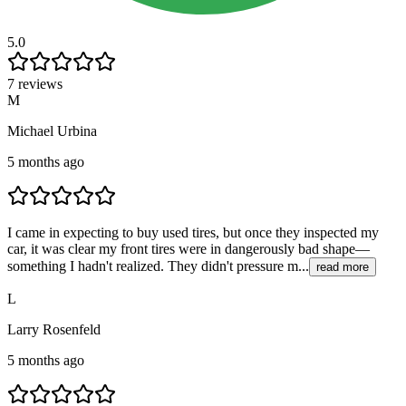
5.0
7 reviews
M
Michael Urbina
5 months ago
I came in expecting to buy used tires, but once they inspected my
car, it was clear my front tires were in dangerously bad shape—
something I hadn't realized. They didn't pressure m...
read more
L
Larry Rosenfeld
5 months ago