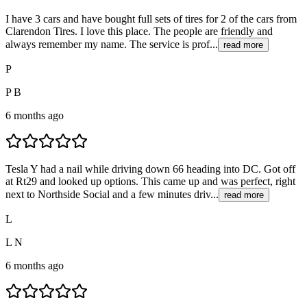
I have 3 cars and have bought full sets of tires for 2 of the cars from
Clarendon Tires. I love this place. The people are friendly and
always remember my name. The service is prof...
read more
P
P B
6 months ago
Tesla Y had a nail while driving down 66 heading into DC. Got off
at Rt29 and looked up options. This came up and was perfect, right
next to Northside Social and a few minutes driv...
read more
L
L N
6 months ago