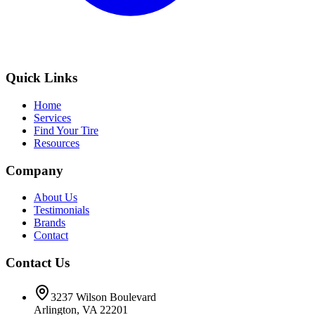
Quick Links
Home
Services
Find Your Tire
Resources
Company
About Us
Testimonials
Brands
Contact
Contact Us
3237 Wilson Boulevard
Arlington, VA 22201