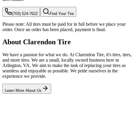
(703) 524-7622
Find Your Tire
Please note:
All tires must be paid for in full before we place your
order. Once an order has been placed, payment is final.
About Clarendon Tire
We have a passion for what we do. At Clarendon Tire, it's tires, tires,
and more tires. We are a small, locally owned business here in
Arlington, VA. We aim to make the task of replacing your tires as
seamless and enjoyable as possible. We pride ourselves in the
experience we provide.
Learn More About Us