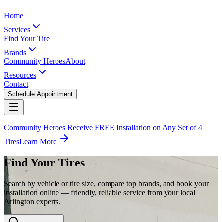
Home
Services
Find Your Tire
Brands
Community Heroes
About
Resources
Contact
Schedule Appointment
Community Heroes Receive FREE Installation on Any Set of 4
Tires
Learn More
Find Your Tires
Search by vehicle or tire size, compare top brands, and book your
installation online — friendly, reliable service from your local
Arlington experts.