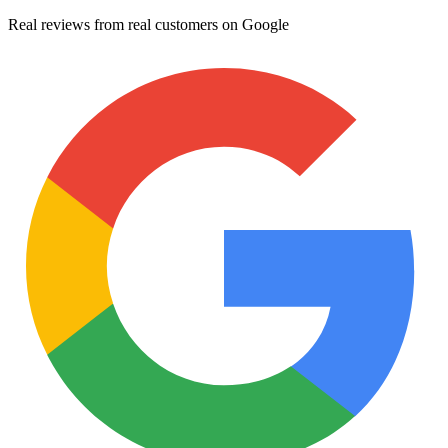
Real reviews from real customers on Google