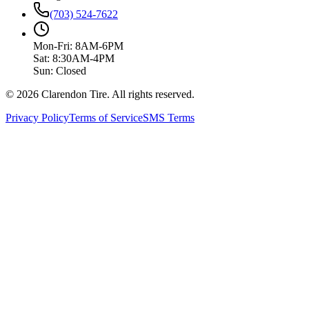
(703) 524-7622
Mon-Fri: 8AM-6PM
Sat: 8:30AM-4PM
Sun: Closed
© 2026 Clarendon Tire. All rights reserved.
Privacy Policy
Terms of Service
SMS Terms