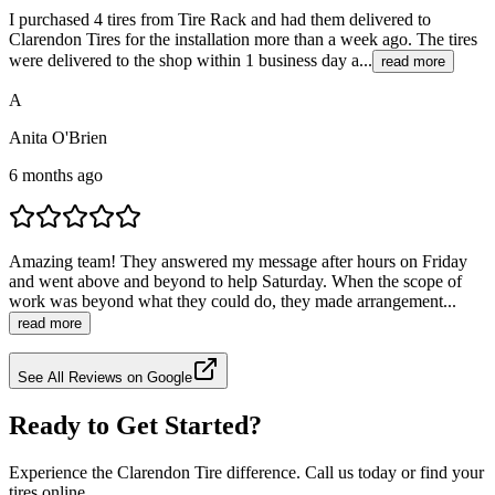
I purchased 4 tires from Tire Rack and had them delivered to
Clarendon Tires for the installation more than a week ago. The tires
were delivered to the shop within 1 business day a...
read more
A
Anita O'Brien
6 months ago
Amazing team! They answered my message after hours on Friday
and went above and beyond to help Saturday. When the scope of
work was beyond what they could do, they made arrangement...
read more
See All Reviews on Google
Ready to Get Started?
Experience the Clarendon Tire difference. Call us today or find your
tires online.