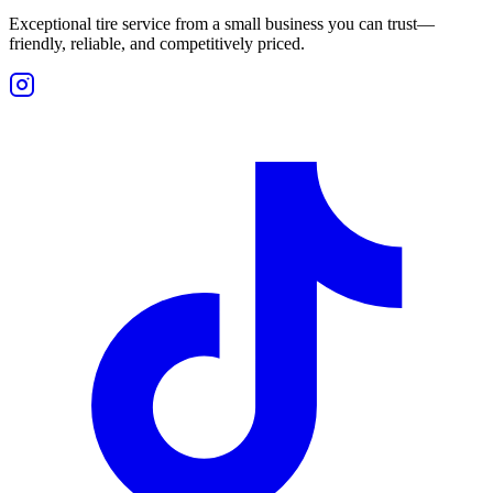
Exceptional tire service from a small business you can trust—
friendly, reliable, and competitively priced.