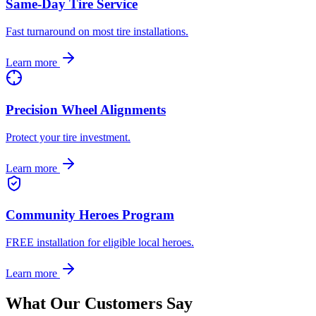
Same-Day Tire Service
Fast turnaround on most tire installations.
Learn more
Precision Wheel Alignments
Protect your tire investment.
Learn more
Community Heroes Program
FREE installation for eligible local heroes.
Learn more
What Our Customers Say