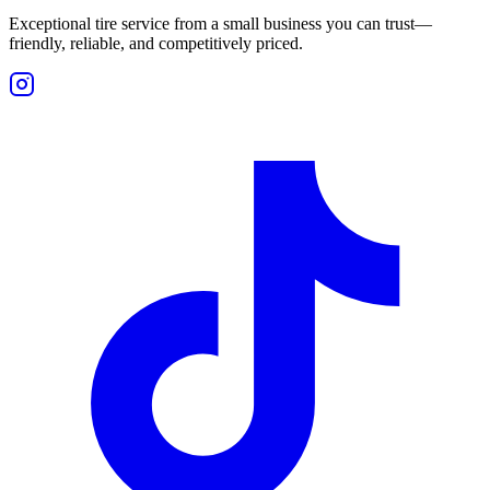
Exceptional tire service from a small business you can trust—
friendly, reliable, and competitively priced.