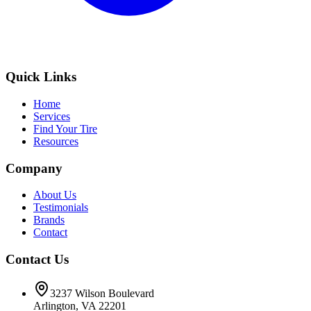
Quick Links
Home
Services
Find Your Tire
Resources
Company
About Us
Testimonials
Brands
Contact
Contact Us
3237 Wilson Boulevard
Arlington, VA 22201