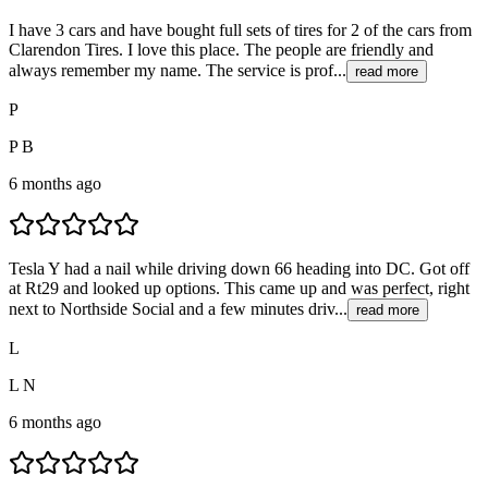
I have 3 cars and have bought full sets of tires for 2 of the cars from
Clarendon Tires. I love this place. The people are friendly and
always remember my name. The service is prof...
read more
P
P B
6 months ago
Tesla Y had a nail while driving down 66 heading into DC. Got off
at Rt29 and looked up options. This came up and was perfect, right
next to Northside Social and a few minutes driv...
read more
L
L N
6 months ago