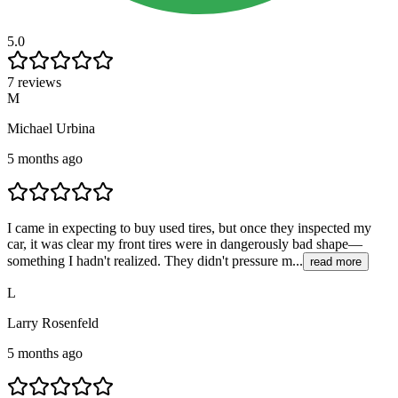
5.0
7 reviews
M
Michael Urbina
5 months ago
I came in expecting to buy used tires, but once they inspected my
car, it was clear my front tires were in dangerously bad shape—
something I hadn't realized. They didn't pressure m...
read more
L
Larry Rosenfeld
5 months ago