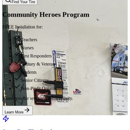
Find Your Tire
Community Heroes Program
FREE Installation for:
Teachers
Nurses
First Responders
Military & Veterans
Students
Senior Citizens
Non-Profit Organizations
Thank you for serving our community.
Learn More