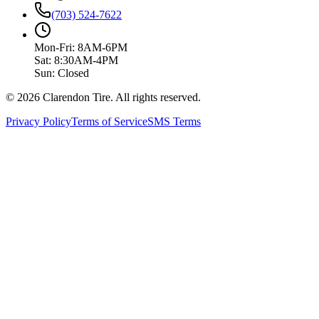
(703) 524-7622
Mon-Fri: 8AM-6PM
Sat: 8:30AM-4PM
Sun: Closed
© 2026 Clarendon Tire. All rights reserved.
Privacy Policy
Terms of Service
SMS Terms