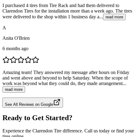
I purchased 4 tires from Tire Rack and had them delivered to
Clarendon Tires for the installation more than a week ago. The tires
were delivered to the shop within 1 business day a...
read more
A
Anita O'Brien
6 months ago
Amazing team! They answered my message after hours on Friday
and went above and beyond to help Saturday. When the scope of
work was beyond what they could do, they made arrangement...
read more
See All Reviews on Google
Ready to Get Started?
Experience the Clarendon Tire difference. Call us today or find your
tires online.