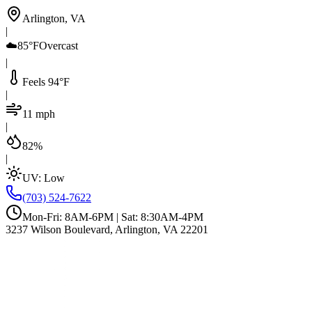
Arlington, VA
|
☁️
85°F
Overcast
|
Feels 94°F
|
11 mph
|
82%
|
UV:
Low
(703) 524-7622
Mon-Fri: 8AM-6PM | Sat: 8:30AM-4PM
3237 Wilson Boulevard, Arlington, VA 22201