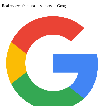
Real reviews from real customers on Google