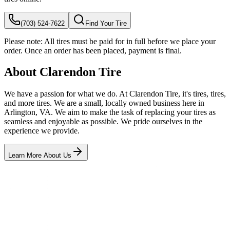
(703) 524-7622
Find Your Tire
Please note:
All tires must be paid for in full before we place your
order. Once an order has been placed, payment is final.
About Clarendon Tire
We have a passion for what we do. At Clarendon Tire, it's tires, tires,
and more tires. We are a small, locally owned business here in
Arlington, VA. We aim to make the task of replacing your tires as
seamless and enjoyable as possible. We pride ourselves in the
experience we provide.
Learn More About Us