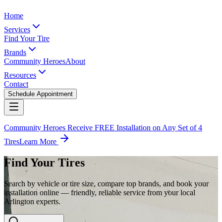
Home
Services
Find Your Tire
Brands
Community Heroes
About
Resources
Contact
Schedule Appointment
Community Heroes Receive FREE Installation on Any Set of 4
Tires
Learn More
Find Your Tires
Search by vehicle or tire size, compare top brands, and book your
installation online — friendly, reliable service from your local
Arlington experts.