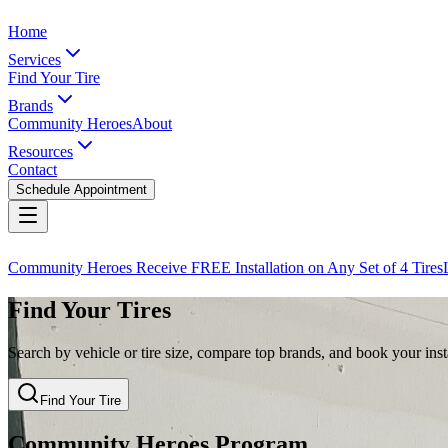
Home
Services
Find Your Tire
Brands
Community Heroes
About
Resources
Contact
Schedule Appointment
Community Heroes Receive FREE Installation on Any Set of 4 Tires
Find Your Tires
Search by vehicle or tire size, compare top brands, and book your insta
Find Your Tire
Community Heroes Program