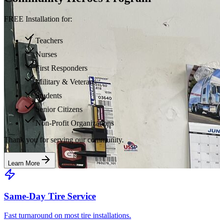
FREE Installation for:
Teachers
Nurses
First Responders
Military & Veterans
Students
Senior Citizens
Non-Profit Organizations
Thank you for serving our community.
Learn More
Same-Day Tire Service
Fast turnaround on most tire installations.