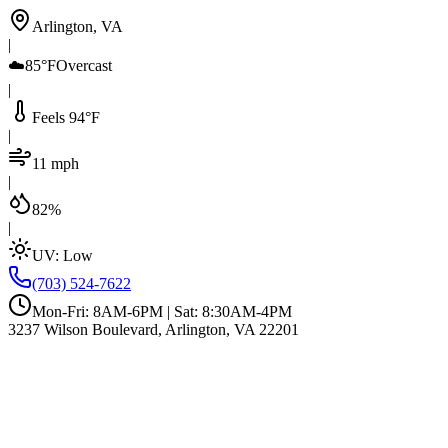
Arlington, VA
|
☁️
85°F
Overcast
|
Feels 94°F
|
11 mph
|
82%
|
UV:
Low
(703) 524-7622
Mon-Fri: 8AM-6PM | Sat: 8:30AM-4PM
3237 Wilson Boulevard, Arlington, VA 22201