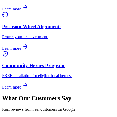
Learn more
Precision Wheel Alignments
Protect your tire investment.
Learn more
Community Heroes Program
FREE installation for eligible local heroes.
Learn more
What Our Customers Say
Real reviews from real customers on Google