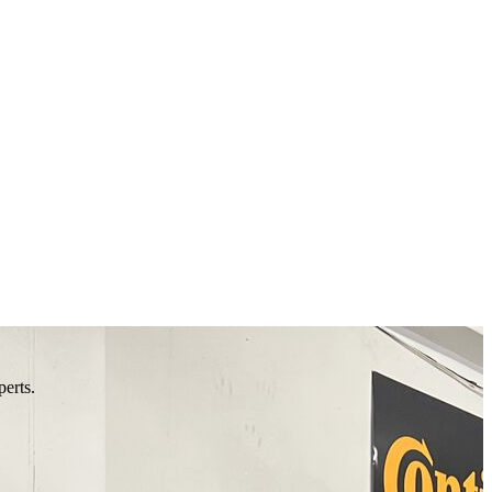
perts.