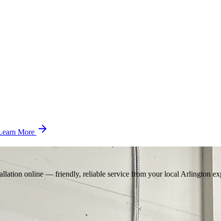
Learn More
llation online — friendly, reliable service from your local Arlington ex