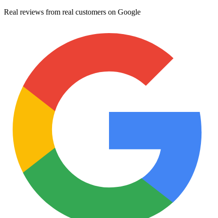
Real reviews from real customers on Google