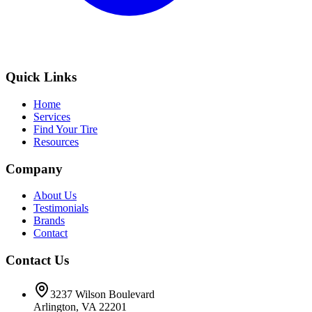
Quick Links
Home
Services
Find Your Tire
Resources
Company
About Us
Testimonials
Brands
Contact
Contact Us
3237 Wilson Boulevard
Arlington, VA 22201