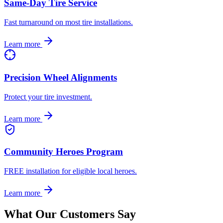
Same-Day Tire Service
Fast turnaround on most tire installations.
Learn more
Precision Wheel Alignments
Protect your tire investment.
Learn more
Community Heroes Program
FREE installation for eligible local heroes.
Learn more
What Our Customers Say