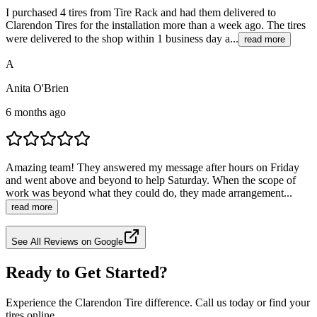
I purchased 4 tires from Tire Rack and had them delivered to
Clarendon Tires for the installation more than a week ago. The tires
were delivered to the shop within 1 business day a...
read more
A
Anita O'Brien
6 months ago
Amazing team! They answered my message after hours on Friday
and went above and beyond to help Saturday. When the scope of
work was beyond what they could do, they made arrangement...
read more
See All Reviews on Google
Ready to Get Started?
Experience the Clarendon Tire difference. Call us today or find your
tires online.