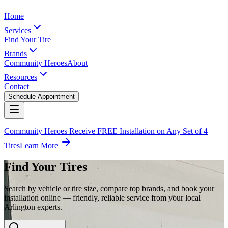
Home
Services
Find Your Tire
Brands
Community Heroes
About
Resources
Contact
Schedule Appointment
Community Heroes Receive FREE Installation on Any Set of 4
Tires
Learn More
Find Your Tires
Search by vehicle or tire size, compare top brands, and book your
installation online — friendly, reliable service from your local
Arlington experts.