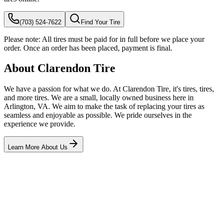
(703) 524-7622
Find Your Tire
Please note:
All tires must be paid for in full before we place your
order. Once an order has been placed, payment is final.
About Clarendon Tire
We have a passion for what we do. At Clarendon Tire, it's tires, tires,
and more tires. We are a small, locally owned business here in
Arlington, VA. We aim to make the task of replacing your tires as
seamless and enjoyable as possible. We pride ourselves in the
experience we provide.
Learn More About Us