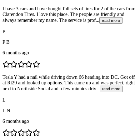
I have 3 cars and have bought full sets of tires for 2 of the cars from
Clarendon Tires. I love this place. The people are friendly and
always remember my name. The service is prof...
read more
P
P B
6 months ago
Tesla Y had a nail while driving down 66 heading into DC. Got off
at Rt29 and looked up options. This came up and was perfect, right
next to Northside Social and a few minutes driv...
read more
L
L N
6 months ago