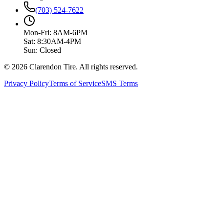
(703) 524-7622
Mon-Fri: 8AM-6PM
Sat: 8:30AM-4PM
Sun: Closed
© 2026 Clarendon Tire. All rights reserved.
Privacy Policy
Terms of Service
SMS Terms