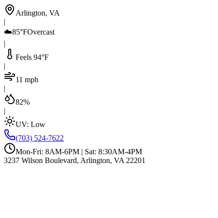
Arlington, VA
|
☁️
85°F
Overcast
|
Feels 94°F
|
11 mph
|
82%
|
UV:
Low
(703) 524-7622
Mon-Fri: 8AM-6PM | Sat: 8:30AM-4PM
3237 Wilson Boulevard, Arlington, VA 22201