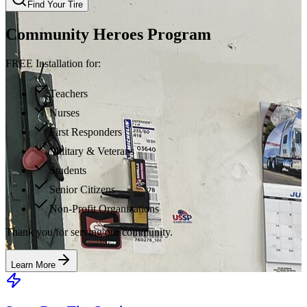
Find Your Tire
Community Heroes Program
FREE Installation for:
Teachers
Nurses
First Responders
Military & Veterans
Students
Senior Citizens
Non-Profit Organizations
Thank you for serving our community.
Learn More