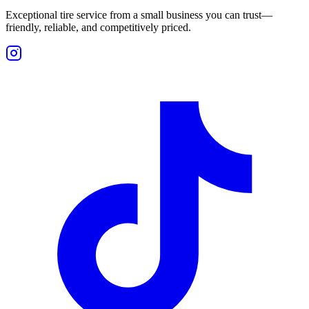
Exceptional tire service from a small business you can trust—
friendly, reliable, and competitively priced.