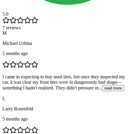
5.0
7 reviews
M
Michael Urbina
5 months ago
I came in expecting to buy used tires, but once they inspected my
car, it was clear my front tires were in dangerously bad shape—
something I hadn't realized. They didn't pressure m...
read more
L
Larry Rosenfeld
5 months ago