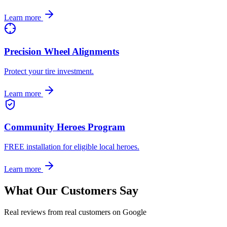
Learn more
Precision Wheel Alignments
Protect your tire investment.
Learn more
Community Heroes Program
FREE installation for eligible local heroes.
Learn more
What Our Customers Say
Real reviews from real customers on Google