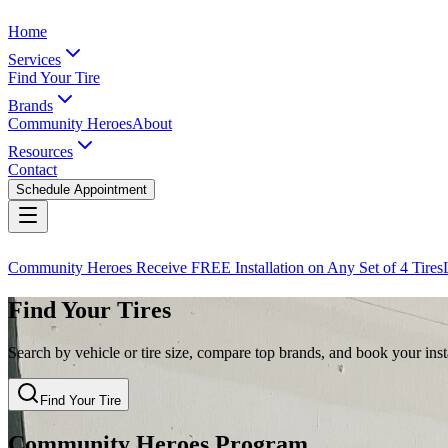
Home
Services
Find Your Tire
Brands
Community Heroes
About
Resources
Contact
Schedule Appointment
Community Heroes Receive FREE Installation on Any Set of 4 Tires
Find Your Tires
Search by vehicle or tire size, compare top brands, and book your insta
Find Your Tire
Community Heroes Program