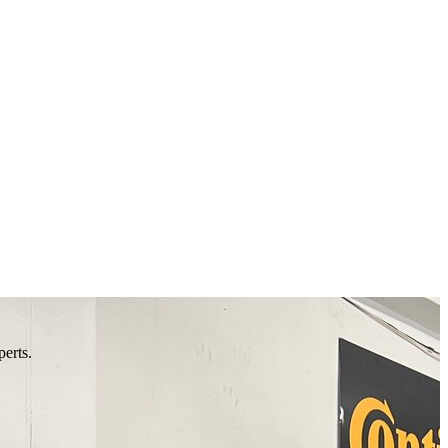
perts.