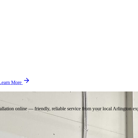
Learn More
llation online — friendly, reliable service from your local Arlington ex