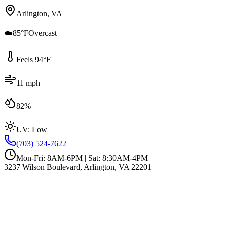
Arlington, VA
|
☁️
85°F
Overcast
|
Feels 94°F
|
11 mph
|
82%
|
UV:
Low
(703) 524-7622
Mon-Fri: 8AM-6PM | Sat: 8:30AM-4PM
3237 Wilson Boulevard, Arlington, VA 22201