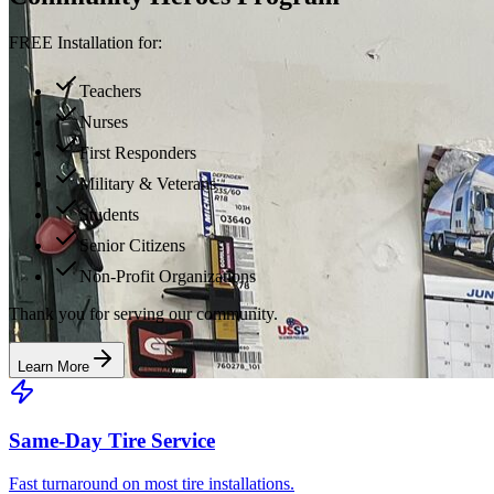
FREE Installation for:
Teachers
Nurses
First Responders
Military & Veterans
Students
Senior Citizens
Non-Profit Organizations
Thank you for serving our community.
Learn More
Same-Day Tire Service
Fast turnaround on most tire installations.