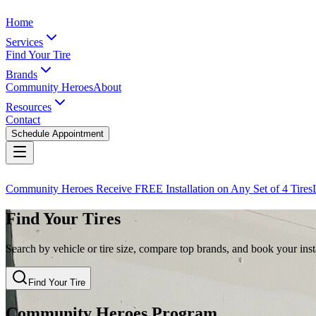
Home
Services
Find Your Tire
Brands
Community Heroes
About
Resources
Contact
Schedule Appointment
Community Heroes Receive FREE Installation on Any Set of 4 Tires
Find Your Tires
Search by vehicle or tire size, compare top brands, and book your insta
Find Your Tire
Community Heroes Program