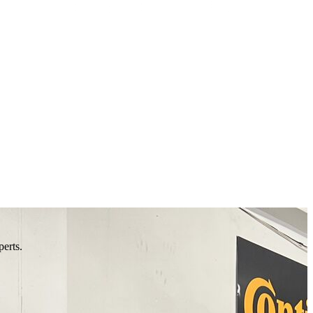
perts.