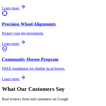
Learn more
Precision Wheel Alignments
Protect your tire investment.
Learn more
Community Heroes Program
FREE installation for eligible local heroes.
Learn more
What Our Customers Say
Real reviews from real customers on Google