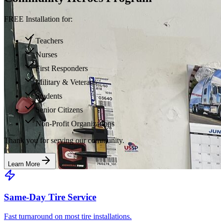
FREE Installation for:
Teachers
Nurses
First Responders
Military & Veterans
Students
Senior Citizens
Non-Profit Organizations
Thank you for serving our community.
Learn More
Same-Day Tire Service
Fast turnaround on most tire installations.