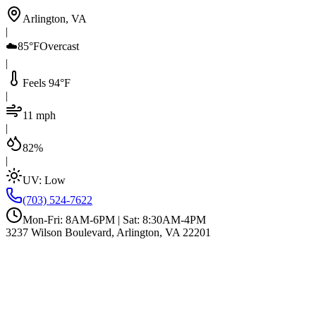
Arlington, VA
|
☁️
85°F
Overcast
|
Feels 94°F
|
11 mph
|
82%
|
UV:
Low
(703) 524-7622
Mon-Fri: 8AM-6PM | Sat: 8:30AM-4PM
3237 Wilson Boulevard, Arlington, VA 22201