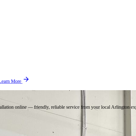
Learn More
llation online — friendly, reliable service from your local Arlington ex