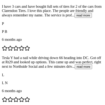
I have 3 cars and have bought full sets of tires for 2 of the cars from
Clarendon Tires. I love this place. The people are friendly and
always remember my name. The service is prof...
read more
P
P B
6 months ago
Tesla Y had a nail while driving down 66 heading into DC. Got off
at Rt29 and looked up options. This came up and was perfect, right
next to Northside Social and a few minutes driv...
read more
L
L N
6 months ago