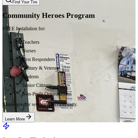
Find Your Tire
Community Heroes Program
FREE Installation for:
Teachers
Nurses
First Responders
Military & Veterans
Students
Senior Citizens
Non-Profit Organizations
Thank you for serving our community.
Learn More