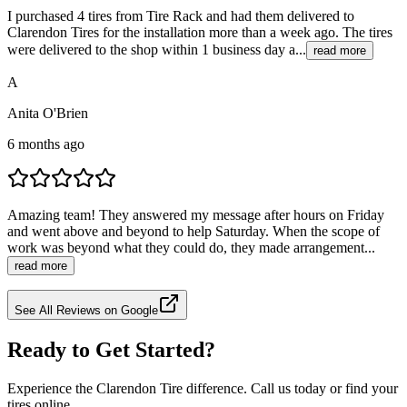
I purchased 4 tires from Tire Rack and had them delivered to
Clarendon Tires for the installation more than a week ago. The tires
were delivered to the shop within 1 business day a...
read more
A
Anita O'Brien
6 months ago
Amazing team! They answered my message after hours on Friday
and went above and beyond to help Saturday. When the scope of
work was beyond what they could do, they made arrangement...
read more
See All Reviews on Google
Ready to Get Started?
Experience the Clarendon Tire difference. Call us today or find your
tires online.