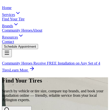
Home
Services
Find Your Tire
Brands
Community Heroes
About
Resources
Contact
Schedule Appointment
Community Heroes Receive FREE Installation on Any Set of 4
Tires
Learn More
Find Your Tires
Search by vehicle or tire size, compare top brands, and book your
installation online — friendly, reliable service from your local
Arlington experts.