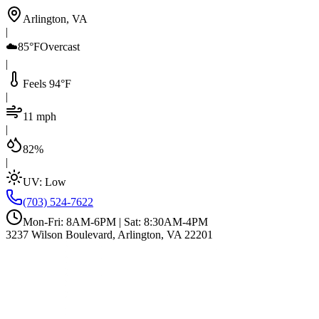
Arlington, VA
|
☁️
85°F
Overcast
|
Feels 94°F
|
11 mph
|
82%
|
UV:
Low
(703) 524-7622
Mon-Fri: 8AM-6PM | Sat: 8:30AM-4PM
3237 Wilson Boulevard, Arlington, VA 22201