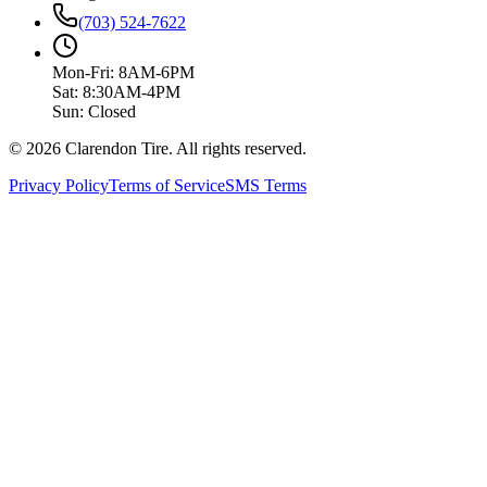
(703) 524-7622
Mon-Fri: 8AM-6PM
Sat: 8:30AM-4PM
Sun: Closed
© 2026 Clarendon Tire. All rights reserved.
Privacy Policy
Terms of Service
SMS Terms