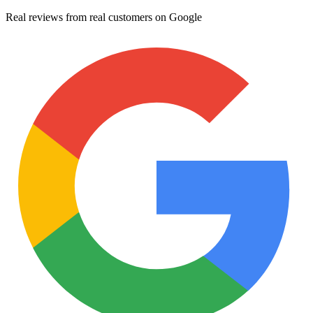
Real reviews from real customers on Google