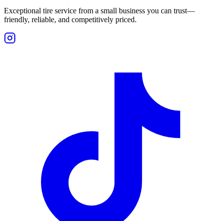
Exceptional tire service from a small business you can trust—
friendly, reliable, and competitively priced.