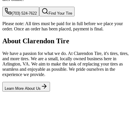
(703) 524-7622
Find Your Tire
Please note:
All tires must be paid for in full before we place your
order. Once an order has been placed, payment is final.
About Clarendon Tire
We have a passion for what we do. At Clarendon Tire, it's tires, tires,
and more tires. We are a small, locally owned business here in
Arlington, VA. We aim to make the task of replacing your tires as
seamless and enjoyable as possible. We pride ourselves in the
experience we provide.
Learn More About Us