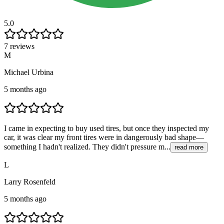
5.0
7 reviews
M
Michael Urbina
5 months ago
I came in expecting to buy used tires, but once they inspected my
car, it was clear my front tires were in dangerously bad shape—
something I hadn't realized. They didn't pressure m...
read more
L
Larry Rosenfeld
5 months ago