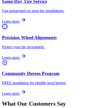
Same-Day Tire Service
Fast turnaround on most tire installations.
Learn more
Precision Wheel Alignments
Protect your tire investment.
Learn more
Community Heroes Program
FREE installation for eligible local heroes.
Learn more
What Our Customers Say