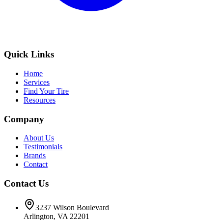
Quick Links
Home
Services
Find Your Tire
Resources
Company
About Us
Testimonials
Brands
Contact
Contact Us
3237 Wilson Boulevard
Arlington, VA 22201