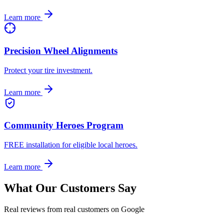
Learn more
Precision Wheel Alignments
Protect your tire investment.
Learn more
Community Heroes Program
FREE installation for eligible local heroes.
Learn more
What Our Customers Say
Real reviews from real customers on Google