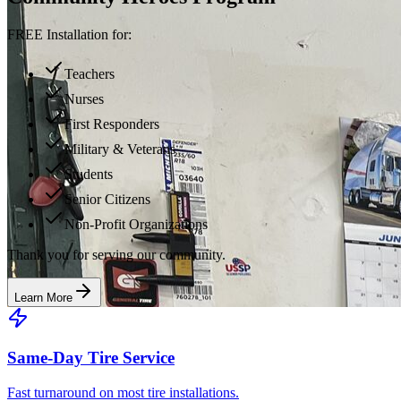
FREE Installation for:
Teachers
Nurses
First Responders
Military & Veterans
Students
Senior Citizens
Non-Profit Organizations
Thank you for serving our community.
Learn More
Same-Day Tire Service
Fast turnaround on most tire installations.