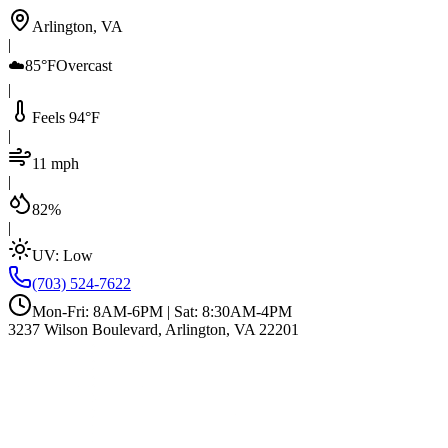
Arlington, VA
|
☁️
85°F
Overcast
|
Feels 94°F
|
11 mph
|
82%
|
UV:
Low
(703) 524-7622
Mon-Fri: 8AM-6PM | Sat: 8:30AM-4PM
3237 Wilson Boulevard, Arlington, VA 22201