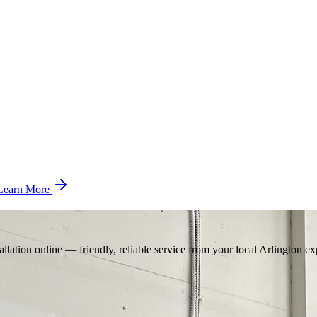
Learn More
llation online — friendly, reliable service from your local Arlington ex