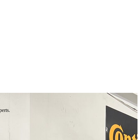
perts.