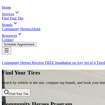
Home
Services
Find Your Tire
Brands
Community Heroes
About
Resources
Contact
Schedule Appointment
Community Heroes Receive FREE Installation on Any Set of 4 Tires
Find Your Tires
Search by vehicle or tire size, compare top brands, and book your insta
Find Your Tire
Community Heroes Program