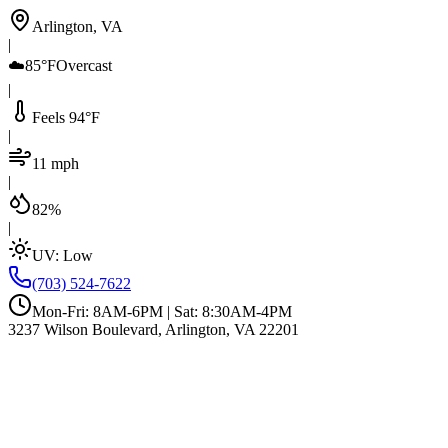
Arlington, VA
|
☁️
85°F
Overcast
|
Feels 94°F
|
11 mph
|
82%
|
UV:
Low
(703) 524-7622
Mon-Fri: 8AM-6PM | Sat: 8:30AM-4PM
3237 Wilson Boulevard, Arlington, VA 22201