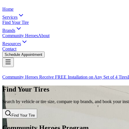
Home
Services
Find Your Tire
Brands
Community Heroes
About
Resources
Contact
Schedule Appointment
Community Heroes Receive FREE Installation on Any Set of 4 Tires
Find Your Tires
Search by vehicle or tire size, compare top brands, and book your insta
Find Your Tire
Community Heroes Program