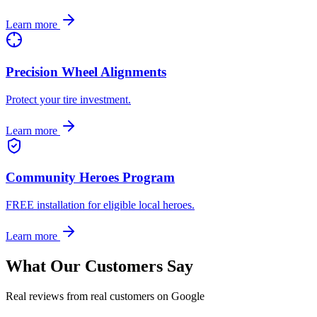
Learn more
Precision Wheel Alignments
Protect your tire investment.
Learn more
Community Heroes Program
FREE installation for eligible local heroes.
Learn more
What Our Customers Say
Real reviews from real customers on Google