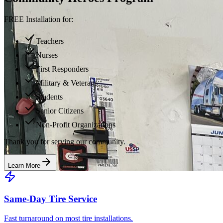
FREE Installation for:
Teachers
Nurses
First Responders
Military & Veterans
Students
Senior Citizens
Non-Profit Organizations
Thank you for serving our community.
Learn More
Same-Day Tire Service
Fast turnaround on most tire installations.