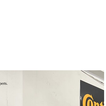
perts.