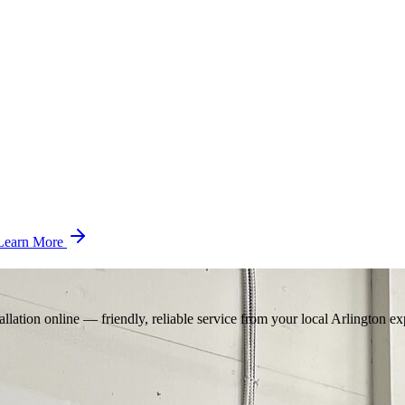
Learn More
llation online — friendly, reliable service from your local Arlington ex