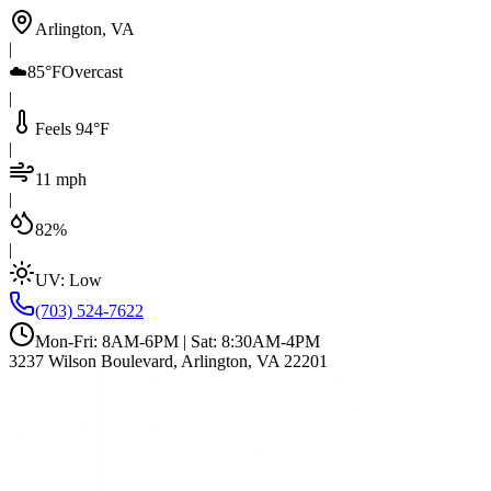
Arlington, VA
|
☁️
85°F
Overcast
|
Feels 94°F
|
11 mph
|
82%
|
UV:
Low
(703) 524-7622
Mon-Fri: 8AM-6PM | Sat: 8:30AM-4PM
3237 Wilson Boulevard, Arlington, VA 22201