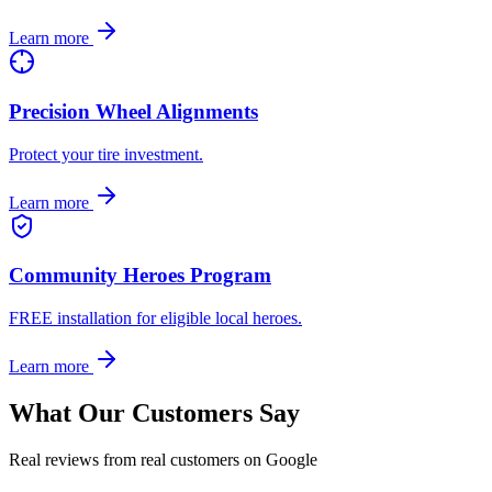
Learn more
Precision Wheel Alignments
Protect your tire investment.
Learn more
Community Heroes Program
FREE installation for eligible local heroes.
Learn more
What Our Customers Say
Real reviews from real customers on Google