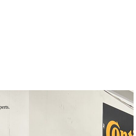
perts.