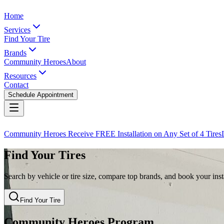
Home
Services
Find Your Tire
Brands
Community Heroes
About
Resources
Contact
Schedule Appointment
Community Heroes Receive FREE Installation on Any Set of 4 Tires
Find Your Tires
Search by vehicle or tire size, compare top brands, and book your insta
Find Your Tire
Community Heroes Program