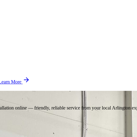
Learn More
llation online — friendly, reliable service from your local Arlington ex