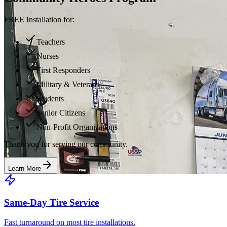
FREE Installation for:
Teachers
Nurses
First Responders
Military & Veterans
Students
Senior Citizens
Non-Profit Organizations
Thank you for serving our community.
Learn More
Same-Day Tire Service
Fast turnaround on most tire installations.