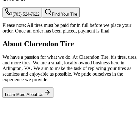
(703) 524-7622
Find Your Tire
Please note:
All tires must be paid for in full before we place your
order. Once an order has been placed, payment is final.
About Clarendon Tire
We have a passion for what we do. At Clarendon Tire, it's tires, tires,
and more tires. We are a small, locally owned business here in
Arlington, VA. We aim to make the task of replacing your tires as
seamless and enjoyable as possible. We pride ourselves in the
experience we provide.
Learn More About Us