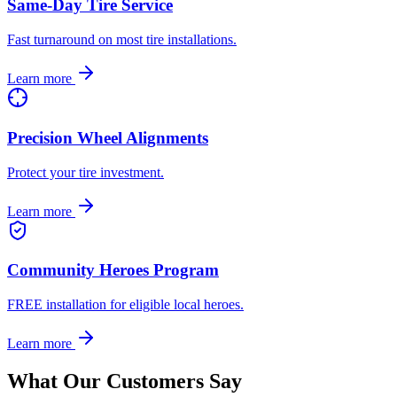
Same-Day Tire Service
Fast turnaround on most tire installations.
Learn more
Precision Wheel Alignments
Protect your tire investment.
Learn more
Community Heroes Program
FREE installation for eligible local heroes.
Learn more
What Our Customers Say