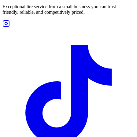
Exceptional tire service from a small business you can trust—
friendly, reliable, and competitively priced.