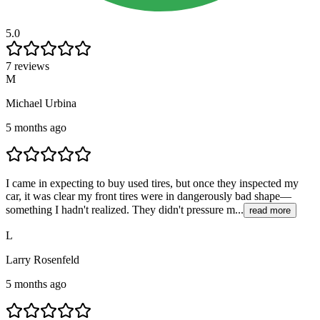
5.0
7 reviews
M
Michael Urbina
5 months ago
I came in expecting to buy used tires, but once they inspected my
car, it was clear my front tires were in dangerously bad shape—
something I hadn't realized. They didn't pressure m...
read more
L
Larry Rosenfeld
5 months ago