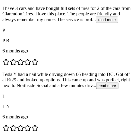
I have 3 cars and have bought full sets of tires for 2 of the cars from
Clarendon Tires. I love this place. The people are friendly and
always remember my name. The service is prof...
read more
P
P B
6 months ago
Tesla Y had a nail while driving down 66 heading into DC. Got off
at Rt29 and looked up options. This came up and was perfect, right
next to Northside Social and a few minutes driv...
read more
L
L N
6 months ago