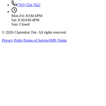
(703) 524-7622
Mon-Fri: 8AM-6PM
Sat: 8:30AM-4PM
Sun: Closed
© 2026 Clarendon Tire. All rights reserved.
Privacy Policy
Terms of Service
SMS Terms