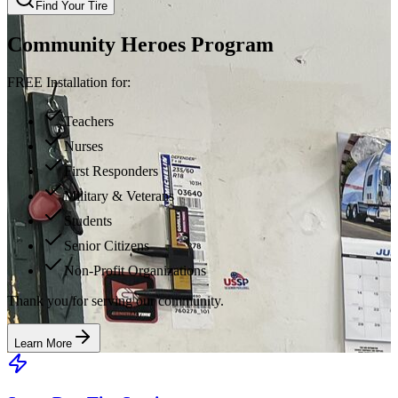
Find Your Tire
Community Heroes Program
FREE Installation for:
Teachers
Nurses
First Responders
Military & Veterans
Students
Senior Citizens
Non-Profit Organizations
Thank you for serving our community.
Learn More