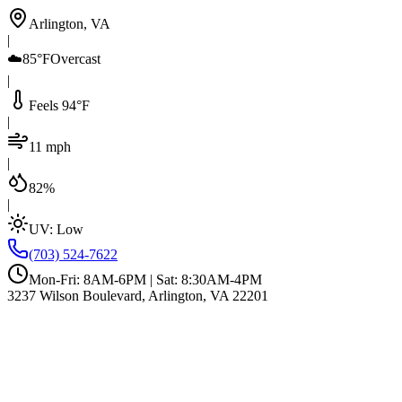
Arlington, VA
|
☁️
85°F
Overcast
|
Feels 94°F
|
11 mph
|
82%
|
UV:
Low
(703) 524-7622
Mon-Fri: 8AM-6PM | Sat: 8:30AM-4PM
3237 Wilson Boulevard, Arlington, VA 22201