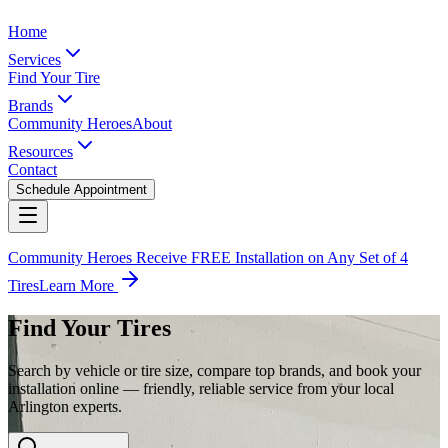
Home
Services
Find Your Tire
Brands
Community Heroes
About
Resources
Contact
Schedule Appointment
Community Heroes Receive FREE Installation on Any Set of 4
Tires
Learn More
Find Your Tires
Search by vehicle or tire size, compare top brands, and book your
installation online — friendly, reliable service from your local
Arlington experts.