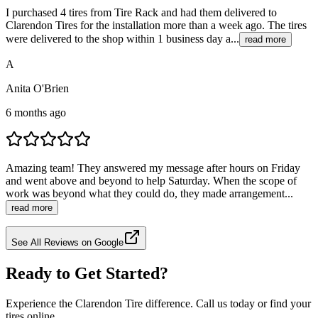
I purchased 4 tires from Tire Rack and had them delivered to
Clarendon Tires for the installation more than a week ago. The tires
were delivered to the shop within 1 business day a...
read more
A
Anita O'Brien
6 months ago
Amazing team! They answered my message after hours on Friday
and went above and beyond to help Saturday. When the scope of
work was beyond what they could do, they made arrangement...
read more
See All Reviews on Google
Ready to Get Started?
Experience the Clarendon Tire difference. Call us today or find your
tires online.