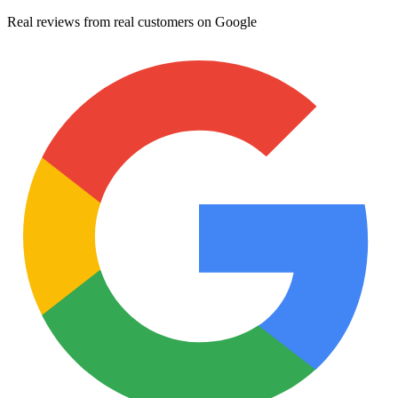
Real reviews from real customers on Google