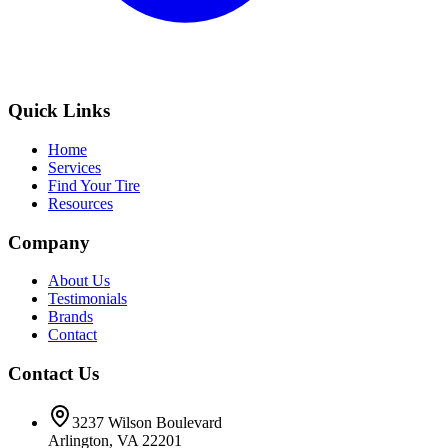
Quick Links
Home
Services
Find Your Tire
Resources
Company
About Us
Testimonials
Brands
Contact
Contact Us
3237 Wilson Boulevard
Arlington, VA 22201