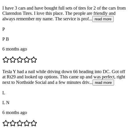
I have 3 cars and have bought full sets of tires for 2 of the cars from
Clarendon Tires. I love this place. The people are friendly and
always remember my name. The service is prof...
read more
P
P B
6 months ago
Tesla Y had a nail while driving down 66 heading into DC. Got off
at Rt29 and looked up options. This came up and was perfect, right
next to Northside Social and a few minutes driv...
read more
L
L N
6 months ago