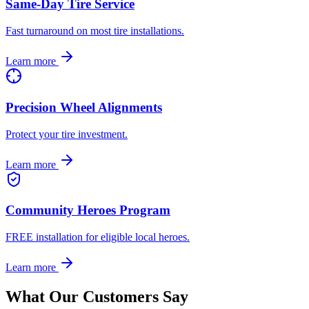
Same-Day Tire Service
Fast turnaround on most tire installations.
Learn more
Precision Wheel Alignments
Protect your tire investment.
Learn more
Community Heroes Program
FREE installation for eligible local heroes.
Learn more
What Our Customers Say