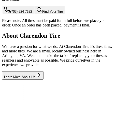
(703) 524-7622
Find Your Tire
Please note:
All tires must be paid for in full before we place your
order. Once an order has been placed, payment is final.
About Clarendon Tire
We have a passion for what we do. At Clarendon Tire, it's tires, tires,
and more tires. We are a small, locally owned business here in
Arlington, VA. We aim to make the task of replacing your tires as
seamless and enjoyable as possible. We pride ourselves in the
experience we provide.
Learn More About Us