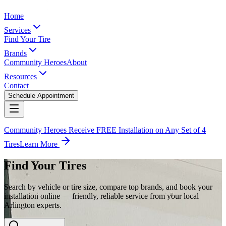
Home
Services
Find Your Tire
Brands
Community Heroes
About
Resources
Contact
Schedule Appointment
Community Heroes Receive FREE Installation on Any Set of 4
Tires
Learn More
Find Your Tires
Search by vehicle or tire size, compare top brands, and book your
installation online — friendly, reliable service from your local
Arlington experts.