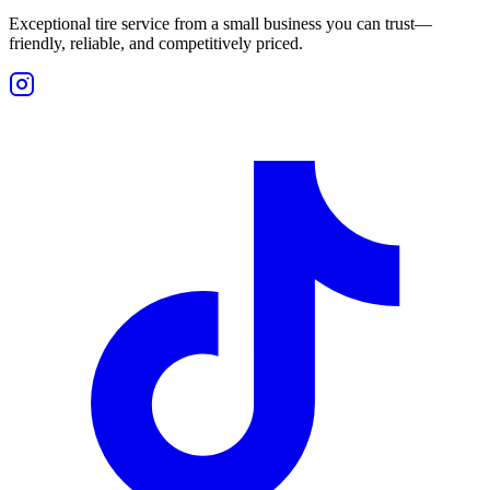
Exceptional tire service from a small business you can trust—
friendly, reliable, and competitively priced.