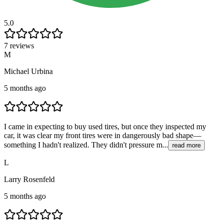
5.0
7 reviews
M
Michael Urbina
5 months ago
I came in expecting to buy used tires, but once they inspected my
car, it was clear my front tires were in dangerously bad shape—
something I hadn't realized. They didn't pressure m...
read more
L
Larry Rosenfeld
5 months ago