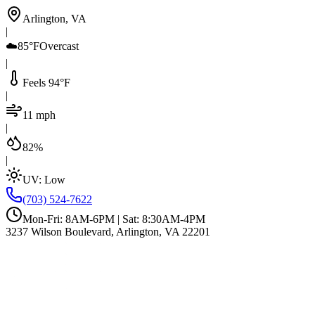
Arlington, VA
|
☁️
85°F
Overcast
|
Feels 94°F
|
11 mph
|
82%
|
UV:
Low
(703) 524-7622
Mon-Fri: 8AM-6PM | Sat: 8:30AM-4PM
3237 Wilson Boulevard, Arlington, VA 22201