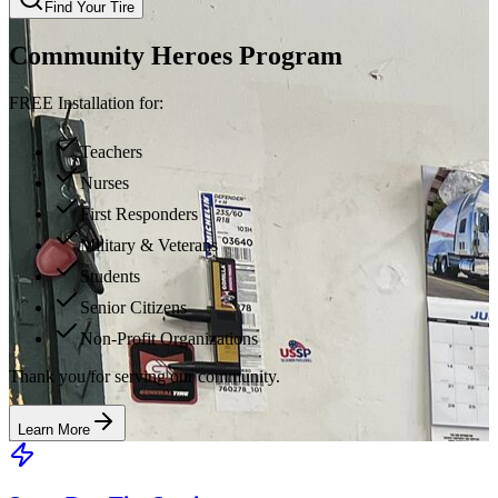
Find Your Tire
Community Heroes Program
FREE Installation for:
Teachers
Nurses
First Responders
Military & Veterans
Students
Senior Citizens
Non-Profit Organizations
Thank you for serving our community.
Learn More