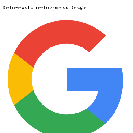
Real reviews from real customers on Google