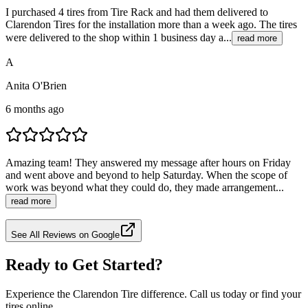
I purchased 4 tires from Tire Rack and had them delivered to
Clarendon Tires for the installation more than a week ago. The tires
were delivered to the shop within 1 business day a...
read more
A
Anita O'Brien
6 months ago
Amazing team! They answered my message after hours on Friday
and went above and beyond to help Saturday. When the scope of
work was beyond what they could do, they made arrangement...
read more
See All Reviews on Google
Ready to Get Started?
Experience the Clarendon Tire difference. Call us today or find your
tires online.