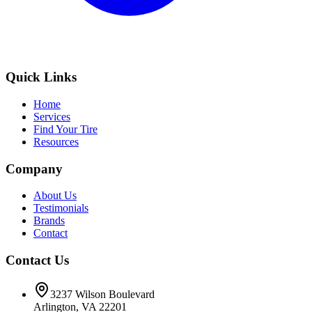
Quick Links
Home
Services
Find Your Tire
Resources
Company
About Us
Testimonials
Brands
Contact
Contact Us
3237 Wilson Boulevard
Arlington, VA 22201