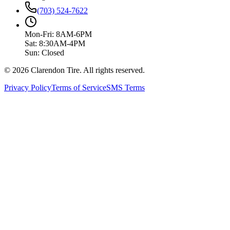
(703) 524-7622
Mon-Fri: 8AM-6PM
Sat: 8:30AM-4PM
Sun: Closed
© 2026 Clarendon Tire. All rights reserved.
Privacy Policy
Terms of Service
SMS Terms