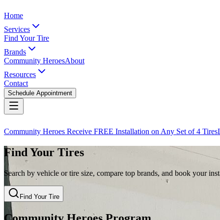
Home
Services
Find Your Tire
Brands
Community Heroes
About
Resources
Contact
Schedule Appointment
Community Heroes Receive FREE Installation on Any Set of 4 Tires
Find Your Tires
Search by vehicle or tire size, compare top brands, and book your insta
Find Your Tire
Community Heroes Program