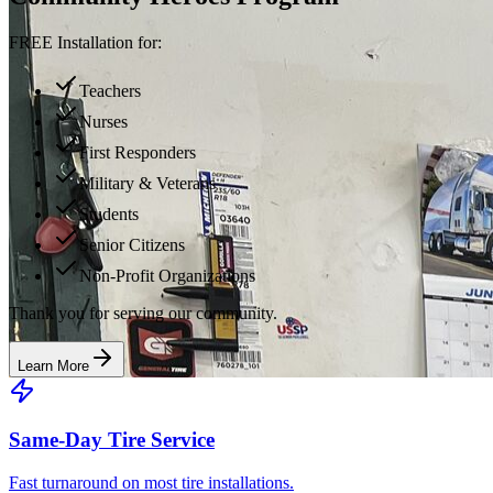
FREE Installation for:
Teachers
Nurses
First Responders
Military & Veterans
Students
Senior Citizens
Non-Profit Organizations
Thank you for serving our community.
Learn More
Same-Day Tire Service
Fast turnaround on most tire installations.