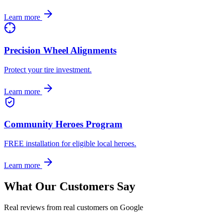
Learn more
Precision Wheel Alignments
Protect your tire investment.
Learn more
Community Heroes Program
FREE installation for eligible local heroes.
Learn more
What Our Customers Say
Real reviews from real customers on Google