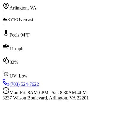
Arlington, VA
|
☁️
85°F
Overcast
|
Feels 94°F
|
11 mph
|
82%
|
UV:
Low
(703) 524-7622
Mon-Fri: 8AM-6PM | Sat: 8:30AM-4PM
3237 Wilson Boulevard, Arlington, VA 22201