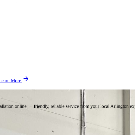
Learn More
llation online — friendly, reliable service from your local Arlington ex