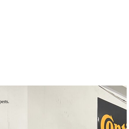
perts.