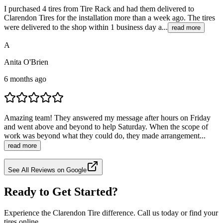
I purchased 4 tires from Tire Rack and had them delivered to
Clarendon Tires for the installation more than a week ago. The tires
were delivered to the shop within 1 business day a...
read more
A
Anita O'Brien
6 months ago
Amazing team! They answered my message after hours on Friday
and went above and beyond to help Saturday. When the scope of
work was beyond what they could do, they made arrangement...
read more
See All Reviews on Google
Ready to Get Started?
Experience the Clarendon Tire difference. Call us today or find your
tires online.