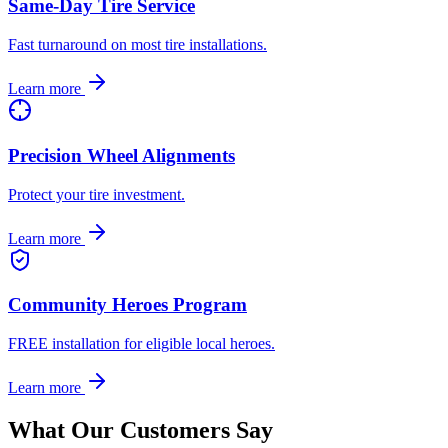
Same-Day Tire Service
Fast turnaround on most tire installations.
Learn more
Precision Wheel Alignments
Protect your tire investment.
Learn more
Community Heroes Program
FREE installation for eligible local heroes.
Learn more
What Our Customers Say