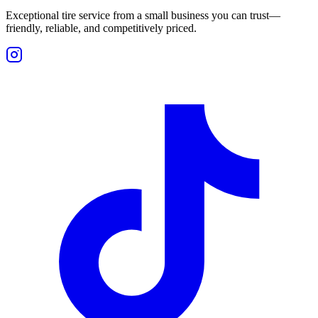
Exceptional tire service from a small business you can trust—
friendly, reliable, and competitively priced.