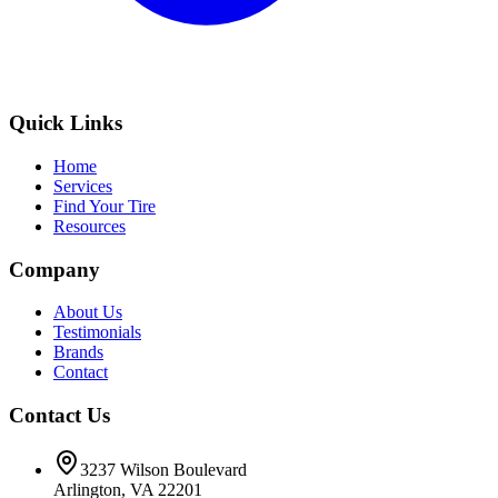
Quick Links
Home
Services
Find Your Tire
Resources
Company
About Us
Testimonials
Brands
Contact
Contact Us
3237 Wilson Boulevard
Arlington, VA 22201