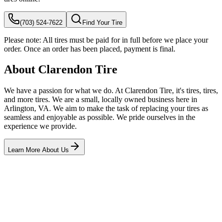
(703) 524-7622
Find Your Tire
Please note:
All tires must be paid for in full before we place your
order. Once an order has been placed, payment is final.
About Clarendon Tire
We have a passion for what we do. At Clarendon Tire, it's tires, tires,
and more tires. We are a small, locally owned business here in
Arlington, VA. We aim to make the task of replacing your tires as
seamless and enjoyable as possible. We pride ourselves in the
experience we provide.
Learn More About Us