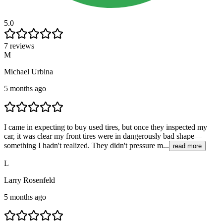
5.0
7 reviews
M
Michael Urbina
5 months ago
I came in expecting to buy used tires, but once they inspected my
car, it was clear my front tires were in dangerously bad shape—
something I hadn't realized. They didn't pressure m...
read more
L
Larry Rosenfeld
5 months ago