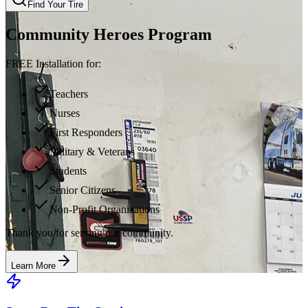
Find Your Tire
Community Heroes Program
FREE Installation for:
Teachers
Nurses
First Responders
Military & Veterans
Students
Senior Citizens
Non-Profit Organizations
Thank you for serving our community.
Learn More