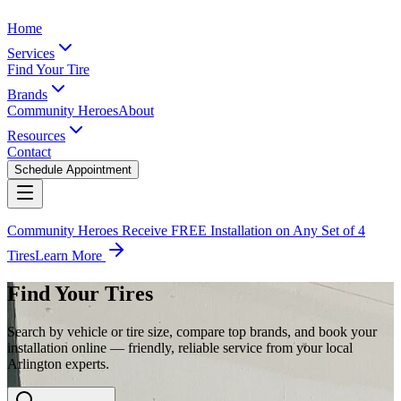
Home
Services
Find Your Tire
Brands
Community Heroes
About
Resources
Contact
Schedule Appointment
Community Heroes Receive FREE Installation on Any Set of 4
Tires
Learn More
Find Your Tires
Search by vehicle or tire size, compare top brands, and book your
installation online — friendly, reliable service from your local
Arlington experts.