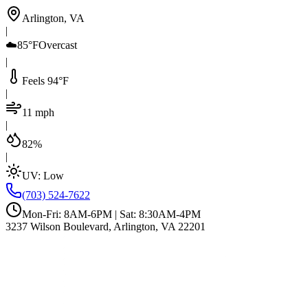
Arlington, VA
|
☁️
85°F
Overcast
|
Feels 94°F
|
11 mph
|
82%
|
UV:
Low
(703) 524-7622
Mon-Fri: 8AM-6PM | Sat: 8:30AM-4PM
3237 Wilson Boulevard, Arlington, VA 22201