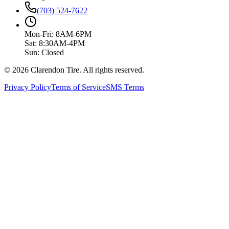
(703) 524-7622
Mon-Fri: 8AM-6PM
Sat: 8:30AM-4PM
Sun: Closed
© 2026 Clarendon Tire. All rights reserved.
Privacy Policy
Terms of Service
SMS Terms