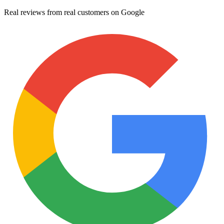
Real reviews from real customers on Google