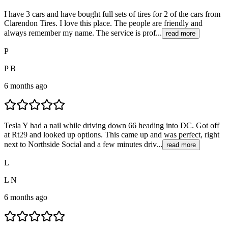
I have 3 cars and have bought full sets of tires for 2 of the cars from
Clarendon Tires. I love this place. The people are friendly and
always remember my name. The service is prof...
read more
P
P B
6 months ago
Tesla Y had a nail while driving down 66 heading into DC. Got off
at Rt29 and looked up options. This came up and was perfect, right
next to Northside Social and a few minutes driv...
read more
L
L N
6 months ago