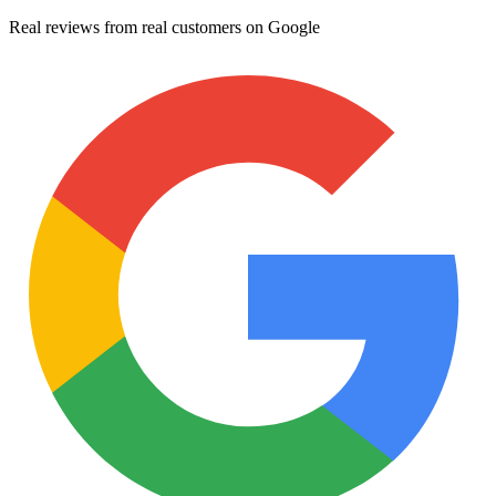
Real reviews from real customers on Google