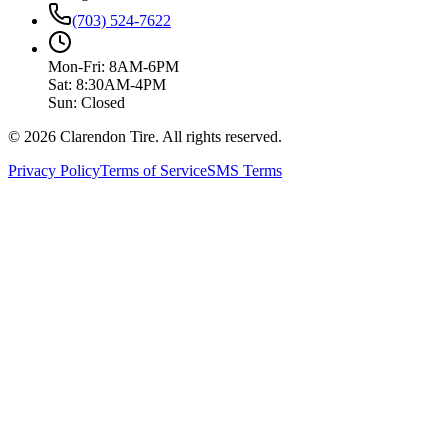
(703) 524-7622
Mon-Fri: 8AM-6PM
Sat: 8:30AM-4PM
Sun: Closed
© 2026 Clarendon Tire. All rights reserved.
Privacy Policy
Terms of Service
SMS Terms