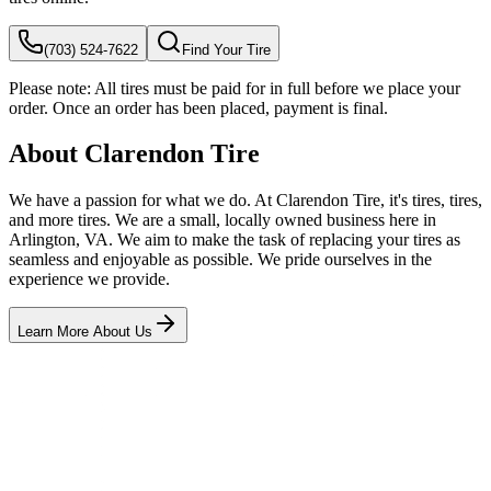
(703) 524-7622
Find Your Tire
Please note:
All tires must be paid for in full before we place your
order. Once an order has been placed, payment is final.
About Clarendon Tire
We have a passion for what we do. At Clarendon Tire, it's tires, tires,
and more tires. We are a small, locally owned business here in
Arlington, VA. We aim to make the task of replacing your tires as
seamless and enjoyable as possible. We pride ourselves in the
experience we provide.
Learn More About Us