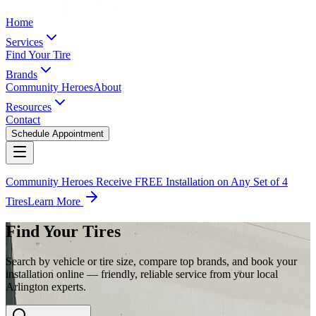
Home
Services
Find Your Tire
Brands
Community Heroes
About
Resources
Contact
Schedule Appointment
Community Heroes Receive FREE Installation on Any Set of 4
Tires
Learn More
Find Your Tires
Search by vehicle or tire size, compare top brands, and book your
installation online — friendly, reliable service from your local
Arlington experts.