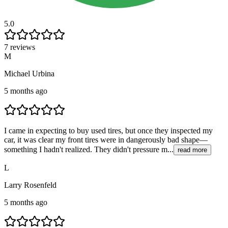
5.0
7 reviews
M
Michael Urbina
5 months ago
I came in expecting to buy used tires, but once they inspected my
car, it was clear my front tires were in dangerously bad shape—
something I hadn't realized. They didn't pressure m...
read more
L
Larry Rosenfeld
5 months ago