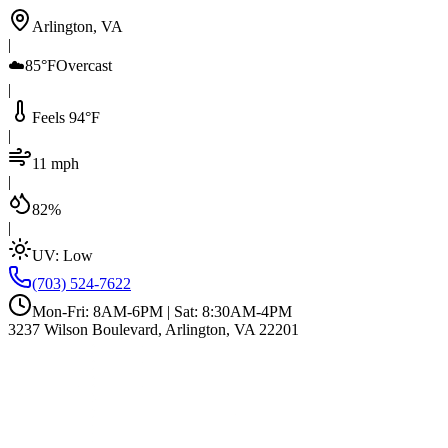
Arlington, VA
|
☁️
85°F
Overcast
|
Feels 94°F
|
11 mph
|
82%
|
UV:
Low
(703) 524-7622
Mon-Fri: 8AM-6PM | Sat: 8:30AM-4PM
3237 Wilson Boulevard, Arlington, VA 22201