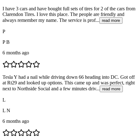
I have 3 cars and have bought full sets of tires for 2 of the cars from
Clarendon Tires. I love this place. The people are friendly and
always remember my name. The service is prof...
read more
P
P B
6 months ago
Tesla Y had a nail while driving down 66 heading into DC. Got off
at Rt29 and looked up options. This came up and was perfect, right
next to Northside Social and a few minutes driv...
read more
L
L N
6 months ago