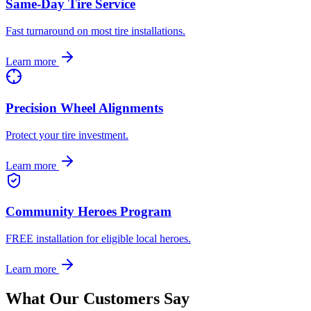
Same-Day Tire Service
Fast turnaround on most tire installations.
Learn more
Precision Wheel Alignments
Protect your tire investment.
Learn more
Community Heroes Program
FREE installation for eligible local heroes.
Learn more
What Our Customers Say