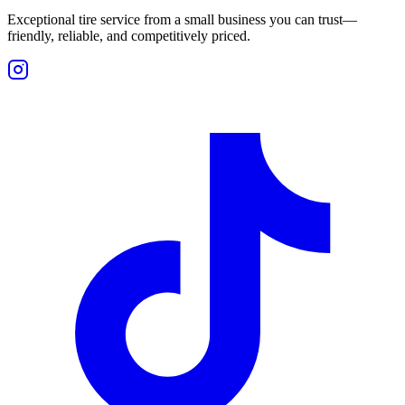
Exceptional tire service from a small business you can trust—
friendly, reliable, and competitively priced.