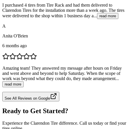
I purchased 4 tires from Tire Rack and had them delivered to
Clarendon Tires for the installation more than a week ago. The tires
were delivered to the shop within 1 business day a...
read more
A
Anita O'Brien
6 months ago
Amazing team! They answered my message after hours on Friday
and went above and beyond to help Saturday. When the scope of
work was beyond what they could do, they made arrangement...
read more
See All Reviews on Google
Ready to Get Started?
Experience the Clarendon Tire difference. Call us today or find your
tires online.