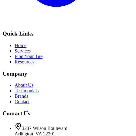
Quick Links
Home
Services
Find Your Tire
Resources
Company
About Us
Testimonials
Brands
Contact
Contact Us
3237 Wilson Boulevard
Arlington, VA 22201