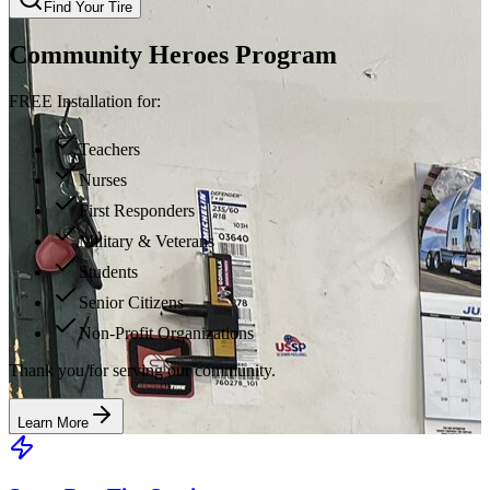
Find Your Tire
Community Heroes Program
FREE Installation for:
Teachers
Nurses
First Responders
Military & Veterans
Students
Senior Citizens
Non-Profit Organizations
Thank you for serving our community.
Learn More