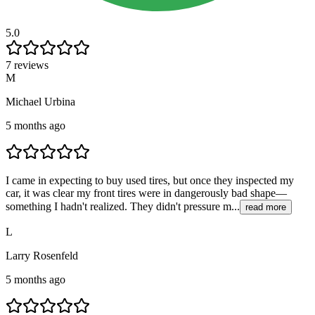
5.0
7 reviews
M
Michael Urbina
5 months ago
I came in expecting to buy used tires, but once they inspected my
car, it was clear my front tires were in dangerously bad shape—
something I hadn't realized. They didn't pressure m...
read more
L
Larry Rosenfeld
5 months ago