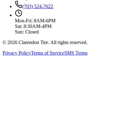
(703) 524-7622
Mon-Fri: 8AM-6PM
Sat: 8:30AM-4PM
Sun: Closed
© 2026 Clarendon Tire. All rights reserved.
Privacy Policy
Terms of Service
SMS Terms