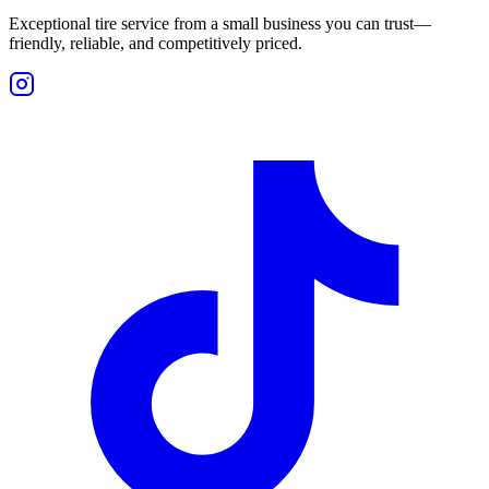
Exceptional tire service from a small business you can trust—
friendly, reliable, and competitively priced.