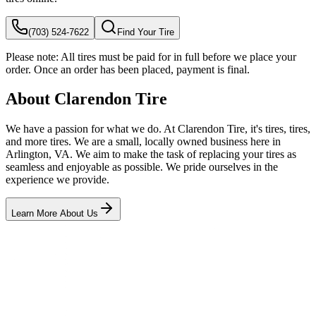
(703) 524-7622
Find Your Tire
Please note:
All tires must be paid for in full before we place your
order. Once an order has been placed, payment is final.
About Clarendon Tire
We have a passion for what we do. At Clarendon Tire, it's tires, tires,
and more tires. We are a small, locally owned business here in
Arlington, VA. We aim to make the task of replacing your tires as
seamless and enjoyable as possible. We pride ourselves in the
experience we provide.
Learn More About Us