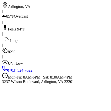
Arlington, VA
|
☁️
85°F
Overcast
|
Feels 94°F
|
11 mph
|
82%
|
UV:
Low
(703) 524-7622
Mon-Fri: 8AM-6PM | Sat: 8:30AM-4PM
3237 Wilson Boulevard, Arlington, VA 22201