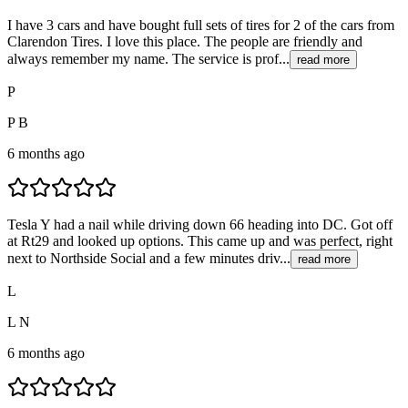
I have 3 cars and have bought full sets of tires for 2 of the cars from
Clarendon Tires. I love this place. The people are friendly and
always remember my name. The service is prof...
read more
P
P B
6 months ago
Tesla Y had a nail while driving down 66 heading into DC. Got off
at Rt29 and looked up options. This came up and was perfect, right
next to Northside Social and a few minutes driv...
read more
L
L N
6 months ago