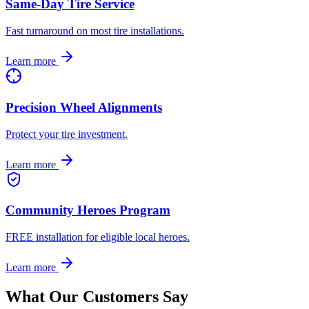
Same-Day Tire Service
Fast turnaround on most tire installations.
Learn more
Precision Wheel Alignments
Protect your tire investment.
Learn more
Community Heroes Program
FREE installation for eligible local heroes.
Learn more
What Our Customers Say