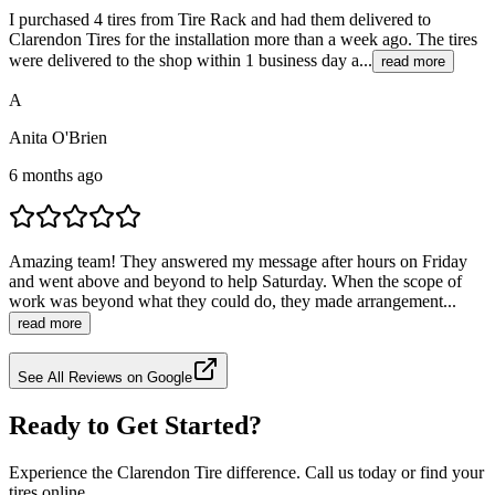
I purchased 4 tires from Tire Rack and had them delivered to
Clarendon Tires for the installation more than a week ago. The tires
were delivered to the shop within 1 business day a...
read more
A
Anita O'Brien
6 months ago
Amazing team! They answered my message after hours on Friday
and went above and beyond to help Saturday. When the scope of
work was beyond what they could do, they made arrangement...
read more
See All Reviews on Google
Ready to Get Started?
Experience the Clarendon Tire difference. Call us today or find your
tires online.