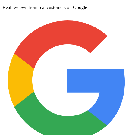
Real reviews from real customers on Google