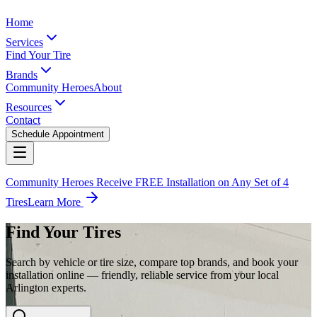
Home
Services
Find Your Tire
Brands
Community Heroes
About
Resources
Contact
Schedule Appointment
Community Heroes Receive FREE Installation on Any Set of 4
Tires
Learn More
Find Your Tires
Search by vehicle or tire size, compare top brands, and book your
installation online — friendly, reliable service from your local
Arlington experts.