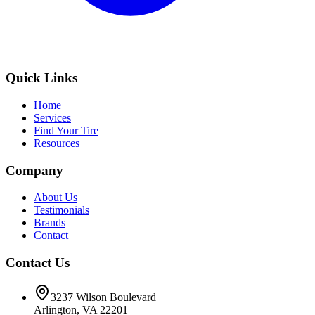
Quick Links
Home
Services
Find Your Tire
Resources
Company
About Us
Testimonials
Brands
Contact
Contact Us
3237 Wilson Boulevard
Arlington, VA 22201