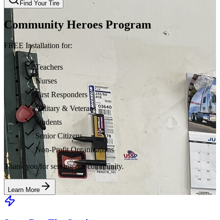
Find Your Tire
Community Heroes Program
FREE Installation for:
Teachers
Nurses
First Responders
Military & Veterans
Students
Senior Citizens
Non-Profit Organizations
Thank you for serving our community.
Learn More