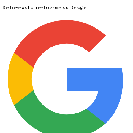
Real reviews from real customers on Google