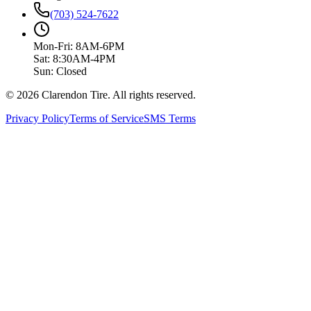
(703) 524-7622
Mon-Fri: 8AM-6PM
Sat: 8:30AM-4PM
Sun: Closed
© 2026 Clarendon Tire. All rights reserved.
Privacy Policy
Terms of Service
SMS Terms