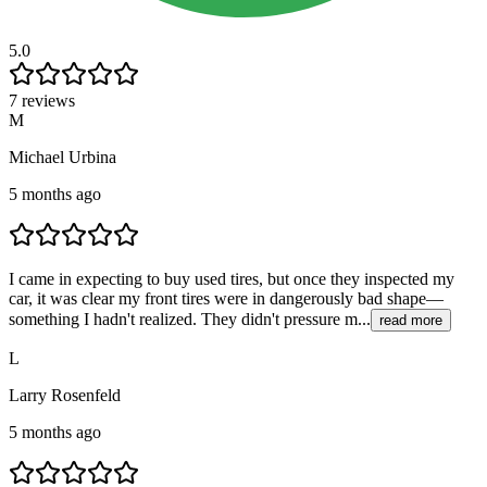
5.0
7 reviews
M
Michael Urbina
5 months ago
I came in expecting to buy used tires, but once they inspected my
car, it was clear my front tires were in dangerously bad shape—
something I hadn't realized. They didn't pressure m...
read more
L
Larry Rosenfeld
5 months ago