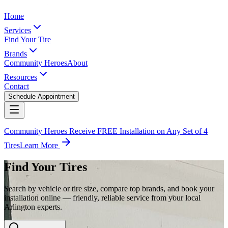
Home
Services
Find Your Tire
Brands
Community Heroes
About
Resources
Contact
Schedule Appointment
Community Heroes Receive FREE Installation on Any Set of 4
Tires
Learn More
Find Your Tires
Search by vehicle or tire size, compare top brands, and book your
installation online — friendly, reliable service from your local
Arlington experts.