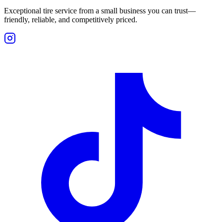
Exceptional tire service from a small business you can trust—
friendly, reliable, and competitively priced.