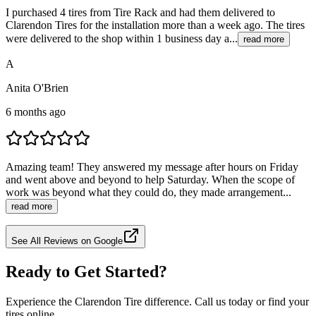
I purchased 4 tires from Tire Rack and had them delivered to
Clarendon Tires for the installation more than a week ago. The tires
were delivered to the shop within 1 business day a...
read more
A
Anita O'Brien
6 months ago
Amazing team! They answered my message after hours on Friday
and went above and beyond to help Saturday. When the scope of
work was beyond what they could do, they made arrangement...
read more
See All Reviews on Google
Ready to Get Started?
Experience the Clarendon Tire difference. Call us today or find your
tires online.