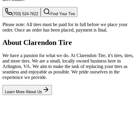
(703) 524-7622
Find Your Tire
Please note:
All tires must be paid for in full before we place your
order. Once an order has been placed, payment is final.
About Clarendon Tire
We have a passion for what we do. At Clarendon Tire, it's tires, tires,
and more tires. We are a small, locally owned business here in
Arlington, VA. We aim to make the task of replacing your tires as
seamless and enjoyable as possible. We pride ourselves in the
experience we provide.
Learn More About Us