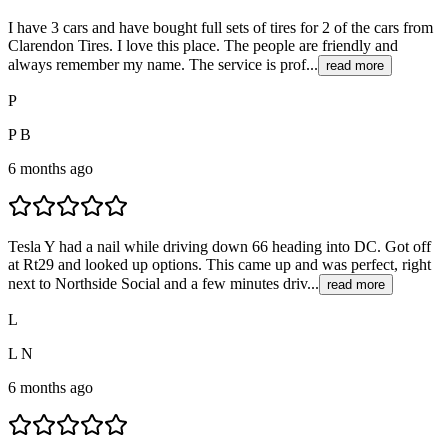
I have 3 cars and have bought full sets of tires for 2 of the cars from
Clarendon Tires. I love this place. The people are friendly and
always remember my name. The service is prof...
read more
P
P B
6 months ago
Tesla Y had a nail while driving down 66 heading into DC. Got off
at Rt29 and looked up options. This came up and was perfect, right
next to Northside Social and a few minutes driv...
read more
L
L N
6 months ago