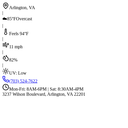
Arlington, VA
|
☁️
85°F
Overcast
|
Feels 94°F
|
11 mph
|
82%
|
UV:
Low
(703) 524-7622
Mon-Fri: 8AM-6PM | Sat: 8:30AM-4PM
3237 Wilson Boulevard, Arlington, VA 22201