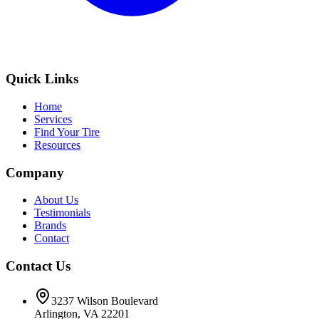
Quick Links
Home
Services
Find Your Tire
Resources
Company
About Us
Testimonials
Brands
Contact
Contact Us
3237 Wilson Boulevard
Arlington, VA 22201