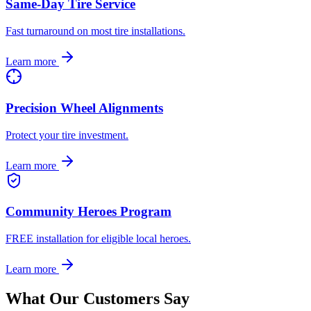
Same-Day Tire Service
Fast turnaround on most tire installations.
Learn more
Precision Wheel Alignments
Protect your tire investment.
Learn more
Community Heroes Program
FREE installation for eligible local heroes.
Learn more
What Our Customers Say