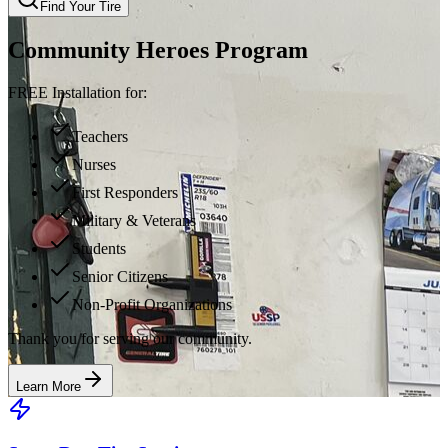
Find Your Tire
Community Heroes Program
FREE Installation for:
Teachers
Nurses
First Responders
Military & Veterans
Students
Senior Citizens
Non-Profit Organizations
Thank you for serving our community.
Learn More