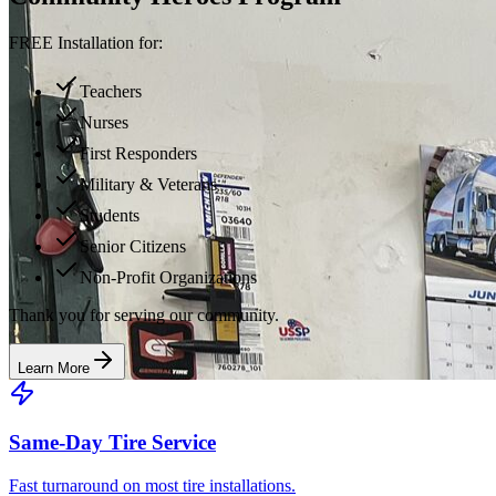
FREE Installation for:
Teachers
Nurses
First Responders
Military & Veterans
Students
Senior Citizens
Non-Profit Organizations
Thank you for serving our community.
Learn More
Same-Day Tire Service
Fast turnaround on most tire installations.