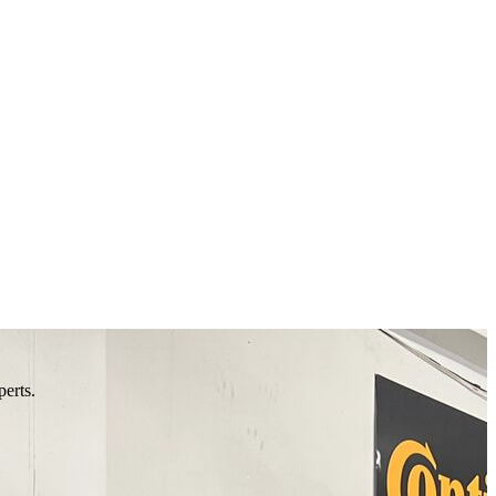
perts.