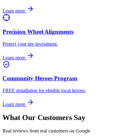
Learn more
Precision Wheel Alignments
Protect your tire investment.
Learn more
Community Heroes Program
FREE installation for eligible local heroes.
Learn more
What Our Customers Say
Real reviews from real customers on Google