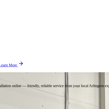
Learn More
llation online — friendly, reliable service from your local Arlington ex