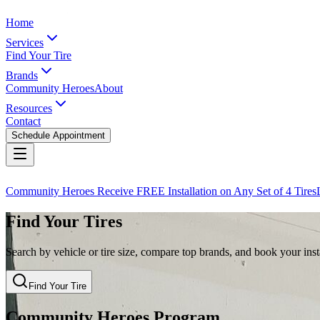
Home
Services
Find Your Tire
Brands
Community Heroes
About
Resources
Contact
Schedule Appointment
Community Heroes Receive FREE Installation on Any Set of 4 Tires
Find Your Tires
Search by vehicle or tire size, compare top brands, and book your insta
Find Your Tire
Community Heroes Program