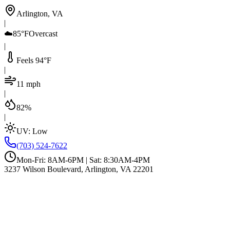
Arlington, VA
|
☁️
85°F
Overcast
|
Feels 94°F
|
11 mph
|
82%
|
UV:
Low
(703) 524-7622
Mon-Fri: 8AM-6PM | Sat: 8:30AM-4PM
3237 Wilson Boulevard, Arlington, VA 22201