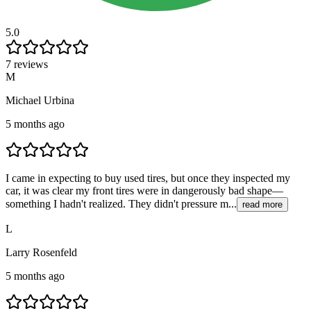
5.0
7 reviews
M
Michael Urbina
5 months ago
I came in expecting to buy used tires, but once they inspected my
car, it was clear my front tires were in dangerously bad shape—
something I hadn't realized. They didn't pressure m...
read more
L
Larry Rosenfeld
5 months ago