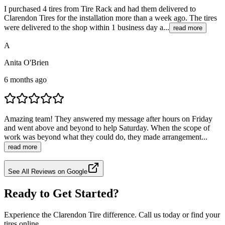
I purchased 4 tires from Tire Rack and had them delivered to
Clarendon Tires for the installation more than a week ago. The tires
were delivered to the shop within 1 business day a...
read more
A
Anita O'Brien
6 months ago
Amazing team! They answered my message after hours on Friday
and went above and beyond to help Saturday. When the scope of
work was beyond what they could do, they made arrangement...
read more
See All Reviews on Google
Ready to Get Started?
Experience the Clarendon Tire difference. Call us today or find your
tires online.