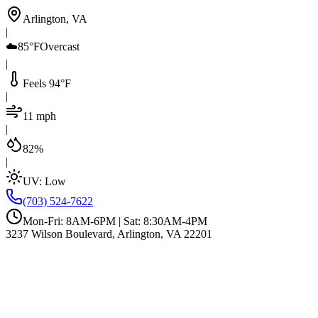
Arlington, VA
|
☁️
85°F
Overcast
|
Feels 94°F
|
11 mph
|
82%
|
UV:
Low
(703) 524-7622
Mon-Fri: 8AM-6PM | Sat: 8:30AM-4PM
3237 Wilson Boulevard, Arlington, VA 22201