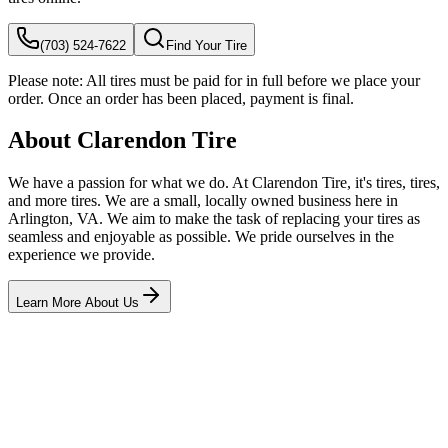
(703) 524-7622
Find Your Tire
Please note:
All tires must be paid for in full before we place your
order. Once an order has been placed, payment is final.
About Clarendon Tire
We have a passion for what we do. At Clarendon Tire, it's tires, tires,
and more tires. We are a small, locally owned business here in
Arlington, VA. We aim to make the task of replacing your tires as
seamless and enjoyable as possible. We pride ourselves in the
experience we provide.
Learn More About Us