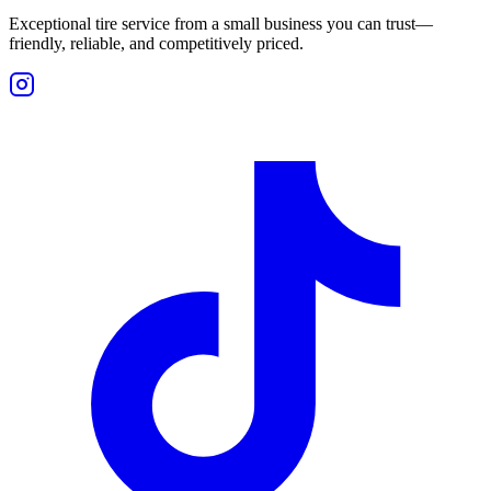
Exceptional tire service from a small business you can trust—
friendly, reliable, and competitively priced.