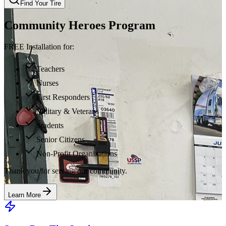
Find Your Tire
Community Heroes Program
FREE Installation for:
Teachers
Nurses
First Responders
Military & Veterans
Students
Senior Citizens
Non-Profit Organizations
Thank you for serving our community.
Learn More