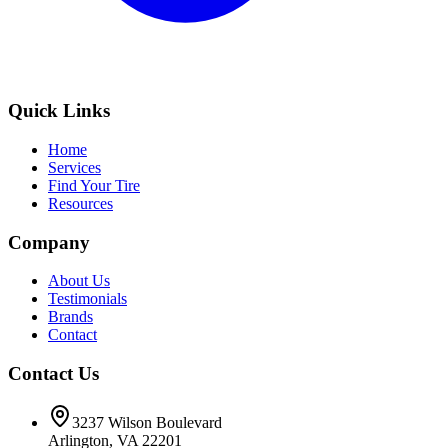
Quick Links
Home
Services
Find Your Tire
Resources
Company
About Us
Testimonials
Brands
Contact
Contact Us
3237 Wilson Boulevard
Arlington, VA 22201