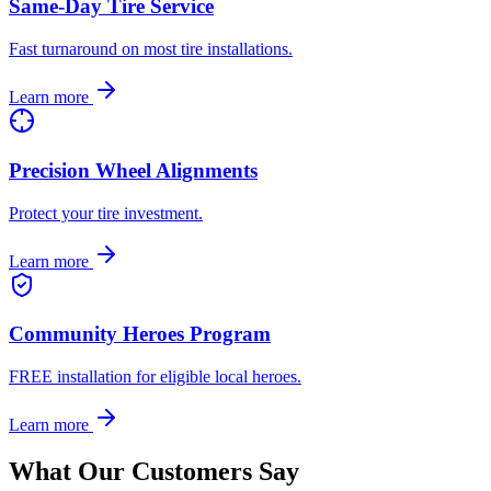
Same-Day Tire Service
Fast turnaround on most tire installations.
Learn more
Precision Wheel Alignments
Protect your tire investment.
Learn more
Community Heroes Program
FREE installation for eligible local heroes.
Learn more
What Our Customers Say