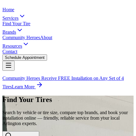
Home
Services
Find Your Tire
Brands
Community Heroes
About
Resources
Contact
Schedule Appointment
Community Heroes Receive FREE Installation on Any Set of 4
Tires
Learn More
Find Your Tires
Search by vehicle or tire size, compare top brands, and book your
installation online — friendly, reliable service from your local
Arlington experts.