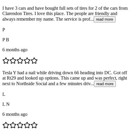
I have 3 cars and have bought full sets of tires for 2 of the cars from
Clarendon Tires. I love this place. The people are friendly and
always remember my name. The service is prof...
read more
P
P B
6 months ago
Tesla Y had a nail while driving down 66 heading into DC. Got off
at Rt29 and looked up options. This came up and was perfect, right
next to Northside Social and a few minutes driv...
read more
L
L N
6 months ago