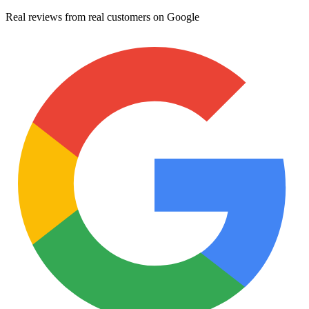
Real reviews from real customers on Google