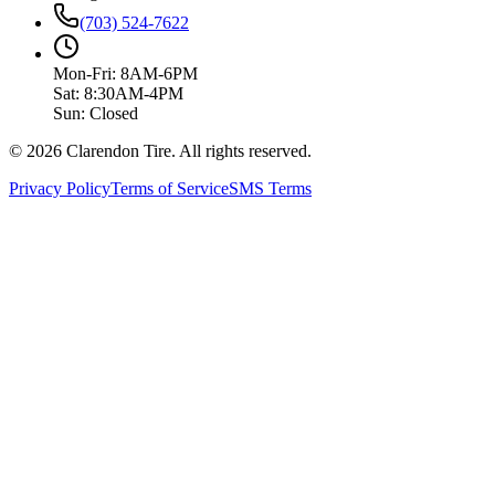
(703) 524-7622
Mon-Fri: 8AM-6PM
Sat: 8:30AM-4PM
Sun: Closed
© 2026 Clarendon Tire. All rights reserved.
Privacy Policy
Terms of Service
SMS Terms