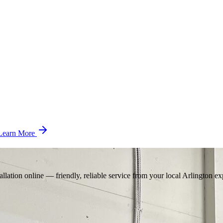
Learn More
llation online — friendly, reliable service from your local Arlington ex