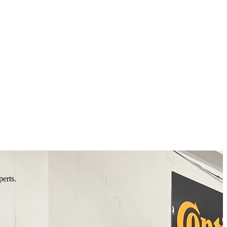
perts.