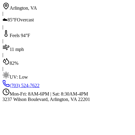
Arlington, VA
|
☁️
85°F
Overcast
|
Feels 94°F
|
11 mph
|
82%
|
UV:
Low
(703) 524-7622
Mon-Fri: 8AM-6PM | Sat: 8:30AM-4PM
3237 Wilson Boulevard, Arlington, VA 22201