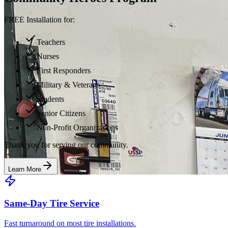
FREE Installation for:
Teachers
Nurses
First Responders
Military & Veterans
Students
Senior Citizens
Non-Profit Organizations
Thank you for serving our community.
Learn More
Same-Day Tire Service
Fast turnaround on most tire installations.