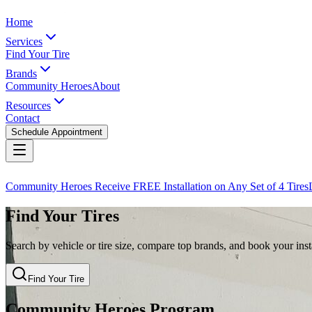
Home
Services
Find Your Tire
Brands
Community Heroes
About
Resources
Contact
Schedule Appointment
Community Heroes Receive FREE Installation on Any Set of 4 Tires
Find Your Tires
Search by vehicle or tire size, compare top brands, and book your insta
Find Your Tire
Community Heroes Program