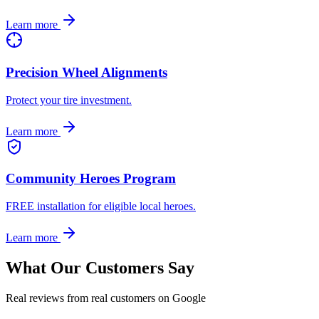
Learn more
Precision Wheel Alignments
Protect your tire investment.
Learn more
Community Heroes Program
FREE installation for eligible local heroes.
Learn more
What Our Customers Say
Real reviews from real customers on Google