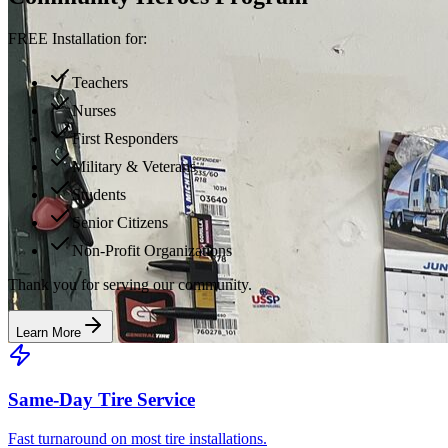
FREE Installation for:
Teachers
Nurses
First Responders
Military & Veterans
Students
Senior Citizens
Non-Profit Organizations
Thank you for serving our community.
Learn More
Same-Day Tire Service
Fast turnaround on most tire installations.