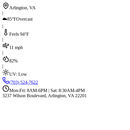
Arlington, VA
|
☁️
85°F
Overcast
|
Feels 94°F
|
11 mph
|
82%
|
UV:
Low
(703) 524-7622
Mon-Fri: 8AM-6PM | Sat: 8:30AM-4PM
3237 Wilson Boulevard, Arlington, VA 22201