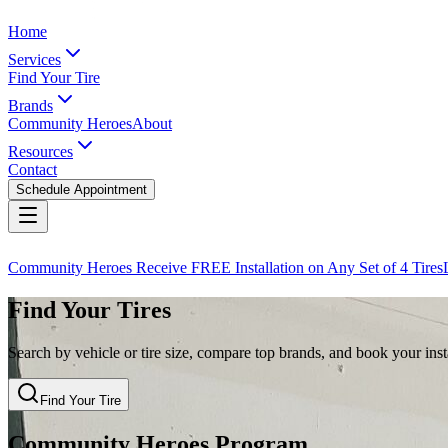
Home
Services
Find Your Tire
Brands
Community Heroes
About
Resources
Contact
Schedule Appointment
Community Heroes Receive FREE Installation on Any Set of 4 Tires
Find Your Tires
Search by vehicle or tire size, compare top brands, and book your insta
Find Your Tire
Community Heroes Program