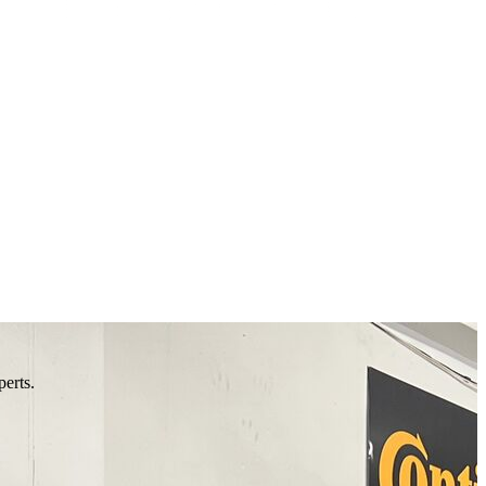
perts.