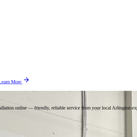
Learn More
llation online — friendly, reliable service from your local Arlington ex