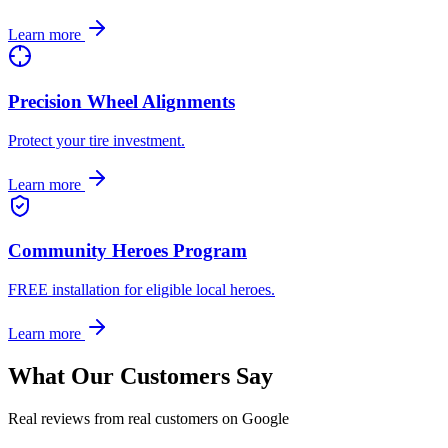
Learn more
Precision Wheel Alignments
Protect your tire investment.
Learn more
Community Heroes Program
FREE installation for eligible local heroes.
Learn more
What Our Customers Say
Real reviews from real customers on Google