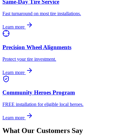
Same-Day Tire Service
Fast turnaround on most tire installations.
Learn more
Precision Wheel Alignments
Protect your tire investment.
Learn more
Community Heroes Program
FREE installation for eligible local heroes.
Learn more
What Our Customers Say