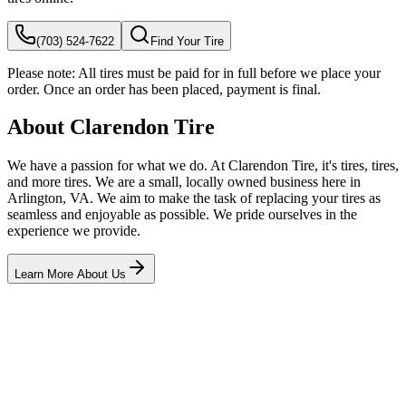
(703) 524-7622
Find Your Tire
Please note:
All tires must be paid for in full before we place your
order. Once an order has been placed, payment is final.
About Clarendon Tire
We have a passion for what we do. At Clarendon Tire, it's tires, tires,
and more tires. We are a small, locally owned business here in
Arlington, VA. We aim to make the task of replacing your tires as
seamless and enjoyable as possible. We pride ourselves in the
experience we provide.
Learn More About Us