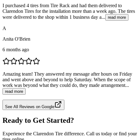
I purchased 4 tires from Tire Rack and had them delivered to
Clarendon Tires for the installation more than a week ago. The tires
were delivered to the shop within 1 business day a...
read more
A
Anita O'Brien
6 months ago
Amazing team! They answered my message after hours on Friday
and went above and beyond to help Saturday. When the scope of
work was beyond what they could do, they made arrangement...
read more
See All Reviews on Google
Ready to Get Started?
Experience the Clarendon Tire difference. Call us today or find your
tires online.