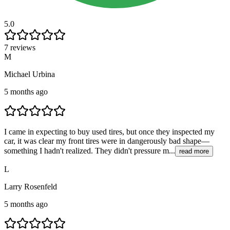
5.0
7 reviews
M
Michael Urbina
5 months ago
I came in expecting to buy used tires, but once they inspected my
car, it was clear my front tires were in dangerously bad shape—
something I hadn't realized. They didn't pressure m...
read more
L
Larry Rosenfeld
5 months ago