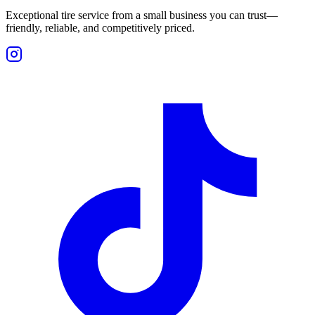
Exceptional tire service from a small business you can trust—
friendly, reliable, and competitively priced.