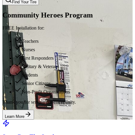
Find Your Tire
Community Heroes Program
FREE Installation for:
Teachers
Nurses
First Responders
Military & Veterans
Students
Senior Citizens
Non-Profit Organizations
Thank you for serving our community.
Learn More