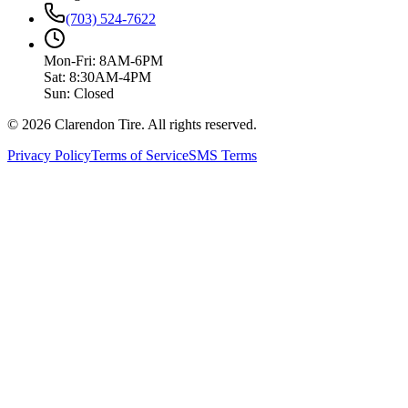
(703) 524-7622
Mon-Fri: 8AM-6PM
Sat: 8:30AM-4PM
Sun: Closed
© 2026 Clarendon Tire. All rights reserved.
Privacy Policy
Terms of Service
SMS Terms