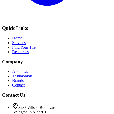
Quick Links
Home
Services
Find Your Tire
Resources
Company
About Us
Testimonials
Brands
Contact
Contact Us
3237 Wilson Boulevard
Arlington, VA 22201