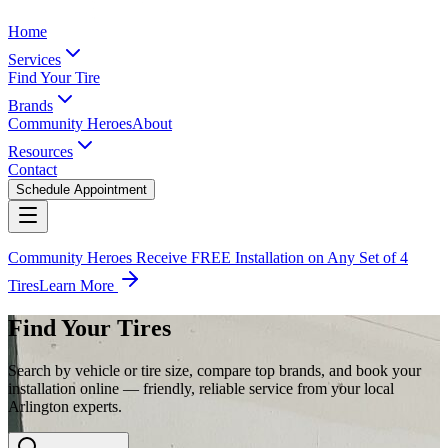
Home
Services
Find Your Tire
Brands
Community Heroes
About
Resources
Contact
Schedule Appointment
Community Heroes Receive FREE Installation on Any Set of 4
Tires
Learn More
Find Your Tires
Search by vehicle or tire size, compare top brands, and book your
installation online — friendly, reliable service from your local
Arlington experts.