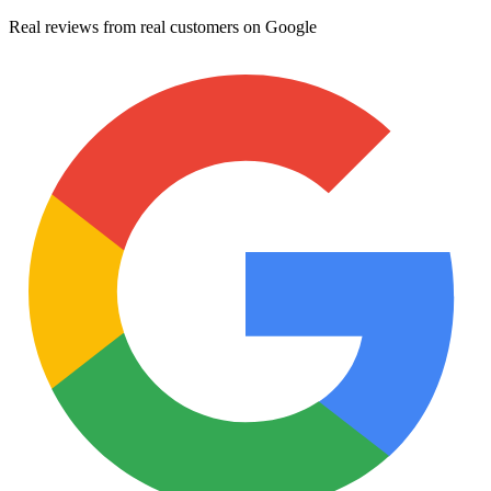
Real reviews from real customers on Google