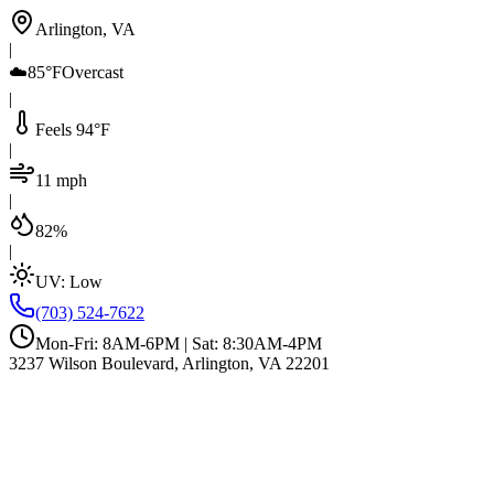
Arlington, VA
|
☁️
85°F
Overcast
|
Feels 94°F
|
11 mph
|
82%
|
UV:
Low
(703) 524-7622
Mon-Fri: 8AM-6PM | Sat: 8:30AM-4PM
3237 Wilson Boulevard, Arlington, VA 22201