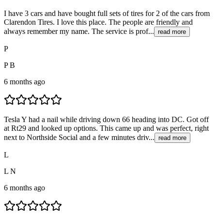
I have 3 cars and have bought full sets of tires for 2 of the cars from
Clarendon Tires. I love this place. The people are friendly and
always remember my name. The service is prof...
read more
P
P B
6 months ago
Tesla Y had a nail while driving down 66 heading into DC. Got off
at Rt29 and looked up options. This came up and was perfect, right
next to Northside Social and a few minutes driv...
read more
L
L N
6 months ago